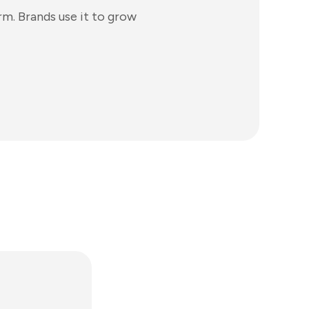
rm. Brands use it to grow