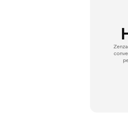
Zenzap
conver
pe