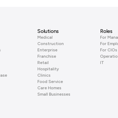
Solutions
Roles
Medical
For Mana
Construction
For Empl
s
Enterprise
For CIOs
Franchise
Operatio
Retail
IT
Hospitality
Base
Clinics
Food Service
Care Homes
Small Businesses