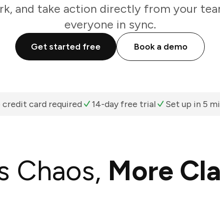
k, and take action directly from your te
everyone in sync.
Get started free
Book a demo
 credit card required
14-day free trial
Set up in 5 m
s Chaos,
More Cla