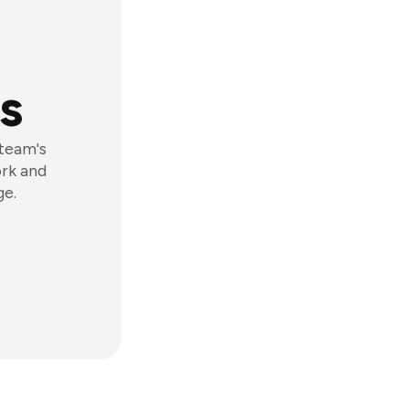
s
 team's
ork and
ge.