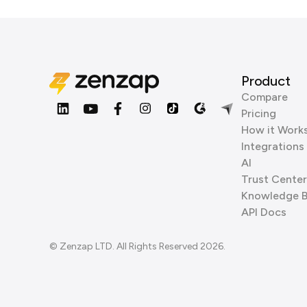
Product
Compare
Pricing
How it Work
Integrations
AI
Trust Center
Knowledge 
API Docs
© Zenzap LTD. All Rights Reserved 2026.