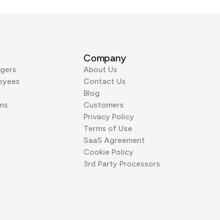
Company
gers
About Us
oyees
Contact Us
Blog
ns
Customers
Privacy Policy
Terms of Use
SaaS Agreement
Cookie Policy
3rd Party Processors