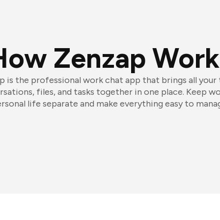
How Zenzap Work
 is the professional work chat app that brings all your
sations, files, and tasks together in one place. Keep w
rsonal life separate and make everything easy to mana