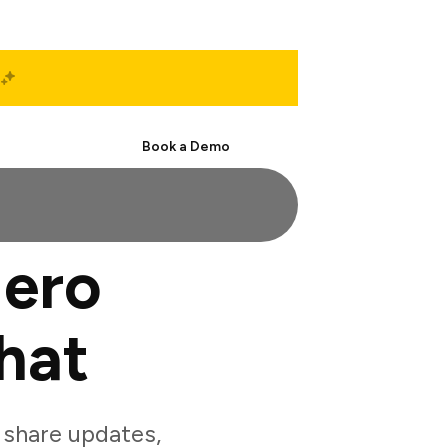
Start Free
Book a Demo
Hero
hat
share updates,