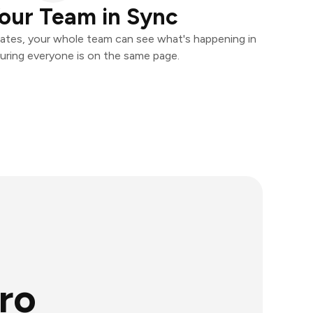
our Team in Sync
ates, your whole team can see what's happening in
uring everyone is on the same page.
ro