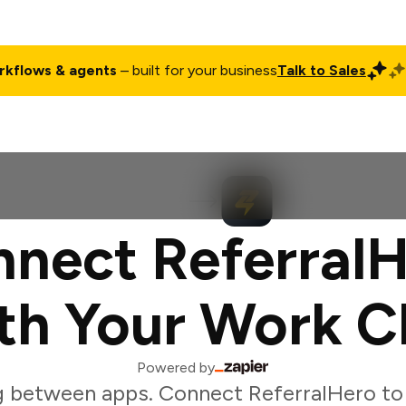
rkflows & agents
– built for your business
Talk to Sales
ct
Pricing
Enterprise
Company
Customers
Login
nect Referral
th Your Work C
Powered by
g between apps. Connect ReferralHero to 