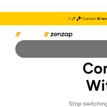
Custom
AI wo
Solutions
Produ
Con
Wi
Stop switchin