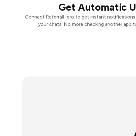
Get Automatic 
Connect ReferralHero to get instant notifications a
your chats. No more checking another app t