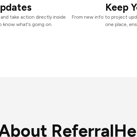
Updates
Keep Y
nd take action directly inside
From new info to project upd
o know what's going on.
one place, ens
About ReferralHe