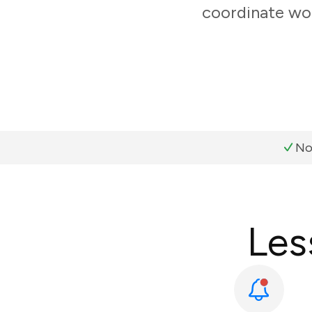
coordinate wor
No
Les