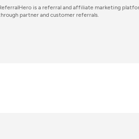
ReferralHero is a referral and affiliate marketing platfo
through partner and customer referrals.