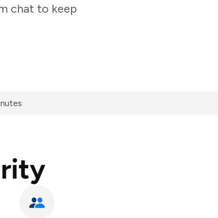
am chat to keep
inutes
rity