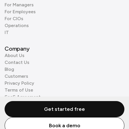
For Managers
For Employees
For CIOs
Operations
IT
Company
About Us
Contact Us
Blog
Customers
Privacy Policy
Terms of Use
SaaS Agreement
Cookie Policy
Get started free
3rd Party Processors
Book a demo
© Zenzap LTD. All Rights Reserved 2026.