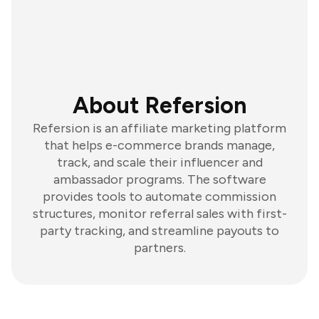
About Refersion
Refersion is an affiliate marketing platform
that helps e-commerce brands manage,
track, and scale their influencer and
ambassador programs. The software
provides tools to automate commission
structures, monitor referral sales with first-
party tracking, and streamline payouts to
partners.