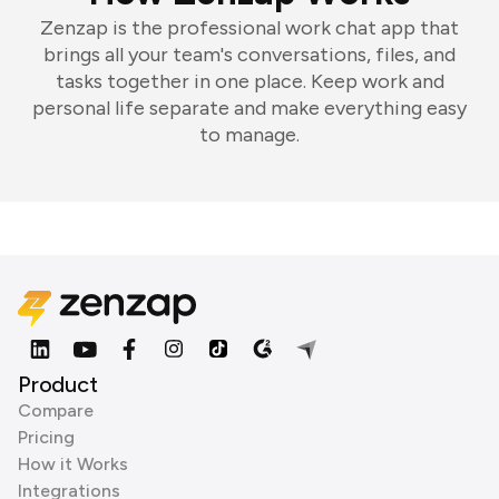
Zenzap is the professional work chat app that
brings all your team's conversations, files, and
tasks together in one place. Keep work and
personal life separate and make everything easy
to manage.
Product
Compare
Pricing
How it Works
Integrations