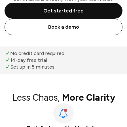
Get started free
Book a demo
No credit card required
14-day free trial
Set up in 5 minutes
Less Chaos,
More Clarity