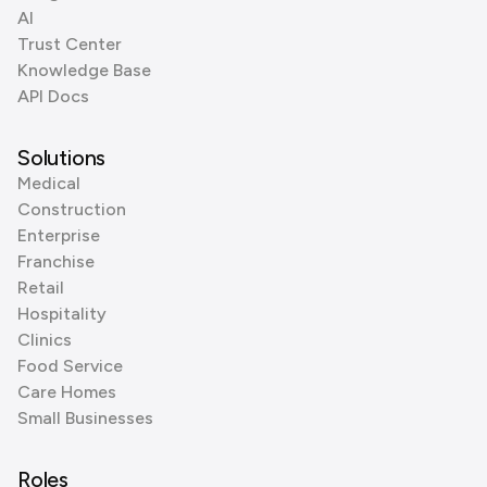
AI
Trust Center
Knowledge Base
API Docs
Solutions
Medical
Construction
Enterprise
Franchise
Retail
Hospitality
Clinics
Food Service
Care Homes
Small Businesses
Roles