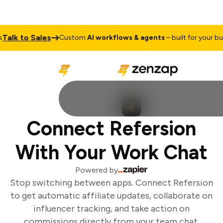
alk to Sales
Custom
AI workflows & agents
– built for your busi
Connect Refersion
With Your Work Chat
Powered by
Stop switching between apps. Connect Refersion
to get automatic affiliate updates, collaborate on
influencer tracking, and take action on
commissions directly from your team chat.