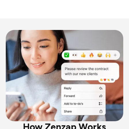
How Zenzap Works