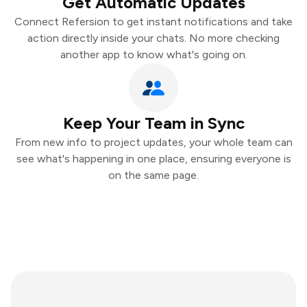
Get Automatic Updates
Connect Refersion to get instant notifications and take
action directly inside your chats. No more checking
another app to know what's going on.
Keep Your Team in Sync
From new info to project updates, your whole team can
see what's happening in one place, ensuring everyone is
on the same page.