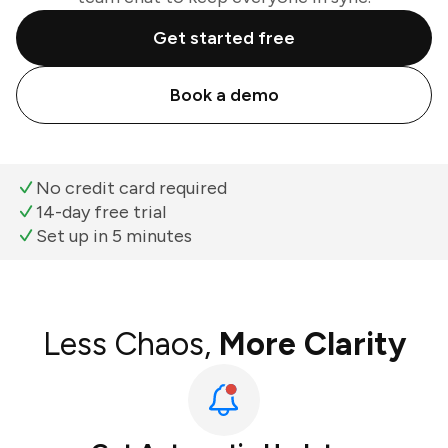
Get started free
Book a demo
No credit card required
14-day free trial
Set up in 5 minutes
Less Chaos,
More Clarity