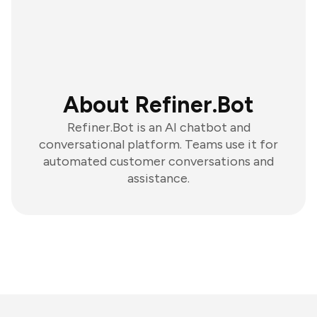
About Refiner.Bot
Refiner.Bot is an AI chatbot and
conversational platform. Teams use it for
automated customer conversations and
assistance.