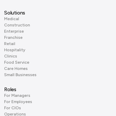
Solutions
Medical
Construction
Enterprise
Franchise
Retail
Hospitality
Clinics
Food Service
Care Homes
Small Businesses
Roles
For Managers
For Employees
For CIOs
Operations