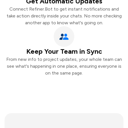
Get Automatic Updates
Connect Refiner.Bot to get instant notifications and
take action directly inside your chats. No more checking
another app to know what's going on.
Keep Your Team in Sync
From new info to project updates, your whole team can
see what's happening in one place, ensuring everyone is
on the same page.