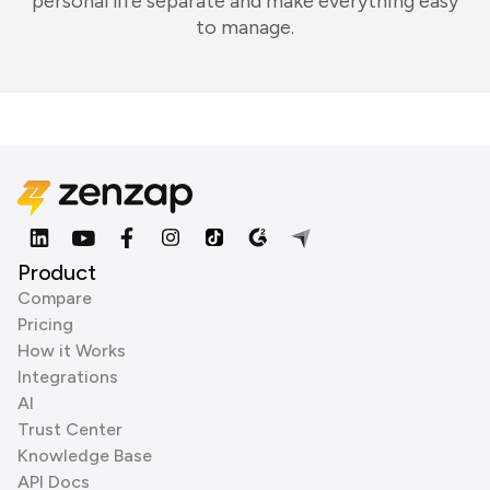
personal life separate and make everything easy
to manage.
Product
Compare
Pricing
How it Works
Integrations
AI
Trust Center
Knowledge Base
API Docs