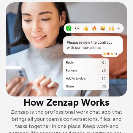
How Zenzap Works
Zenzap is the professional work chat app that
brings all your team's conversations, files, and
tasks together in one place. Keep work and