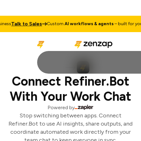
Talk to Sales
ess
Custom
AI workflows & agents
– built for your
Connect Refiner.Bot
With Your Work Chat
Powered by
Stop switching between apps. Connect
Refiner.Bot to use AI insights, share outputs, and
coordinate automated work directly from your
team chat to keep everyone in sync.