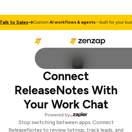
lk to Sales
Custom
AI workflows & agents
– built for your busin
Connect
ReleaseNotes With
Your Work Chat
Powered by
Stop switching between apps. Connect
ReleaseNotes to review listings, track leads, and