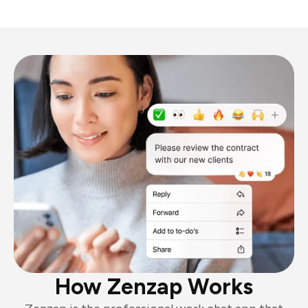
How Zenzap Works