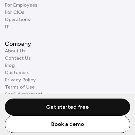
For Employees
For CIOs
Operations
IT
Company
About Us
Contact Us
Blog
Customers
Privacy Policy
Terms of Use
SaaS Agreement
Cookie Policy
Get started free
3rd Party Processors
Book a demo
© Zenzap LTD. All Rights Reserved 2026.