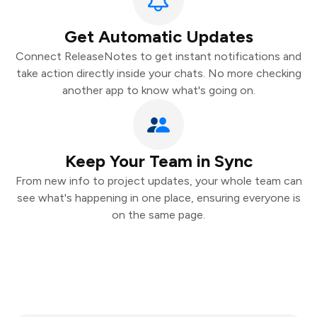
Get Automatic Updates
Connect ReleaseNotes to get instant notifications and
take action directly inside your chats. No more checking
another app to know what's going on.
Keep Your Team in Sync
From new info to project updates, your whole team can
see what's happening in one place, ensuring everyone is
on the same page.