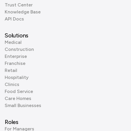
Trust Center
Knowledge Base
API Docs
Solutions
Medical
Construction
Enterprise
Franchise
Retail
Hospitality
Clinics
Food Service
Care Homes
Small Businesses
Roles
For Managers