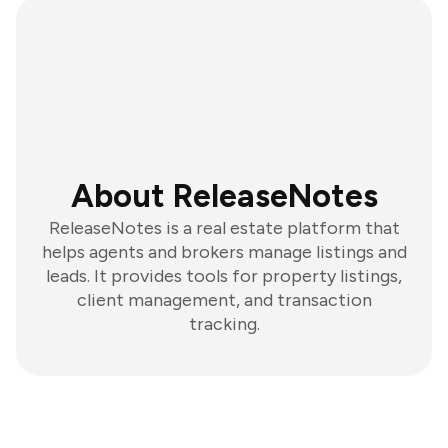
About ReleaseNotes
ReleaseNotes is a real estate platform that
helps agents and brokers manage listings and
leads. It provides tools for property listings,
client management, and transaction
tracking.