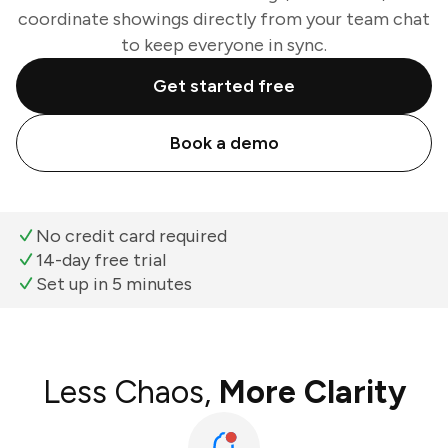
coordinate showings directly from your team chat
to keep everyone in sync.
Get started free
Book a demo
No credit card required
14-day free trial
Set up in 5 minutes
Less Chaos,
More Clarity