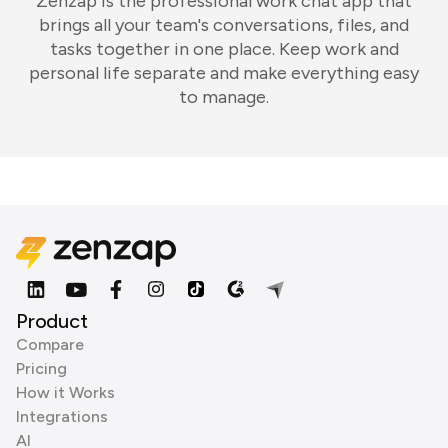
Zenzap is the professional work chat app that
brings all your team's conversations, files, and
tasks together in one place. Keep work and
personal life separate and make everything easy
to manage.
Product
Compare
Pricing
How it Works
Integrations
AI