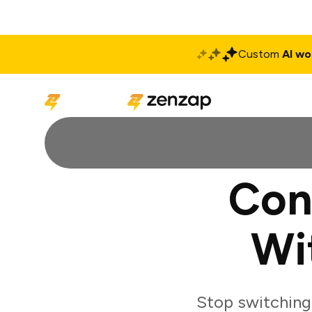
Custom
AI wo
Solutions
Produ
Con
Wi
Stop switchin