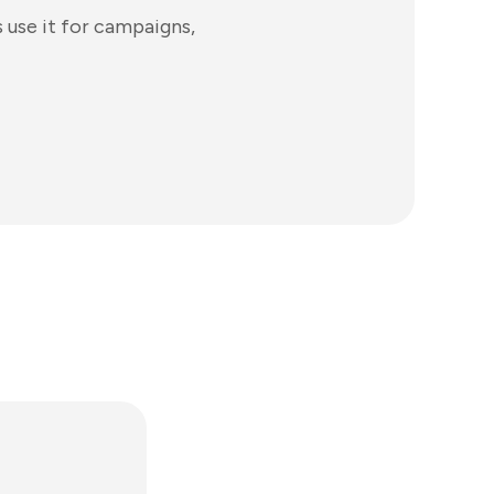
use it for campaigns,