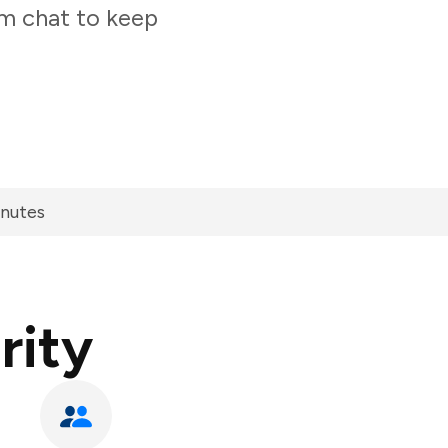
am chat to keep
inutes
rity