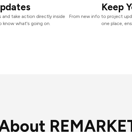
Updates
Keep Y
nd take action directly inside
From new info to project upd
o know what's going on.
one place, ens
About REMARKE