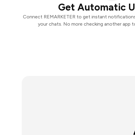
Get Automatic 
Connect REMARKETER to get instant notifications a
your chats. No more checking another app t