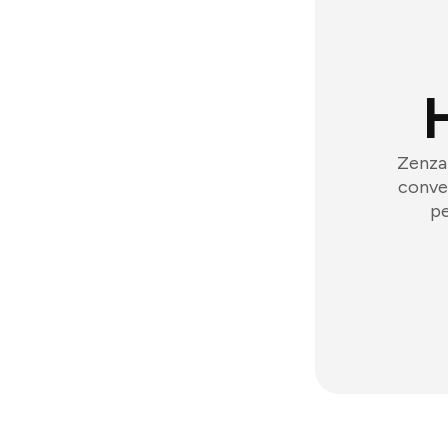
Zenzap
conver
pe