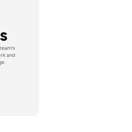
s
 team's
ork and
ge.