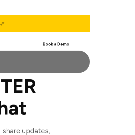
Start Free
Book a Demo
ETER
hat
share updates,