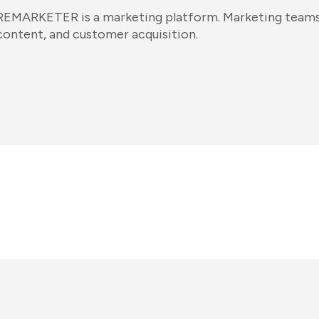
REMARKETER is a marketing platform. Marketing teams 
content, and customer acquisition.