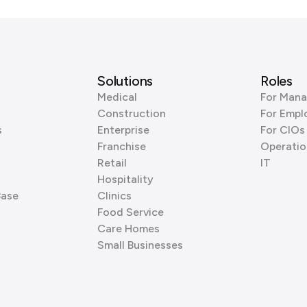
Solutions
Roles
Medical
For Mana
Construction
For Empl
s
Enterprise
For CIOs
Franchise
Operatio
Retail
IT
Hospitality
Base
Clinics
Food Service
Care Homes
Small Businesses