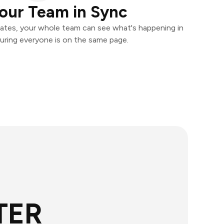
our Team in Sync
ates, your whole team can see what's happening in
uring everyone is on the same page.
TER