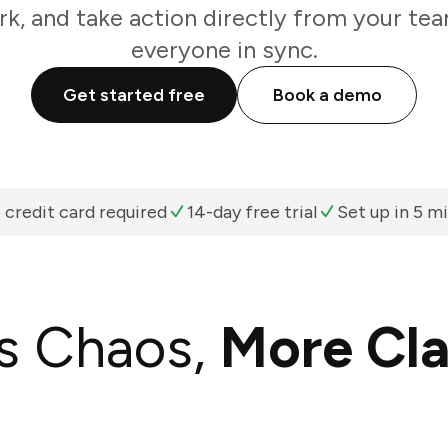
k, and take action directly from your te
everyone in sync.
Get started free
Book a demo
 credit card required
14-day free trial
Set up in 5 m
s Chaos,
More Cla