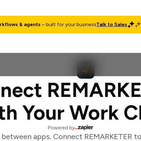
rkflows & agents
– built for your business
Talk to Sales
ct
Pricing
Enterprise
Company
Customers
Login
nect REMARK
th Your Work C
Powered by
g between apps. Connect REMARKETER to 