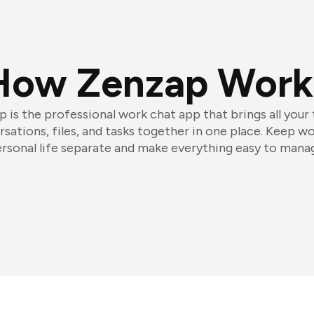
How Zenzap Work
 is the professional work chat app that brings all your
sations, files, and tasks together in one place. Keep w
rsonal life separate and make everything easy to mana