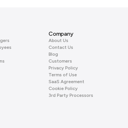
Company
gers
About Us
oyees
Contact Us
Blog
ns
Customers
Privacy Policy
Terms of Use
SaaS Agreement
Cookie Policy
3rd Party Processors