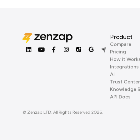
Product
Compare
Pricing
How it Work
Integrations
AI
Trust Center
Knowledge 
API Docs
© Zenzap LTD. All Rights Reserved 2026.