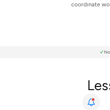
coordinate wor
No
Les