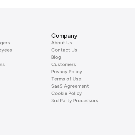
Company
gers
About Us
oyees
Contact Us
Blog
ns
Customers
Privacy Policy
Terms of Use
SaaS Agreement
Cookie Policy
3rd Party Processors