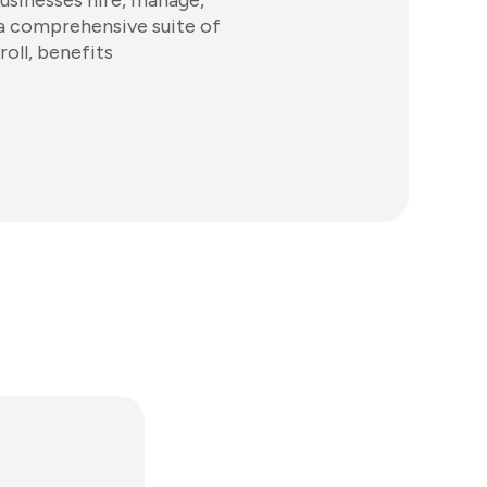
usinesses hire, manage,
 a comprehensive suite of
roll, benefits