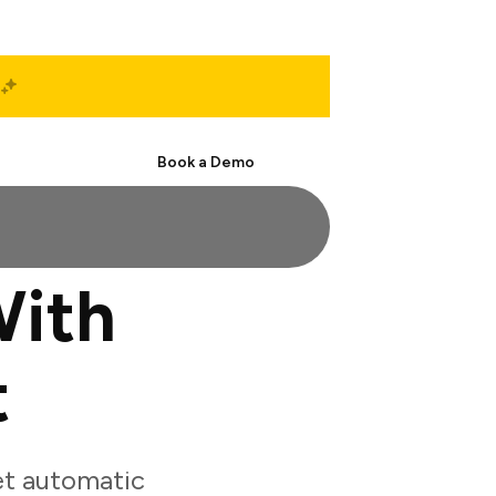
Start Free
Book a Demo
With
t
et automatic