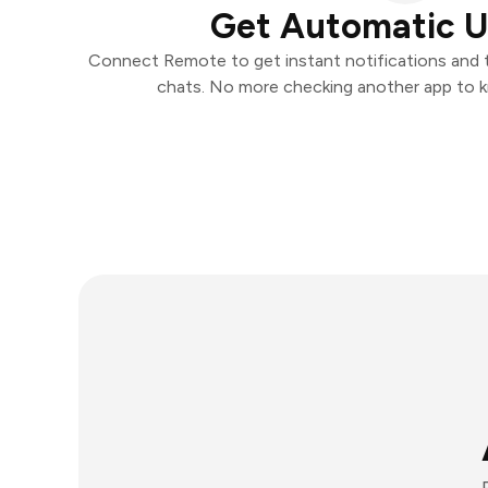
Get Automatic 
Connect Remote to get instant notifications and ta
chats. No more checking another app to 