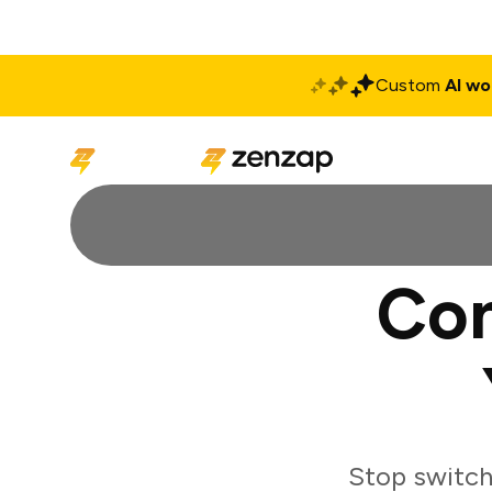
Custom
AI wo
Solutions
Produ
Con
Stop switch