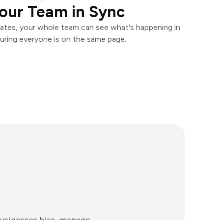
our Team in Sync
ates, your whole team can see what's happening in
uring everyone is on the same page.