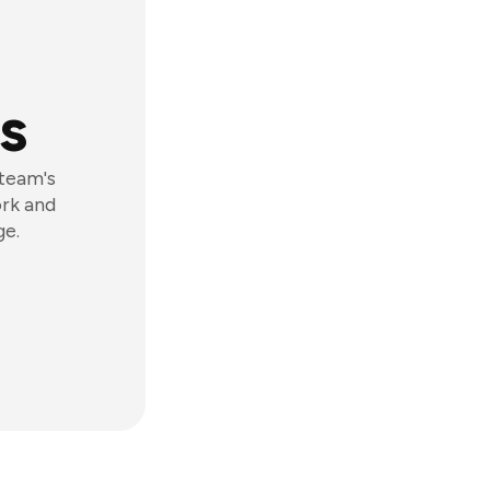
s
 team's
ork and
ge.