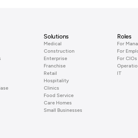
Solutions
Roles
Medical
For Mana
Construction
For Empl
s
Enterprise
For CIOs
Franchise
Operatio
Retail
IT
Hospitality
Base
Clinics
Food Service
Care Homes
Small Businesses