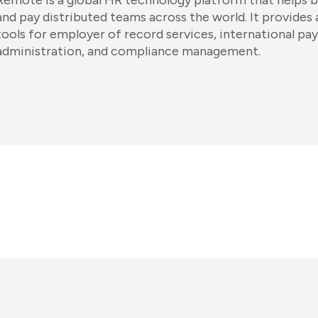
Remote is a global HR technology platform that helps b
and pay distributed teams across the world. It provides
tools for employer of record services, international pay
administration, and compliance management.