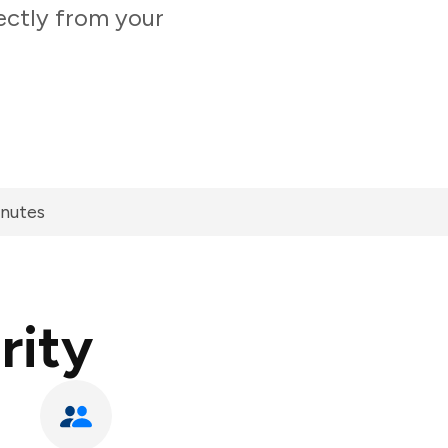
rectly from your
inutes
rity