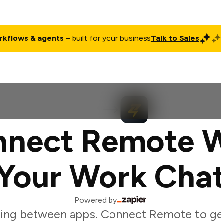
rkflows & agents
– built for your business
Talk to Sales
ct
Pricing
Enterprise
Company
Customers
Login
nect Remote 
Your Work Cha
Powered by
ing between apps. Connect Remote to g