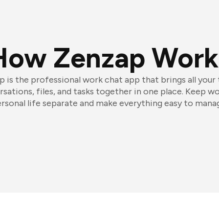
How Zenzap Work
 is the professional work chat app that brings all your
sations, files, and tasks together in one place. Keep w
rsonal life separate and make everything easy to mana