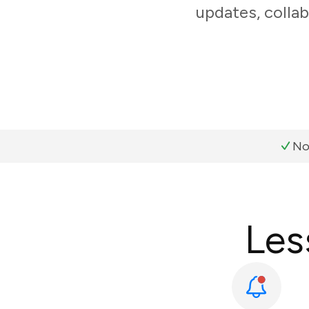
updates, collab
No
Les