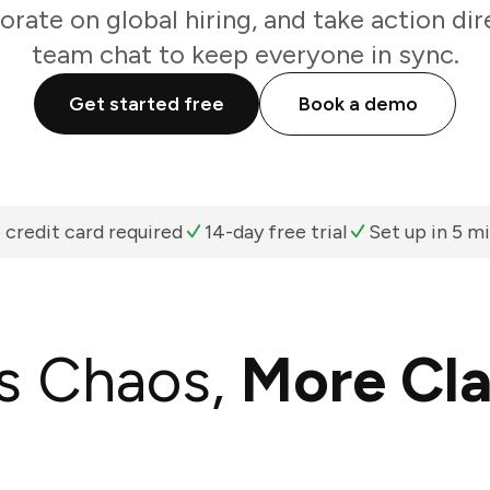
orate on global hiring, and take action di
team chat to keep everyone in sync.
Get started free
Book a demo
 credit card required
14-day free trial
Set up in 5 m
s Chaos,
More Cla