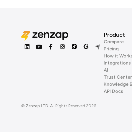
Product
Compare
Pricing
How it Work
Integrations
AI
Trust Center
Knowledge 
API Docs
© Zenzap LTD. All Rights Reserved 2026.