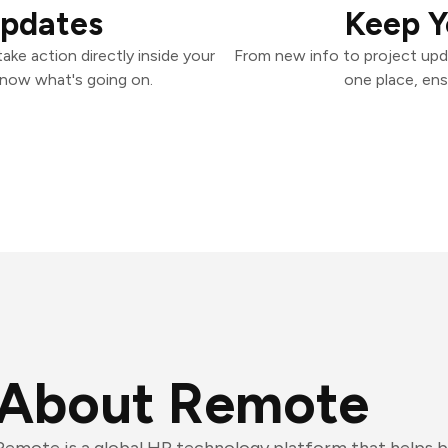
Updates
Keep Y
ke action directly inside your
From new info to project upd
know what's going on.
one place, ens
About Remote