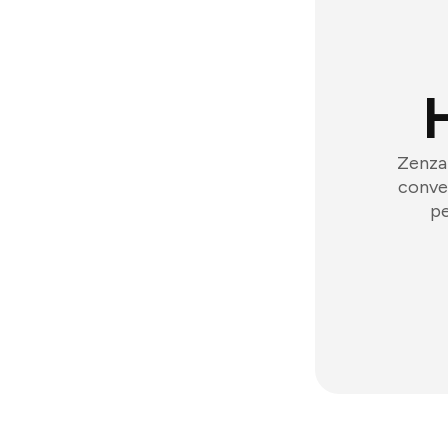
Zenzap
conver
pe