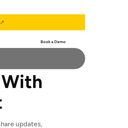
Start Free
Book a Demo
 With
t
hare updates,