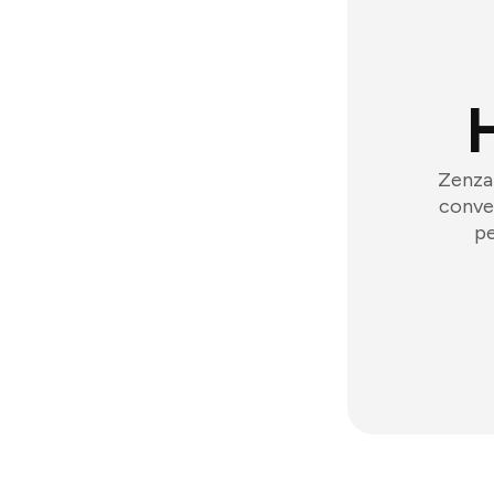
Zenzap
conver
pe