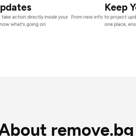
Updates
Keep Y
ake action directly inside your
From new info to project upd
know what's going on.
one place, ens
About remove.bg