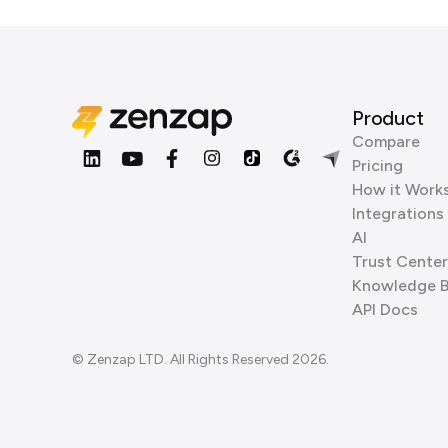
Product
Compare
Pricing
How it Work
Integrations
AI
Trust Center
Knowledge 
API Docs
© Zenzap LTD. All Rights Reserved 2026.