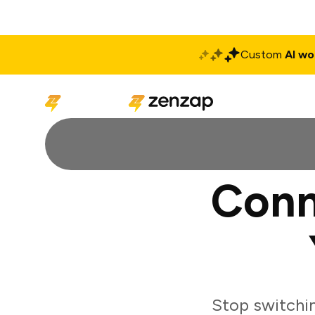
Custom
AI wo
Solutions
Produ
Conn
Stop switchi