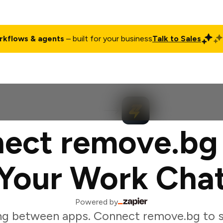
rkflows & agents
– built for your business
Talk to Sales
ct
Pricing
Enterprise
Company
Customers
Login
ect remove.bg
Your Work Cha
Powered by
ng between apps. Connect remove.bg to s