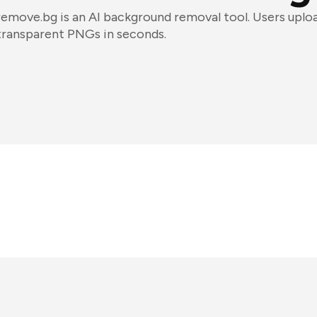
remove.bg is an AI background removal tool. Users uplo
transparent PNGs in seconds.