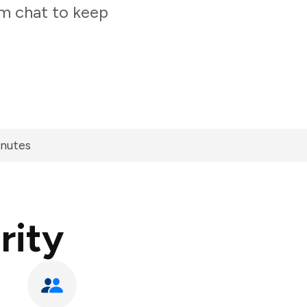
am chat to keep
inutes
rity