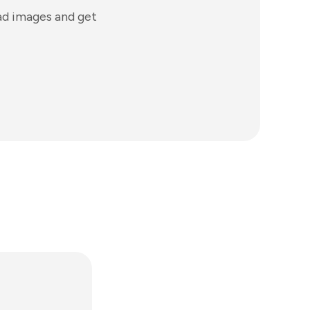
ad images and get