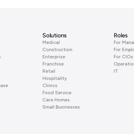
Solutions
Roles
Medical
For Mana
Construction
For Empl
s
Enterprise
For CIOs
Franchise
Operatio
Retail
IT
Hospitality
Base
Clinics
Food Service
Care Homes
Small Businesses