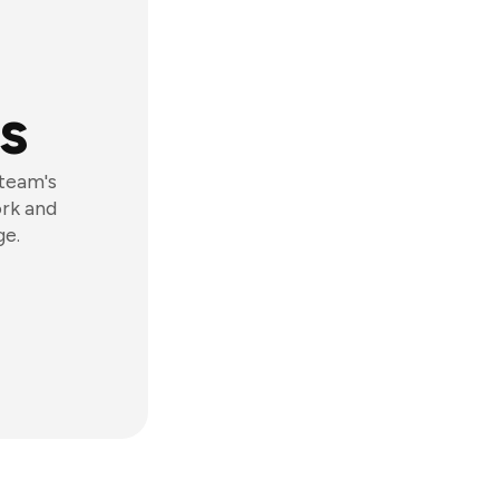
s
 team's
ork and
ge.