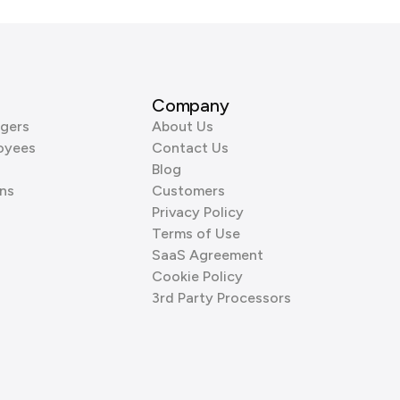
Company
gers
About Us
oyees
Contact Us
Blog
ns
Customers
Privacy Policy
Terms of Use
SaaS Agreement
Cookie Policy
3rd Party Processors