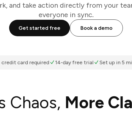
k, and take action directly from your te
everyone in sync.
Get started free
Book a demo
 credit card required
14-day free trial
Set up in 5 m
s Chaos,
More Cla