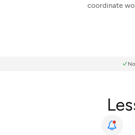
coordinate wor
No
Les