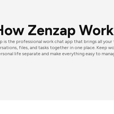
How Zenzap Work
 is the professional work chat app that brings all your
sations, files, and tasks together in one place. Keep w
rsonal life separate and make everything easy to mana