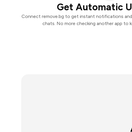
Get Automatic 
Connect remove.bg to get instant notifications and t
chats. No more checking another app to 