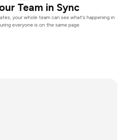
our Team in Sync
ates, your whole team can see what's happening in
uring everyone is on the same page.