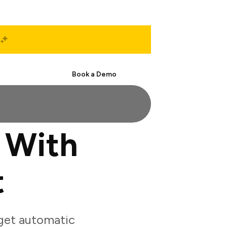
Start Free
Book a Demo
 With
t
get automatic