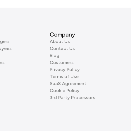
Company
gers
About Us
oyees
Contact Us
Blog
ns
Customers
Privacy Policy
Terms of Use
SaaS Agreement
Cookie Policy
3rd Party Processors