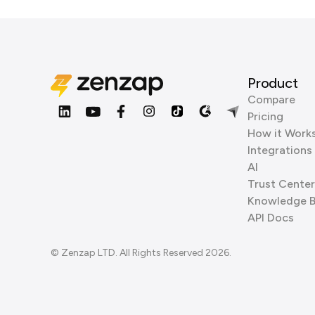
Product
Compare
Pricing
How it Work
Integrations
AI
Trust Center
Knowledge 
API Docs
© Zenzap LTD. All Rights Reserved 2026.