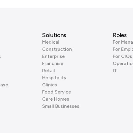
Solutions
Roles
Medical
For Mana
Construction
For Empl
s
Enterprise
For CIOs
Franchise
Operatio
Retail
IT
Hospitality
Base
Clinics
Food Service
Care Homes
Small Businesses