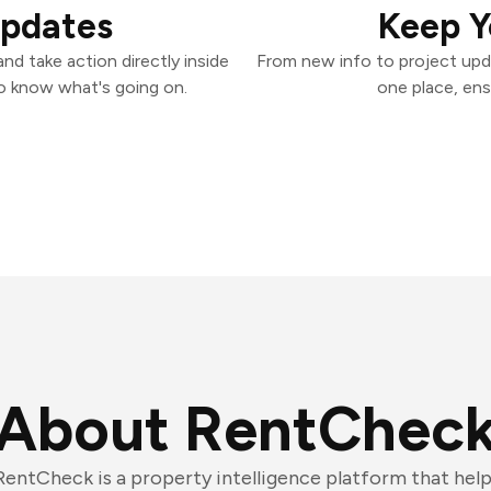
Updates
Keep Y
d take action directly inside
From new info to project upd
o know what's going on.
one place, ens
About RentChec
RentCheck is a property intelligence platform that he