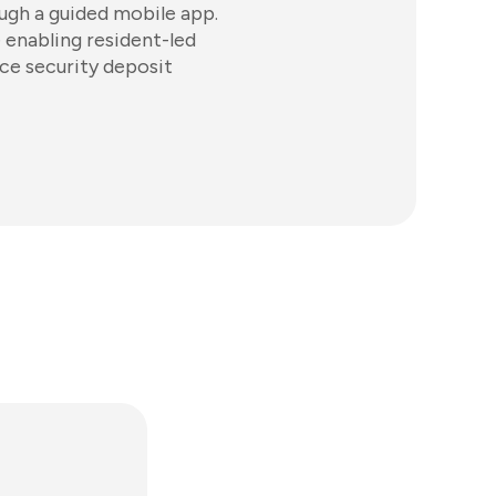
ugh a guided mobile app.
 enabling resident-led
ce security deposit