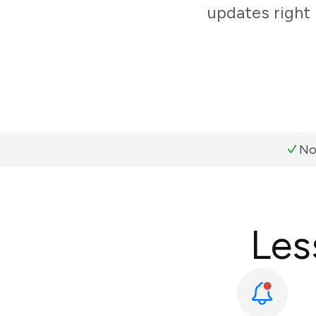
updates right 
No
Les