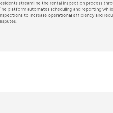
residents streamline the rental inspection process thro
The platform automates scheduling and reporting while
inspections to increase operational efficiency and redu
disputes.