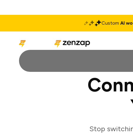
Custom
AI wo
Solutions
Produ
Conn
Stop switchi