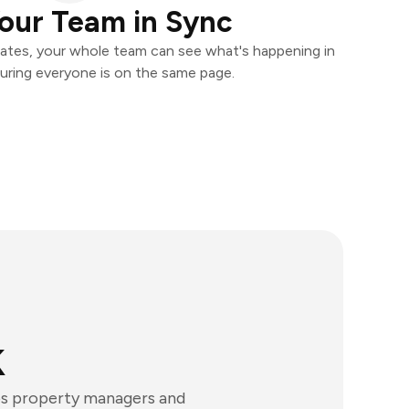
our Team in Sync
ates, your whole team can see what's happening in
uring everyone is on the same page.
k
lps property managers and