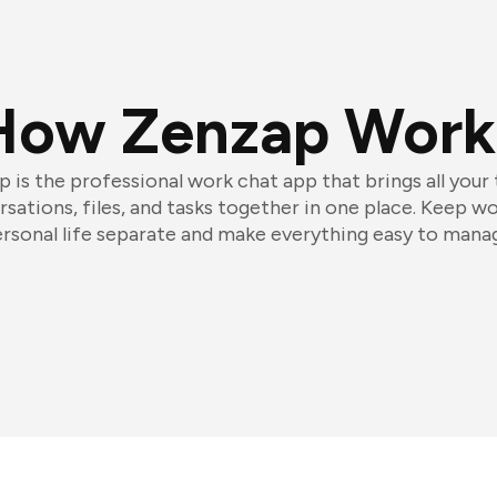
How Zenzap Work
 is the professional work chat app that brings all your
sations, files, and tasks together in one place. Keep w
rsonal life separate and make everything easy to mana