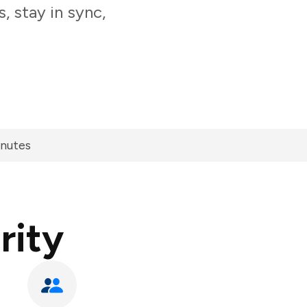
, stay in sync,
inutes
rity