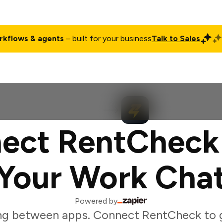
rkflows & agents
– built for your business
Talk to Sales
ct
Pricing
Enterprise
Company
Customers
Login
ect RentCheck
Your Work Cha
Powered by
ng between apps. Connect RentCheck to 