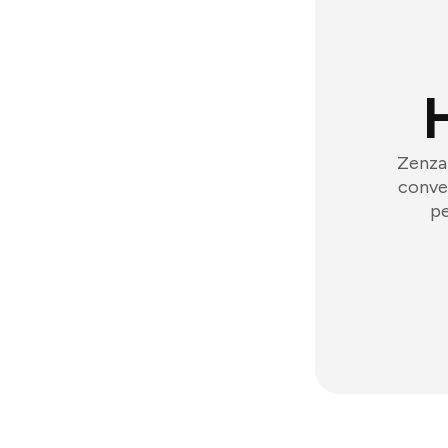
Zenzap
conver
pe