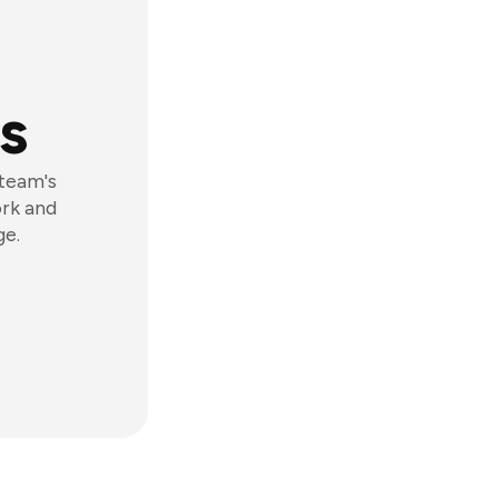
s
 team's
ork and
ge.