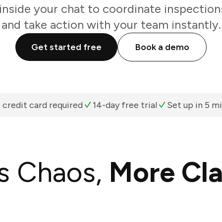
inside your chat to coordinate inspections
and take action with your team instantly.
Get started free
Book a demo
 credit card required
14-day free trial
Set up in 5 m
s Chaos,
More Cla