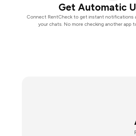
Get Automatic 
Connect RentCheck to get instant notifications an
your chats. No more checking another app t