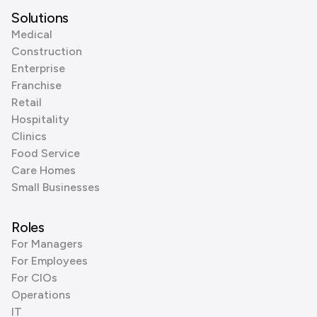
Solutions
Medical
Construction
Enterprise
Franchise
Retail
Hospitality
Clinics
Food Service
Care Homes
Small Businesses
Roles
For Managers
For Employees
For CIOs
Operations
IT