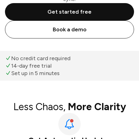
Get started free
Book a demo
No credit card required
14-day free trial
Set up in 5 minutes
Less Chaos,
More Clarity