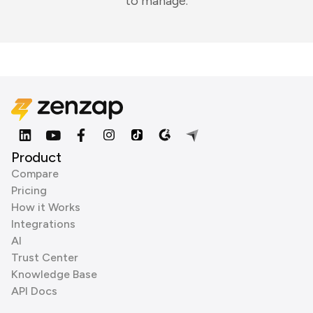
to manage.
Product
Compare
Pricing
How it Works
Integrations
AI
Trust Center
Knowledge Base
API Docs