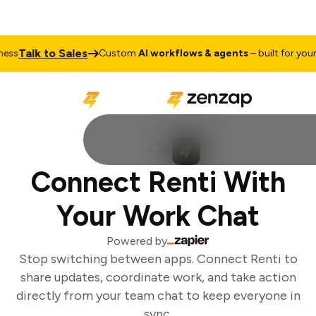
Talk to Sales
ss
Custom
AI workflows & agents
– built for your b
Connect Renti With
Your Work Chat
Powered by
Stop switching between apps. Connect Renti to
share updates, coordinate work, and take action
directly from your team chat to keep everyone in
sync.