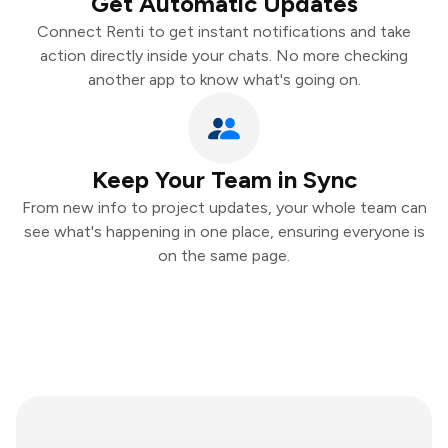
Get Automatic Updates
Connect Renti to get instant notifications and take
action directly inside your chats. No more checking
another app to know what's going on.
Keep Your Team in Sync
From new info to project updates, your whole team can
see what's happening in one place, ensuring everyone is
on the same page.