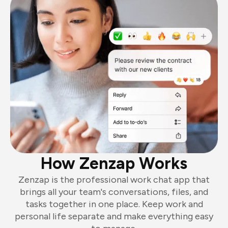
How Zenzap Works
Zenzap is the professional work chat app that
brings all your team's conversations, files, and
tasks together in one place. Keep work and
personal life separate and make everything easy