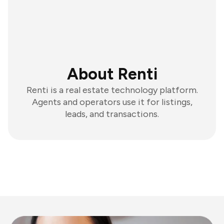
About Renti
Renti is a real estate technology platform.
Agents and operators use it for listings,
leads, and transactions.