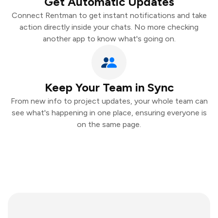
Get Automatic Updates
Connect Rentman to get instant notifications and take
action directly inside your chats. No more checking
another app to know what's going on.
Keep Your Team in Sync
From new info to project updates, your whole team can
see what's happening in one place, ensuring everyone is
on the same page.