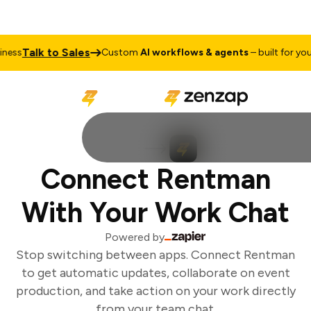
Talk to Sales
ess
Custom
AI workflows & agents
– built for your 
Connect Rentman
With Your Work Chat
Powered by
Stop switching between apps. Connect Rentman
to get automatic updates, collaborate on event
production, and take action on your work directly
from your team chat.