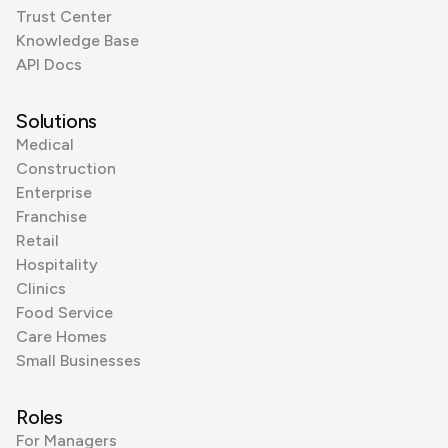
Trust Center
Knowledge Base
API Docs
Solutions
Medical
Construction
Enterprise
Franchise
Retail
Hospitality
Clinics
Food Service
Care Homes
Small Businesses
Roles
For Managers