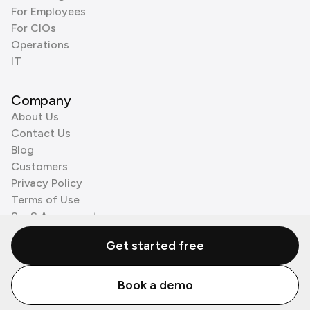
For Employees
For CIOs
Operations
IT
Company
About Us
Contact Us
Blog
Customers
Privacy Policy
Terms of Use
SaaS Agreement
Cookie Policy
Get started free
3rd Party Processors
Book a demo
© Zenzap LTD. All Rights Reserved 2026.