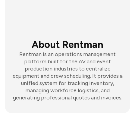
About Rentman
Rentman is an operations management
platform built for the AV and event
production industries to centralize
equipment and crew scheduling. It provides a
unified system for tracking inventory,
managing workforce logistics, and
generating professional quotes and invoices.