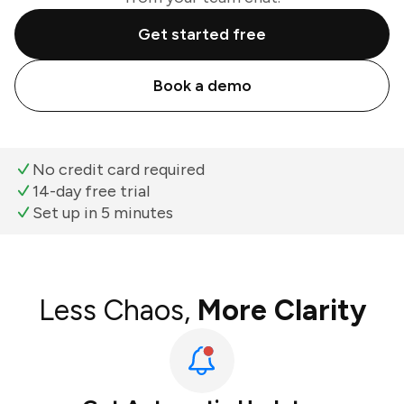
Get started free
Book a demo
No credit card required
14-day free trial
Set up in 5 minutes
Less Chaos,
More Clarity