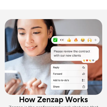
How Zenzap Works