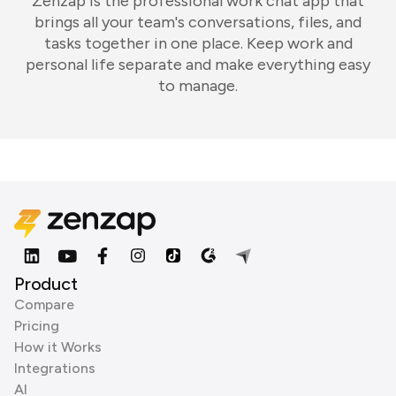
Zenzap is the professional work chat app that
brings all your team's conversations, files, and
tasks together in one place. Keep work and
personal life separate and make everything easy
to manage.
Product
Compare
Pricing
How it Works
Integrations
AI