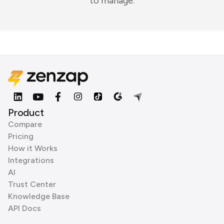
to manage.
Product
Compare
Pricing
How it Works
Integrations
AI
Trust Center
Knowledge Base
API Docs