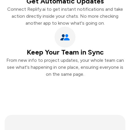
Get Automatic Updates
Connect Replify.ai to get instant notifications and take
action directly inside your chats. No more checking
another app to know what's going on.
Keep Your Team in Sync
From new info to project updates, your whole team can
see what's happening in one place, ensuring everyone is
on the same page.