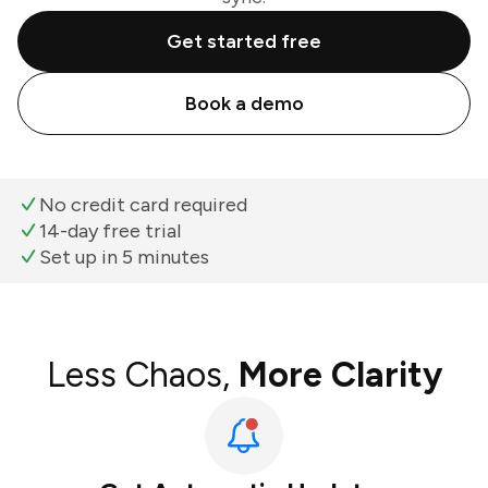
Get started free
Book a demo
No credit card required
14-day free trial
Set up in 5 minutes
Less Chaos,
More Clarity