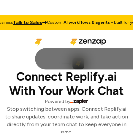
Talk to Sales
iness
Custom
AI workflows & agents
– built for you
Connect Replify.ai
With Your Work Chat
Powered by
Stop switching between apps. Connect Replify.ai
to share updates, coordinate work, and take action
directly from your team chat to keep everyone in
sync.