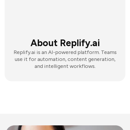
About Replify.ai
Replify.ai is an AI-powered platform. Teams
use it for automation, content generation,
and intelligent workflows.