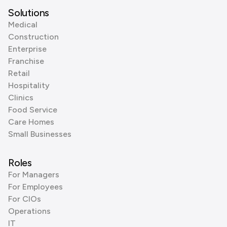
Solutions
Medical
Construction
Enterprise
Franchise
Retail
Hospitality
Clinics
Food Service
Care Homes
Small Businesses
Roles
For Managers
For Employees
For CIOs
Operations
IT