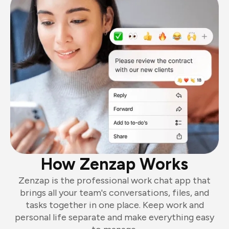
How Zenzap Works
Zenzap is the professional work chat app that
brings all your team's conversations, files, and
tasks together in one place. Keep work and
personal life separate and make everything easy