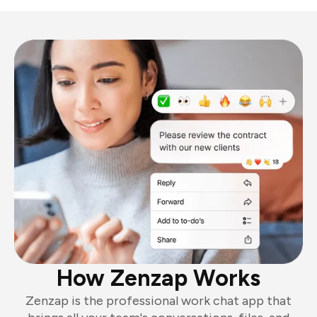
How Zenzap Works
Zenzap is the professional work chat app that