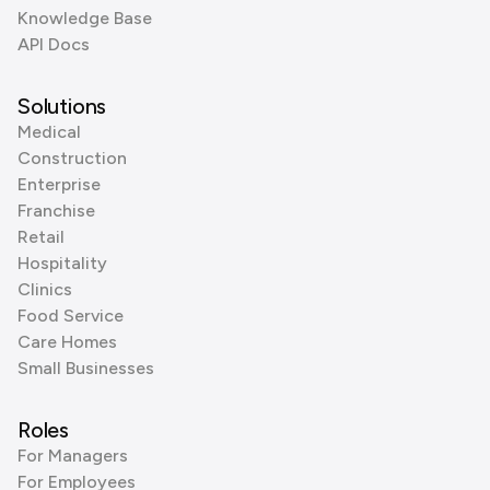
Knowledge Base
API Docs
Solutions
Medical
Construction
Enterprise
Franchise
Retail
Hospitality
Clinics
Food Service
Care Homes
Small Businesses
Roles
For Managers
For Employees