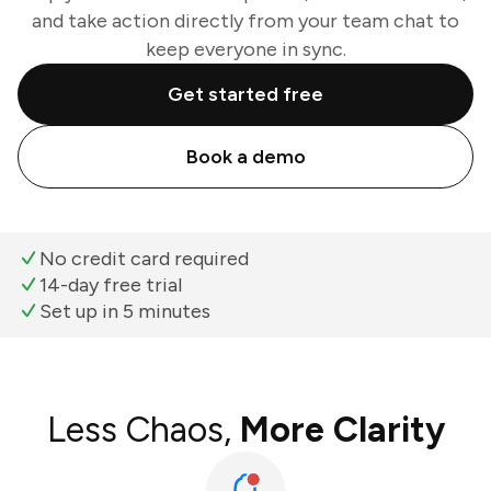
and take action directly from your team chat to
keep everyone in sync.
Get started free
Book a demo
No credit card required
14-day free trial
Set up in 5 minutes
Less Chaos,
More Clarity