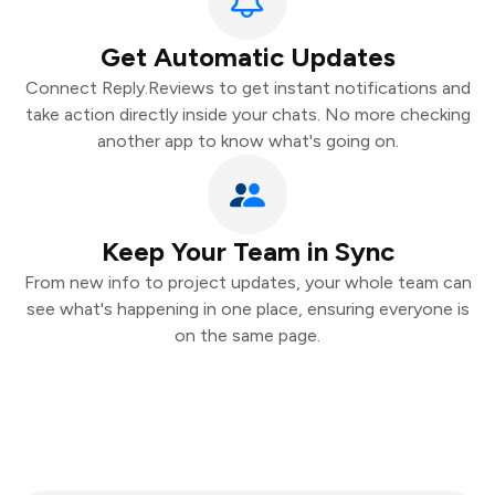
Get Automatic Updates
Connect Reply.Reviews to get instant notifications and
take action directly inside your chats. No more checking
another app to know what's going on.
Keep Your Team in Sync
From new info to project updates, your whole team can
see what's happening in one place, ensuring everyone is
on the same page.