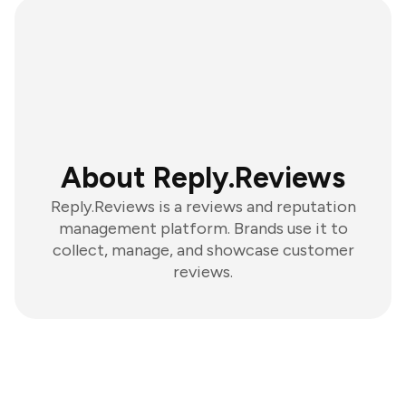
About Reply.Reviews
Reply.Reviews is a reviews and reputation
management platform. Brands use it to
collect, manage, and showcase customer
reviews.