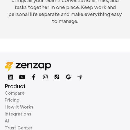
brings all your team's conversations, files, and
tasks together in one place. Keep work and
personal life separate and make everything easy
to manage.
Product
Compare
Pricing
How it Works
Integrations
AI
Trust Center