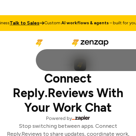
Talk to Sales
ess
Custom
AI workflows & agents
– built for your 
Connect
Reply.Reviews With
Your Work Chat
Powered by
Stop switching between apps. Connect
Reply.Reviews to share updates, coordinate work,