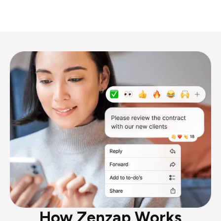
How Zenzap Works