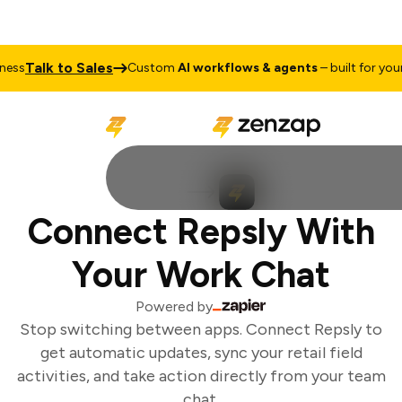
Talk to Sales
ss
Custom
AI workflows & agents
– built for your 
Connect Repsly With
Your Work Chat
Powered by
Stop switching between apps. Connect Repsly to
get automatic updates, sync your retail field
activities, and take action directly from your team
chat.