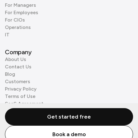
For Managers
For Employees
For CIOs
Operations
IT
Company
About Us
Contact Us
Blog
Customers
Privacy Policy
Terms of Use
SaaS Agreement
Cookie Policy
Get started free
3rd Party Processors
Book a demo
© Zenzap LTD. All Rights Reserved 2026.