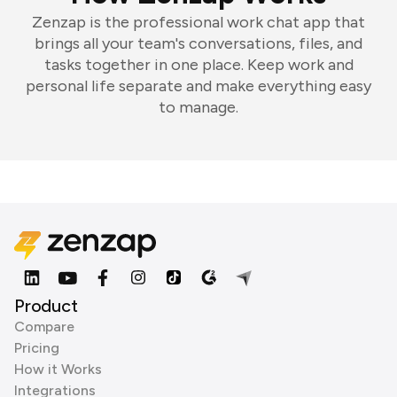
Zenzap is the professional work chat app that
brings all your team's conversations, files, and
tasks together in one place. Keep work and
personal life separate and make everything easy
to manage.
Product
Compare
Pricing
How it Works
Integrations