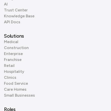
AI
Trust Center
Knowledge Base
API Docs
Solutions
Medical
Construction
Enterprise
Franchise
Retail
Hospitality
Clinics
Food Service
Care Homes
Small Businesses
Roles