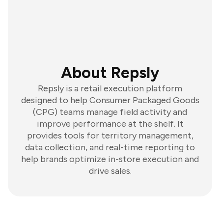
About Repsly
Repsly is a retail execution platform
designed to help Consumer Packaged Goods
(CPG) teams manage field activity and
improve performance at the shelf. It
provides tools for territory management,
data collection, and real-time reporting to
help brands optimize in-store execution and
drive sales.