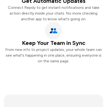
Get Automatic Updates
Connect Repsly to get instant notifications and take
action directly inside your chats. No more checking
another app to know what's going on.
Keep Your Team in Sync
From new info to project updates, your whole team can
see what's happening in one place, ensuring everyone is
on the same page.