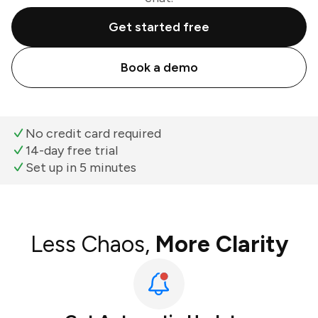
Get started free
Book a demo
No credit card required
14-day free trial
Set up in 5 minutes
Less Chaos,
More Clarity