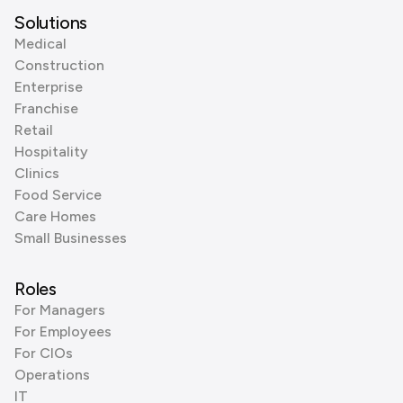
Solutions
Medical
Construction
Enterprise
Franchise
Retail
Hospitality
Clinics
Food Service
Care Homes
Small Businesses
Roles
For Managers
For Employees
For CIOs
Operations
IT