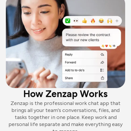
How Zenzap Works
Zenzap is the professional work chat app that
brings all your team's conversations, files, and
tasks together in one place. Keep work and
personal life separate and make everything easy