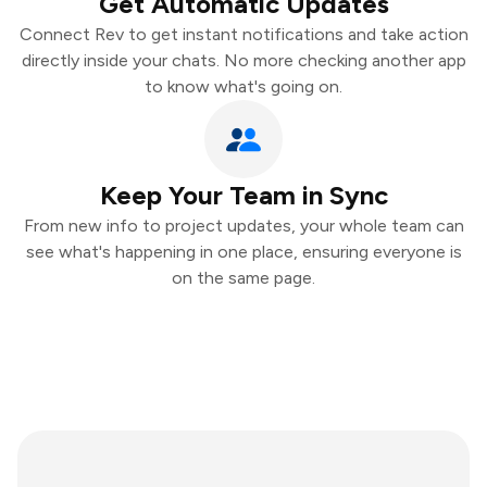
Get Automatic Updates
Connect Rev to get instant notifications and take action
directly inside your chats. No more checking another app
to know what's going on.
Keep Your Team in Sync
From new info to project updates, your whole team can
see what's happening in one place, ensuring everyone is
on the same page.