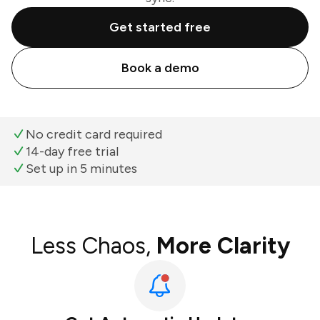
Get started free
Book a demo
No credit card required
14-day free trial
Set up in 5 minutes
Less Chaos,
More Clarity