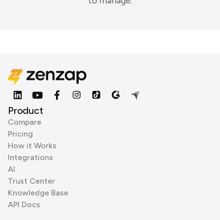
to manage.
Product
Compare
Pricing
How it Works
Integrations
AI
Trust Center
Knowledge Base
API Docs