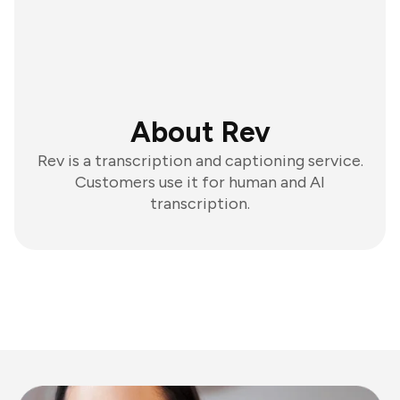
About Rev
Rev is a transcription and captioning service.
Customers use it for human and AI
transcription.