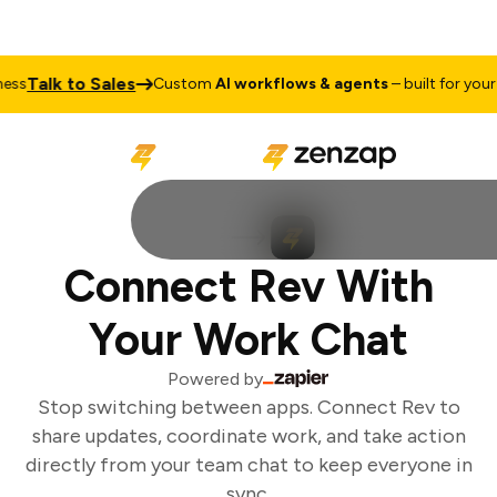
Talk to Sales
ss
Custom
AI workflows & agents
– built for your b
Connect Rev With
Your Work Chat
Powered by
Stop switching between apps. Connect Rev to
share updates, coordinate work, and take action
directly from your team chat to keep everyone in
sync.