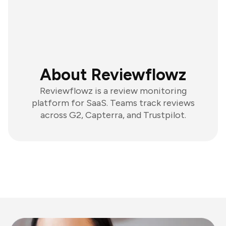
About Reviewflowz
Reviewflowz is a review monitoring
platform for SaaS. Teams track reviews
across G2, Capterra, and Trustpilot.