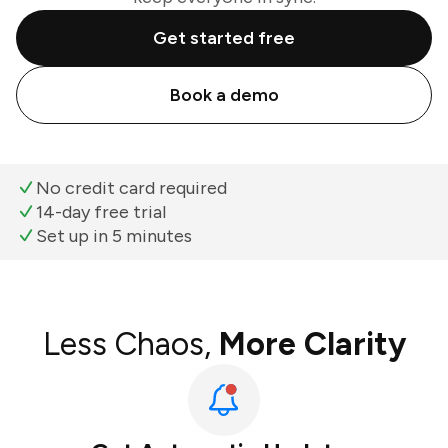
Get started free
Book a demo
No credit card required
14-day free trial
Set up in 5 minutes
Less Chaos,
More Clarity