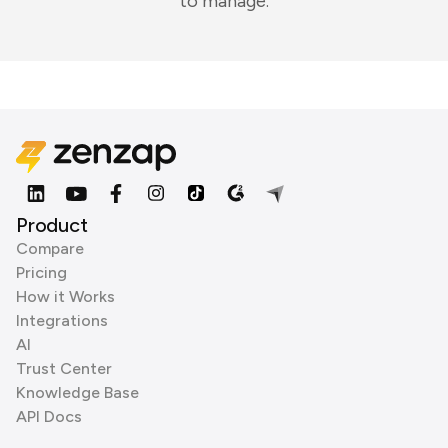
to manage.
Product
Compare
Pricing
How it Works
Integrations
AI
Trust Center
Knowledge Base
API Docs