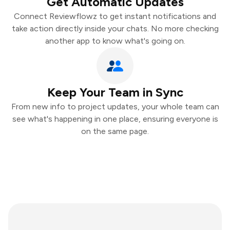
Get Automatic Updates
Connect Reviewflowz to get instant notifications and
take action directly inside your chats. No more checking
another app to know what's going on.
Keep Your Team in Sync
From new info to project updates, your whole team can
see what's happening in one place, ensuring everyone is
on the same page.