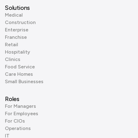
Solutions
Medical
Construction
Enterprise
Franchise
Retail
Hospitality
Clinics
Food Service
Care Homes
Small Businesses
Roles
For Managers
For Employees
For CIOs
Operations
IT