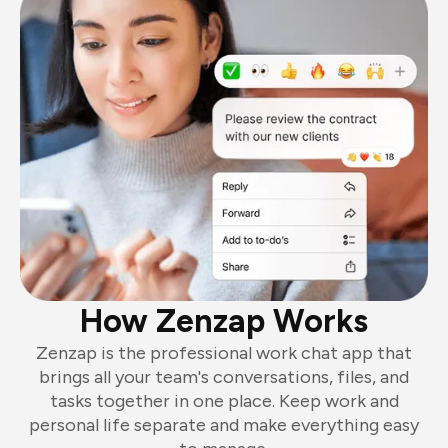
How Zenzap Works
Zenzap is the professional work chat app that
brings all your team's conversations, files, and
tasks together in one place. Keep work and
personal life separate and make everything easy