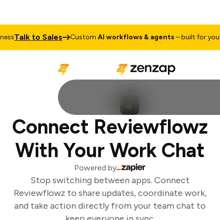
Talk to Sales
ss
Custom
AI workflows & agents
– built for your 
Connect Reviewflowz
With Your Work Chat
Powered by
Stop switching between apps. Connect
Reviewflowz to share updates, coordinate work,
and take action directly from your team chat to
keep everyone in sync.