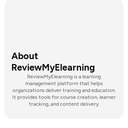
About
ReviewMyElearning
ReviewMyElearning is a learning
management platform that helps
organizations deliver training and education.
It provides tools for course creation, learner
tracking, and content delivery.