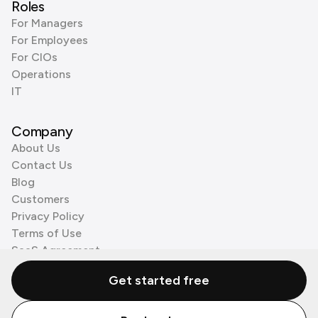
Roles
For Managers
For Employees
For CIOs
Operations
IT
Company
About Us
Contact Us
Blog
Customers
Privacy Policy
Terms of Use
SaaS Agreement
Cookie Policy
Get started free
3rd Party Processors