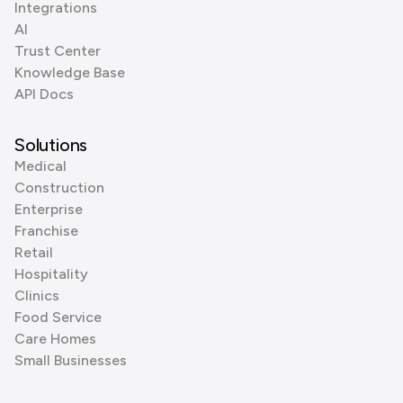
Integrations
AI
Trust Center
Knowledge Base
API Docs
Solutions
Medical
Construction
Enterprise
Franchise
Retail
Hospitality
Clinics
Food Service
Care Homes
Small Businesses