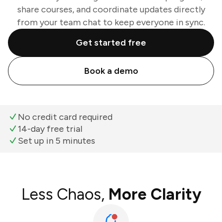
share courses, and coordinate updates directly
from your team chat to keep everyone in sync.
Get started free
Book a demo
No credit card required
14-day free trial
Set up in 5 minutes
Less Chaos,
More Clarity