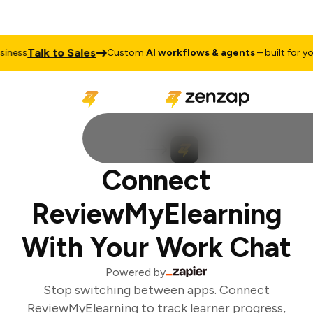
Talk to Sales
ness
Custom
AI workflows & agents
– built for you
Connect
ReviewMyElearning
With Your Work Chat
Powered by
Stop switching between apps. Connect
ReviewMyElearning to track learner progress,