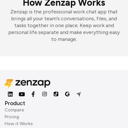
How Zenzap Works
Zenzap is the professional work chat app that
brings all your team's conversations, files, and
tasks together in one place. Keep work and
personal life separate and make everything easy
to manage.
Product
Compare
Pricing
How it Works