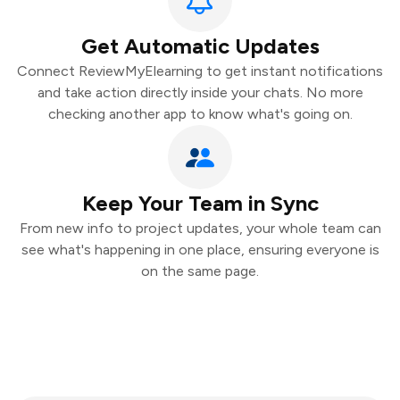
Get Automatic Updates
Connect ReviewMyElearning to get instant notifications
and take action directly inside your chats. No more
checking another app to know what's going on.
Keep Your Team in Sync
From new info to project updates, your whole team can
see what's happening in one place, ensuring everyone is
on the same page.