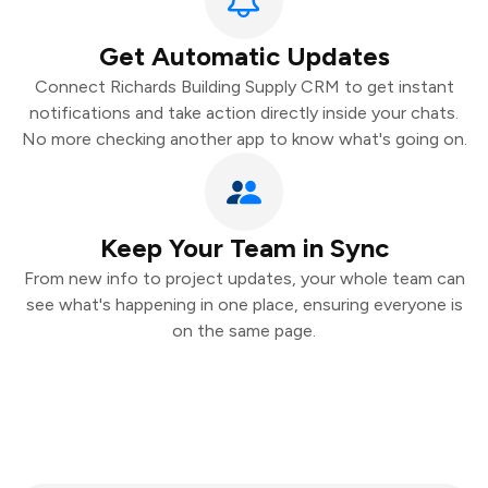
Get Automatic Updates
Connect Richards Building Supply CRM to get instant
notifications and take action directly inside your chats.
No more checking another app to know what's going on.
Keep Your Team in Sync
From new info to project updates, your whole team can
see what's happening in one place, ensuring everyone is
on the same page.