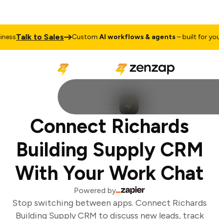
Talk to Sales
ess
Custom
AI workflows & agents
– built for your 
Connect Richards
Building Supply CRM
With Your Work Chat
Powered by
Stop switching between apps. Connect Richards
Building Supply CRM to discuss new leads, track