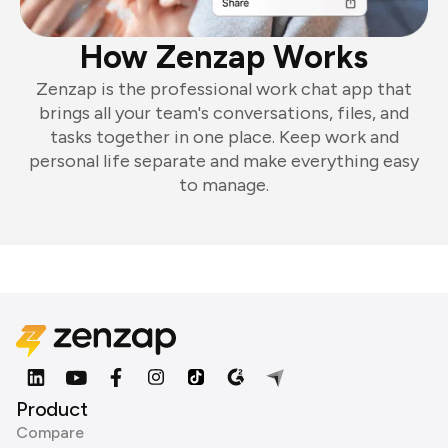
How Zenzap Works
Zenzap is the professional work chat app that
brings all your team's conversations, files, and
tasks together in one place. Keep work and
personal life separate and make everything easy
to manage.
Product
Compare