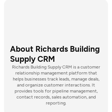
About Richards Building
Supply CRM
Richards Building Supply CRM is a customer
relationship management platform that
helps businesses track leads, manage deals,
and organize customer interactions. It
provides tools for pipeline management,
contact records, sales automation, and
reporting.