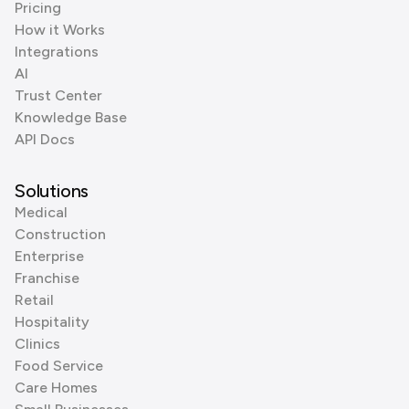
Pricing
How it Works
Integrations
AI
Trust Center
Knowledge Base
API Docs
Solutions
Medical
Construction
Enterprise
Franchise
Retail
Hospitality
Clinics
Food Service
Care Homes