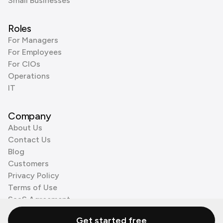
Small Businesses
Roles
For Managers
For Employees
For CIOs
Operations
IT
Company
About Us
Contact Us
Blog
Customers
Privacy Policy
Terms of Use
SaaS Agreement
Cookie Policy
Get started free