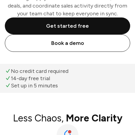
deals, and coordinate sales activity directly from
your team chat to keep everyone in sync.
Get started free
Book a demo
No credit card required
14-day free trial
Set up in 5 minutes
Less Chaos,
More Clarity