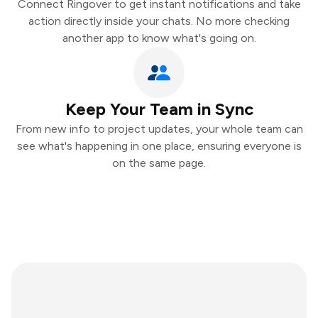
Connect Ringover to get instant notifications and take
action directly inside your chats. No more checking
another app to know what's going on.
Keep Your Team in Sync
From new info to project updates, your whole team can
see what's happening in one place, ensuring everyone is
on the same page.