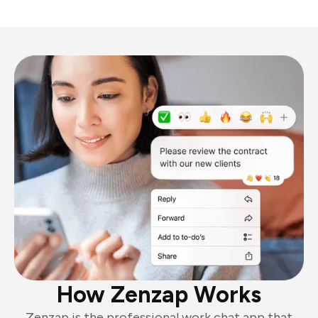
How Zenzap Works
Zenzap is the professional work chat app that