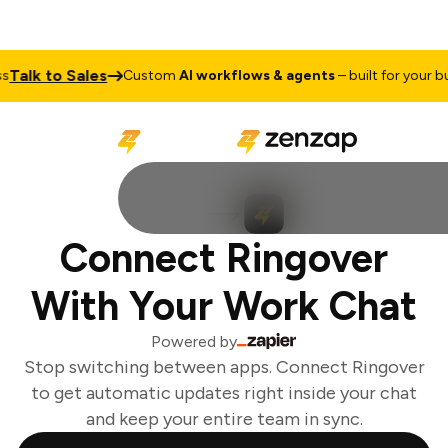
alk to Sales
Custom
AI workflows & agents
– built for your bus
Connect Ringover
With Your Work Chat
Powered by
Stop switching between apps. Connect Ringover
to get automatic updates right inside your chat
and keep your entire team in sync.