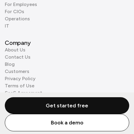
For Employees
For CIOs
Operations
IT
Company
About Us
Contact Us
Blog
Customers
Privacy Policy
Terms of Use
SaaS Agreement
Cookie Policy
Get started free
3rd Party Processors
Book a demo
© Zenzap LTD. All Rights Reserved 2026.