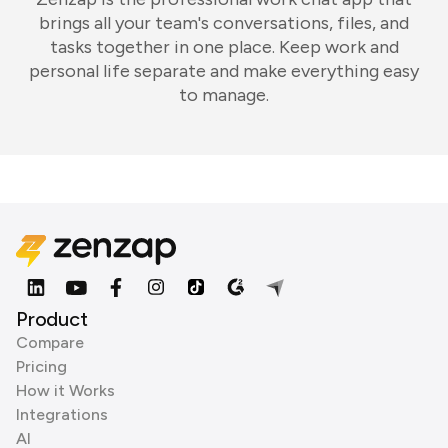
brings all your team's conversations, files, and
tasks together in one place. Keep work and
personal life separate and make everything easy
to manage.
Product
Compare
Pricing
How it Works
Integrations
AI