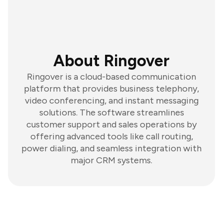
About Ringover
Ringover is a cloud-based communication
platform that provides business telephony,
video conferencing, and instant messaging
solutions. The software streamlines
customer support and sales operations by
offering advanced tools like call routing,
power dialing, and seamless integration with
major CRM systems.