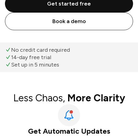
Get started free
Book a demo
No credit card required
14-day free trial
Set up in 5 minutes
Less Chaos,
More Clarity
Get Automatic Updates