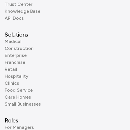
Trust Center
Knowledge Base
API Docs
Solutions
Medical
Construction
Enterprise
Franchise
Retail
Hospitality
Clinics
Food Service
Care Homes
Small Businesses
Roles
For Managers