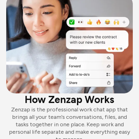
How Zenzap Works
Zenzap is the professional work chat app that
brings all your team's conversations, files, and
tasks together in one place. Keep work and
personal life separate and make everything easy