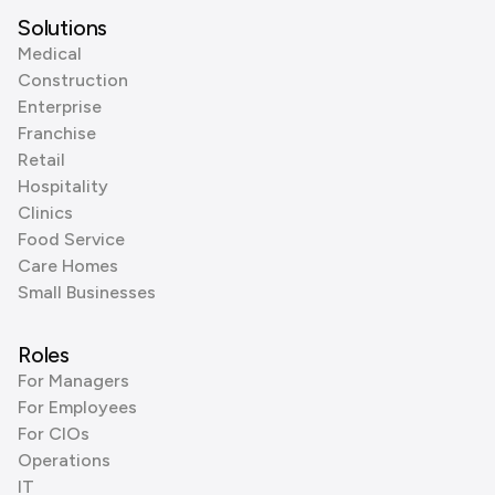
Solutions
Medical
Construction
Enterprise
Franchise
Retail
Hospitality
Clinics
Food Service
Care Homes
Small Businesses
Roles
For Managers
For Employees
For CIOs
Operations
IT