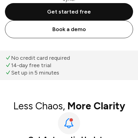
Get started free
Book a demo
No credit card required
14-day free trial
Set up in 5 minutes
Less Chaos,
More Clarity