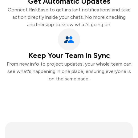
Get Automatic Updates
Connect RiskBase to get instant notifications and take
action directly inside your chats. No more checking
another app to know what's going on.
Keep Your Team in Sync
From new info to project updates, your whole team can
see what's happening in one place, ensuring everyone is
on the same page.