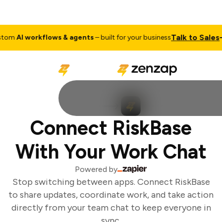
Talk to Sales
om
AI workflows & agents
– built for your business
Connect RiskBase
With Your Work Chat
Powered by
Stop switching between apps. Connect RiskBase
to share updates, coordinate work, and take action
directly from your team chat to keep everyone in
sync.