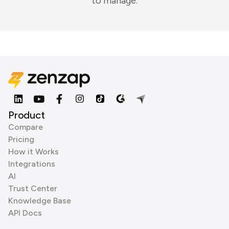
to manage.
Product
Compare
Pricing
How it Works
Integrations
AI
Trust Center
Knowledge Base
API Docs