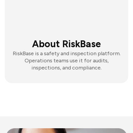
About RiskBase
RiskBase is a safety and inspection platform.
Operations teams use it for audits,
inspections, and compliance.