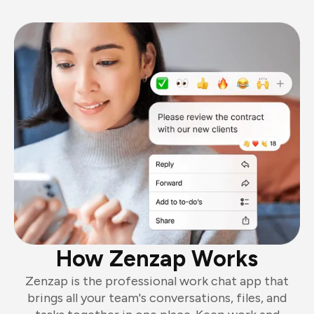
How Zenzap Works
Zenzap is the professional work chat app that
brings all your team's conversations, files, and