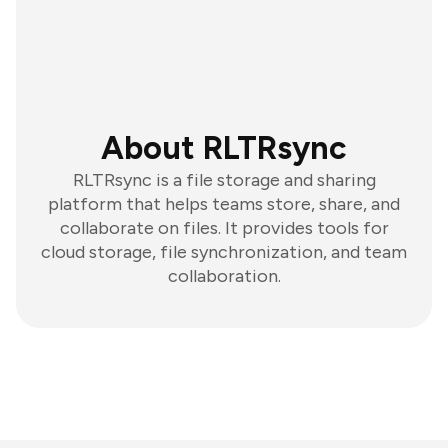
About RLTRsync
RLTRsync is a file storage and sharing
platform that helps teams store, share, and
collaborate on files. It provides tools for
cloud storage, file synchronization, and team
collaboration.