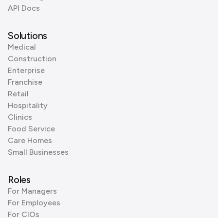
API Docs
Solutions
Medical
Construction
Enterprise
Franchise
Retail
Hospitality
Clinics
Food Service
Care Homes
Small Businesses
Roles
For Managers
For Employees
For CIOs