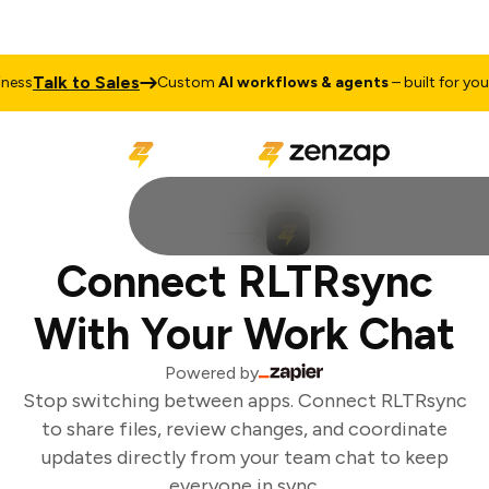
Talk to Sales
ess
Custom
AI workflows & agents
– built for your 
Connect RLTRsync
With Your Work Chat
Powered by
Stop switching between apps. Connect RLTRsync
to share files, review changes, and coordinate
updates directly from your team chat to keep
everyone in sync.