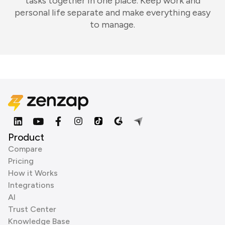
tasks together in one place. Keep work and
personal life separate and make everything easy
to manage.
Product
Compare
Pricing
How it Works
Integrations
AI
Trust Center
Knowledge Base