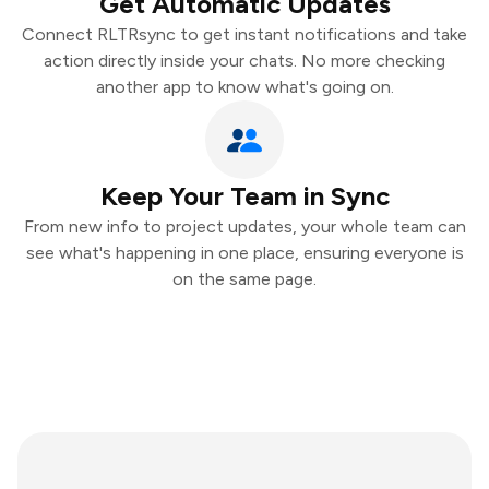
Get Automatic Updates
Connect RLTRsync to get instant notifications and take
action directly inside your chats. No more checking
another app to know what's going on.
Keep Your Team in Sync
From new info to project updates, your whole team can
see what's happening in one place, ensuring everyone is
on the same page.