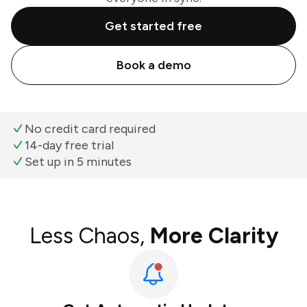
Get started free
Book a demo
No credit card required
14-day free trial
Set up in 5 minutes
Less Chaos,
More Clarity