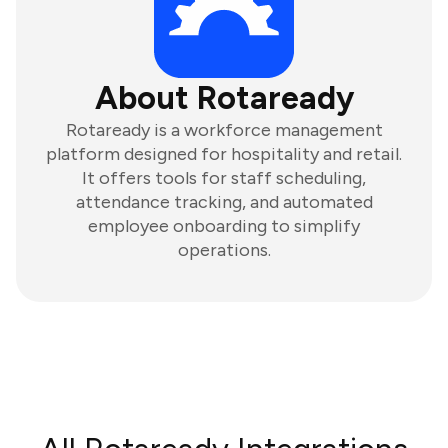
About Rotaready
Rotaready is a workforce management
platform designed for hospitality and retail.
It offers tools for staff scheduling,
attendance tracking, and automated
employee onboarding to simplify
operations.