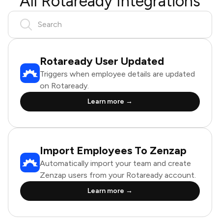
All Rotaready Integrations
Rotaready User Updated
Triggers when employee details are updated
on Rotaready.
Learn more →
Import Employees To Zenzap
Automatically import your team and create
Zenzap users from your Rotaready account.
Learn more →