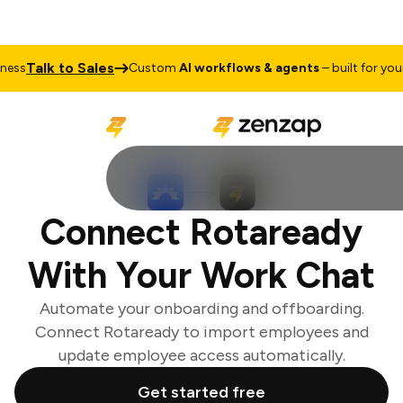
Talk to Sales
ss
Custom
AI workflows & agents
– built for your 
Connect Rotaready
With Your Work Chat
Automate your onboarding and offboarding.
Connect Rotaready to import employees and
update employee access automatically.
Get started free