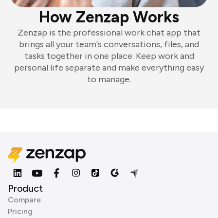
How Zenzap Works
Zenzap is the professional work chat app that
brings all your team's conversations, files, and
tasks together in one place. Keep work and
personal life separate and make everything easy
to manage.
Product
Compare
Pricing