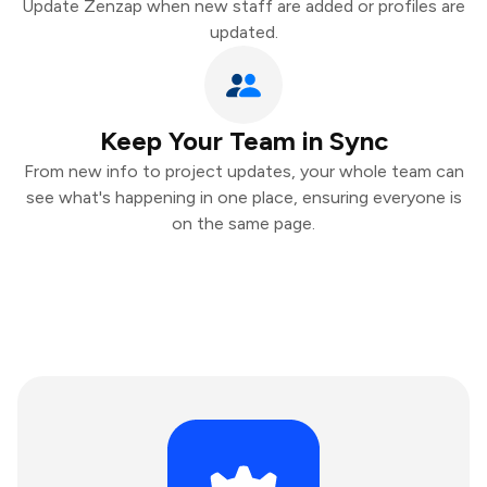
Update Zenzap when new staff are added or profiles are
updated.
Keep Your Team in Sync
From new info to project updates, your whole team can
see what's happening in one place, ensuring everyone is
on the same page.