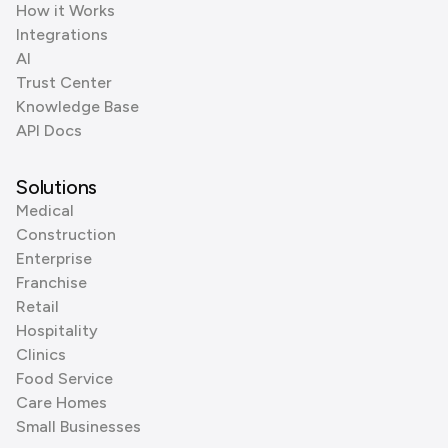
How it Works
Integrations
AI
Trust Center
Knowledge Base
API Docs
Solutions
Medical
Construction
Enterprise
Franchise
Retail
Hospitality
Clinics
Food Service
Care Homes
Small Businesses