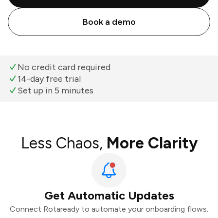
Book a demo
No credit card required
14-day free trial
Set up in 5 minutes
Less Chaos,
More Clarity
Get Automatic Updates
Connect Rotaready to automate your onboarding flows.