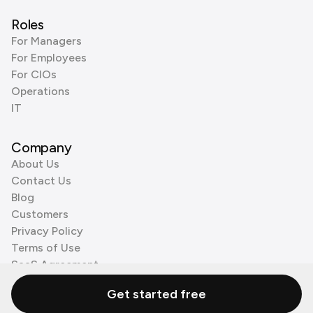
Roles
For Managers
For Employees
For CIOs
Operations
IT
Company
About Us
Contact Us
Blog
Customers
Privacy Policy
Terms of Use
SaaS Agreement
Cookie Policy
Get started free
3rd Party Processors