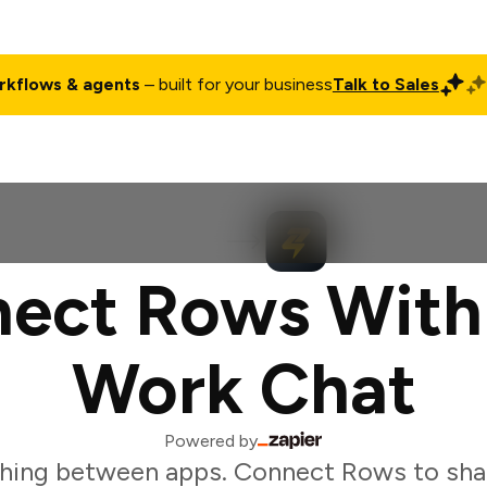
rkflows & agents
– built for your business
Talk to Sales
ct
Pricing
Enterprise
Company
Customers
Login
ect Rows With
Work Chat
Powered by
hing between apps. Connect Rows to sha