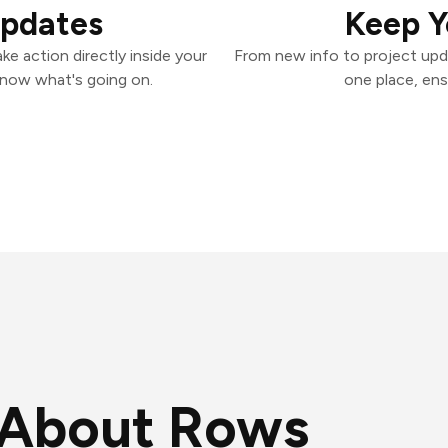
Updates
Keep Y
e action directly inside your
From new info to project upd
know what's going on.
one place, ens
About Rows