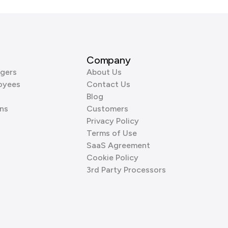
Company
gers
About Us
oyees
Contact Us
Blog
ns
Customers
Privacy Policy
Terms of Use
SaaS Agreement
Cookie Policy
3rd Party Processors