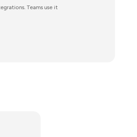
egrations. Teams use it