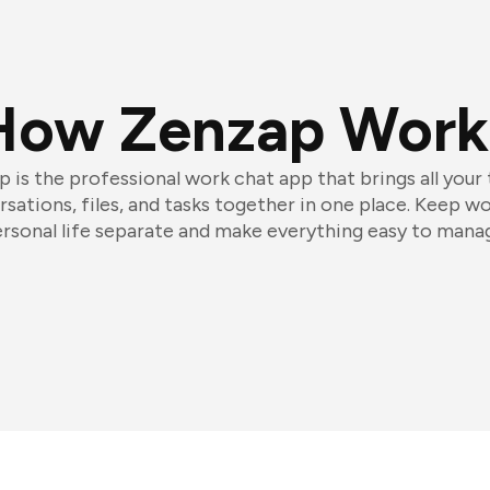
How Zenzap Work
 is the professional work chat app that brings all your
sations, files, and tasks together in one place. Keep w
rsonal life separate and make everything easy to mana