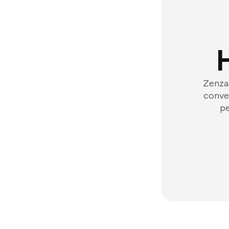
Zenzap
conver
pe