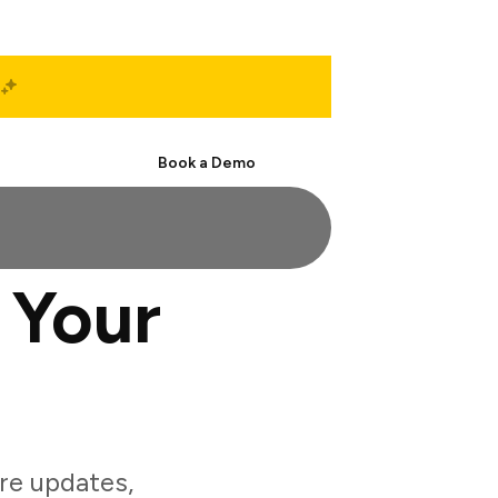
Start Free
Book a Demo
 Your
re updates,