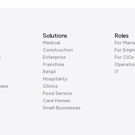
Solutions
Roles
Medical
For Mana
Construction
For Empl
s
Enterprise
For CIOs
Franchise
Operatio
Retail
IT
Hospitality
Base
Clinics
Food Service
Care Homes
Small Businesses