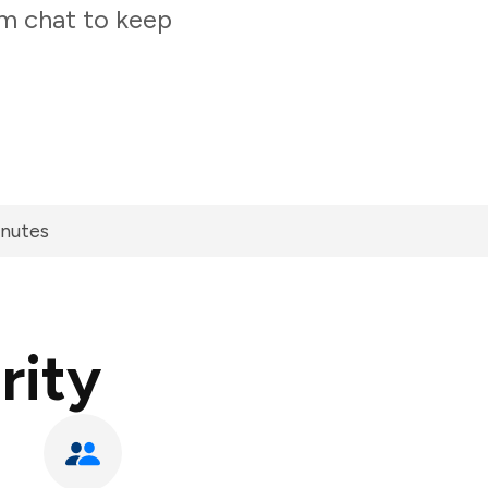
am chat to keep
inutes
rity