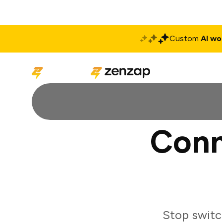
Custom
AI wo
Solutions
Produ
Conn
Stop switc