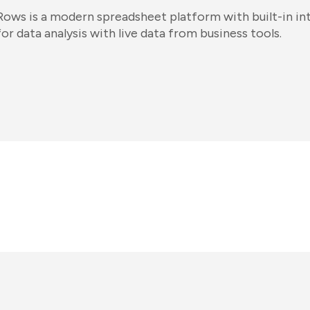
Rows is a modern spreadsheet platform with built-in int
for data analysis with live data from business tools.