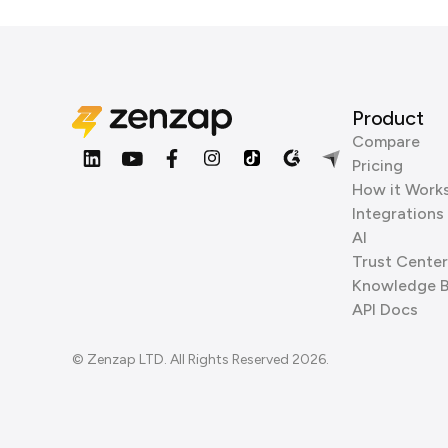
Product
Compare
Pricing
How it Work
Integrations
AI
Trust Center
Knowledge 
API Docs
© Zenzap LTD. All Rights Reserved 2026.