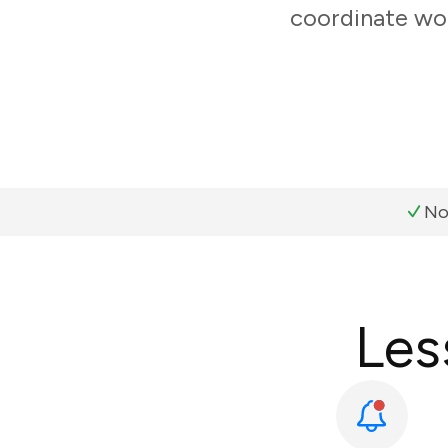
coordinate wor
No
Les