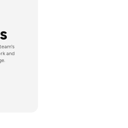
s
 team's
ork and
ge.