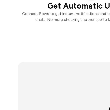
Get Automatic 
Connect Rows to get instant notifications and tak
chats. No more checking another app to 