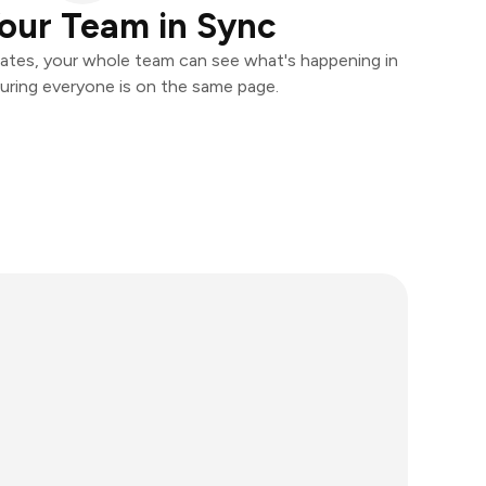
our Team in Sync
ates, your whole team can see what's happening in
uring everyone is on the same page.