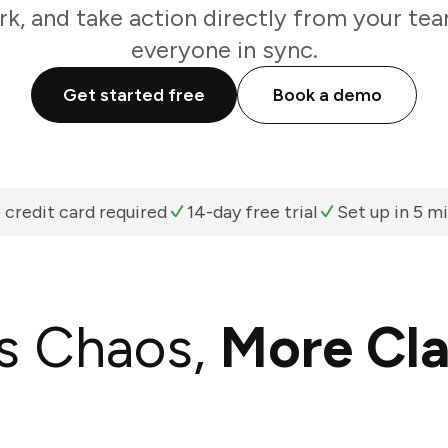
k, and take action directly from your te
everyone in sync.
Get started free
Book a demo
 credit card required
14-day free trial
Set up in 5 m
s Chaos,
More Cla