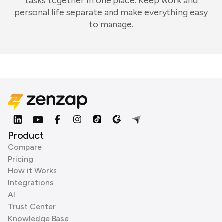
tasks together in one place. Keep work and
personal life separate and make everything easy
to manage.
Product
Compare
Pricing
How it Works
Integrations
AI
Trust Center
Knowledge Base