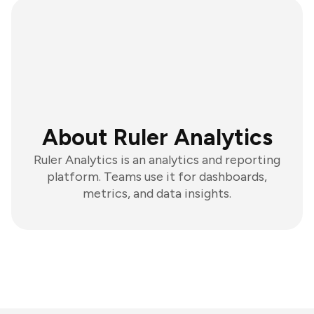
About Ruler Analytics
Ruler Analytics is an analytics and reporting
platform. Teams use it for dashboards,
metrics, and data insights.