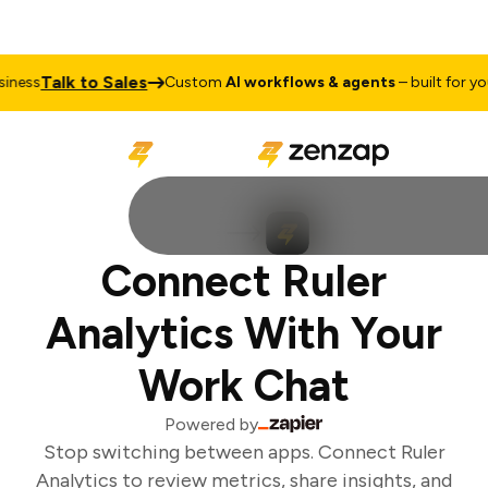
Talk to Sales
ness
Custom
AI workflows & agents
– built for your
Connect Ruler
Analytics With Your
Work Chat
Powered by
Stop switching between apps. Connect Ruler
Analytics to review metrics, share insights, and