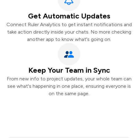
Get Automatic Updates
Connect Ruler Analytics to get instant notifications and
take action directly inside your chats. No more checking
another app to know what's going on.
Keep Your Team in Sync
From new info to project updates, your whole team can
see what's happening in one place, ensuring everyone is
on the same page.