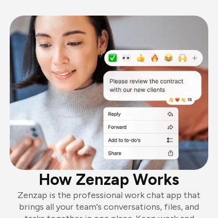
How Zenzap Works
Zenzap is the professional work chat app that
brings all your team's conversations, files, and