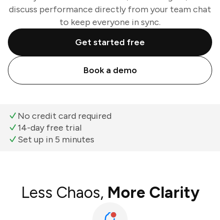
discuss performance directly from your team chat
to keep everyone in sync.
Get started free
Book a demo
No credit card required
14-day free trial
Set up in 5 minutes
Less Chaos,
More Clarity