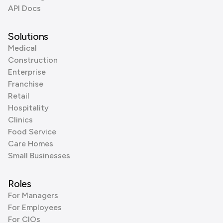
API Docs
Solutions
Medical
Construction
Enterprise
Franchise
Retail
Hospitality
Clinics
Food Service
Care Homes
Small Businesses
Roles
For Managers
For Employees
For CIOs