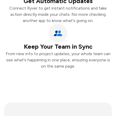
Get Automatic Updates
Connect Ryver to get instant notifications and take
action directly inside your chats. No more checking
another app to know what's going on.
Keep Your Team in Sync
From new info to project updates, your whole team can
see what's happening in one place, ensuring everyone is
on the same page.