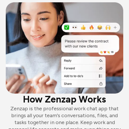
How Zenzap Works
Zenzap is the professional work chat app that
brings all your team's conversations, files, and
tasks together in one place. Keep work and