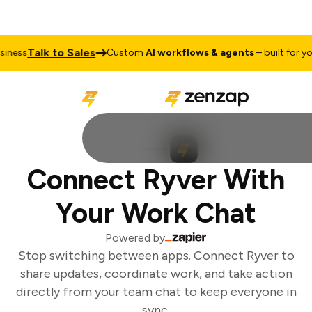
Talk to Sales
ness
Custom
AI workflows & agents
– built for you
Connect Ryver With
Your Work Chat
Powered by
Stop switching between apps. Connect Ryver to
share updates, coordinate work, and take action
directly from your team chat to keep everyone in
sync.