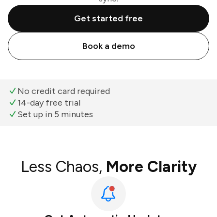
Get started free
Book a demo
No credit card required
14-day free trial
Set up in 5 minutes
Less Chaos,
More Clarity