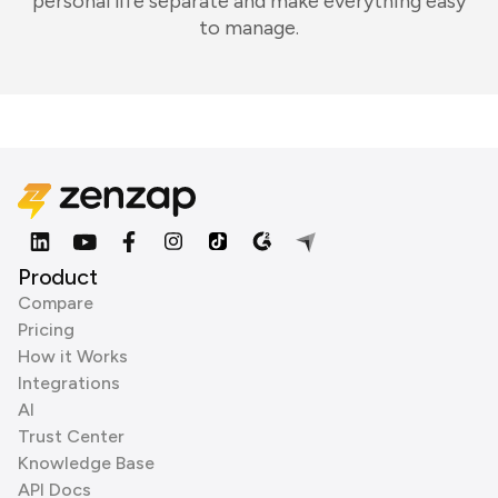
personal life separate and make everything easy
to manage.
Product
Compare
Pricing
How it Works
Integrations
AI
Trust Center
Knowledge Base
API Docs