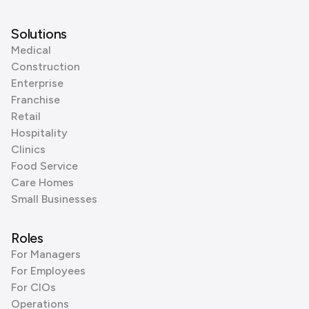
Solutions
Medical
Construction
Enterprise
Franchise
Retail
Hospitality
Clinics
Food Service
Care Homes
Small Businesses
Roles
For Managers
For Employees
For CIOs
Operations