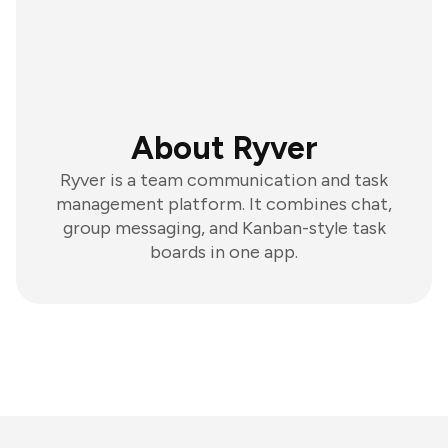
About Ryver
Ryver is a team communication and task
management platform. It combines chat,
group messaging, and Kanban-style task
boards in one app.