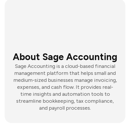
About Sage Accounting
Sage Accounting is a cloud-based financial
management platform that helps small and
medium-sized businesses manage invoicing,
expenses, and cash flow. It provides real-
time insights and automation tools to
streamline bookkeeping, tax compliance,
and payroll processes.