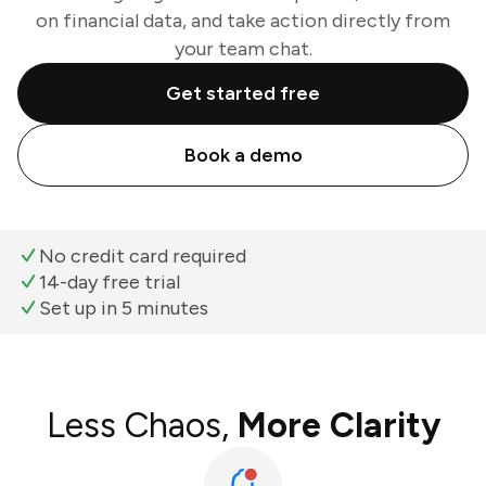
on financial data, and take action directly from
your team chat.
Get started free
Book a demo
No credit card required
14-day free trial
Set up in 5 minutes
Less Chaos,
More Clarity