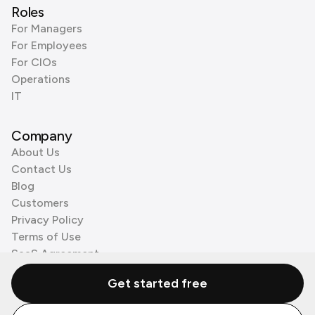
Roles
For Managers
For Employees
For CIOs
Operations
IT
Company
About Us
Contact Us
Blog
Customers
Privacy Policy
Terms of Use
SaaS Agreement
Cookie Policy
Get started free
3rd Party Processors