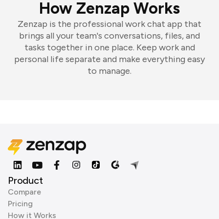
How Zenzap Works
Zenzap is the professional work chat app that
brings all your team's conversations, files, and
tasks together in one place. Keep work and
personal life separate and make everything easy
to manage.
Product
Compare
Pricing
How it Works