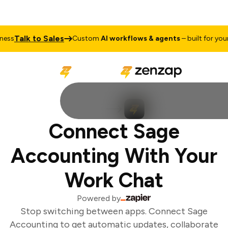
Talk to Sales
ss
Custom
AI workflows & agents
– built for your 
Connect Sage
Accounting With Your
Work Chat
Powered by
Stop switching between apps. Connect Sage
Accounting to get automatic updates, collaborate