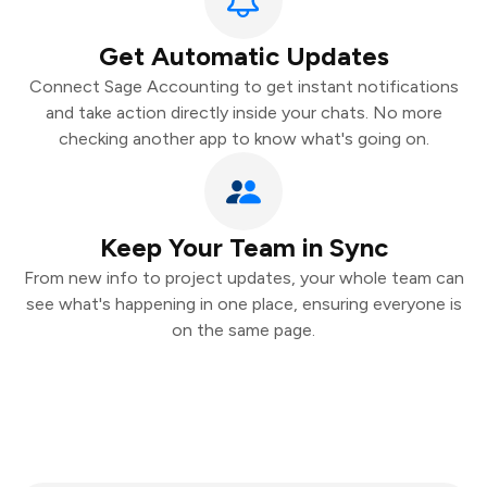
Get Automatic Updates
Connect Sage Accounting to get instant notifications
and take action directly inside your chats. No more
checking another app to know what's going on.
Keep Your Team in Sync
From new info to project updates, your whole team can
see what's happening in one place, ensuring everyone is
on the same page.