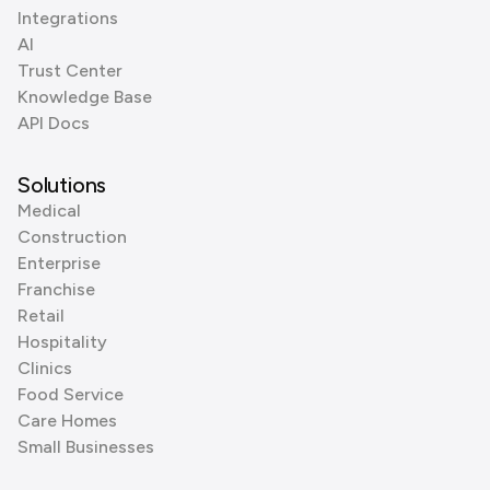
Integrations
AI
Trust Center
Knowledge Base
API Docs
Solutions
Medical
Construction
Enterprise
Franchise
Retail
Hospitality
Clinics
Food Service
Care Homes
Small Businesses