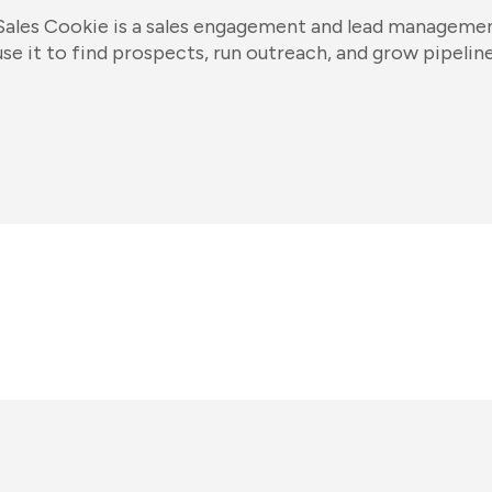
Sales Cookie is a sales engagement and lead managemen
use it to find prospects, run outreach, and grow pipeline