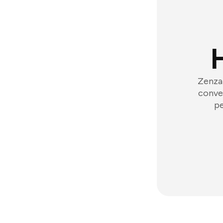
Zenzap
conver
pe