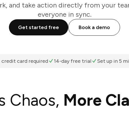
k, and take action directly from your te
everyone in sync.
Get started free
Book a demo
 credit card required
14-day free trial
Set up in 5 m
s Chaos,
More Cla