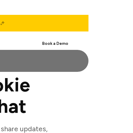
Start Free
Book a Demo
okie
hat
share updates,