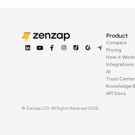
Product
Compare
Pricing
How it Work
Integrations
AI
Trust Center
Knowledge 
API Docs
© Zenzap LTD. All Rights Reserved 2026.