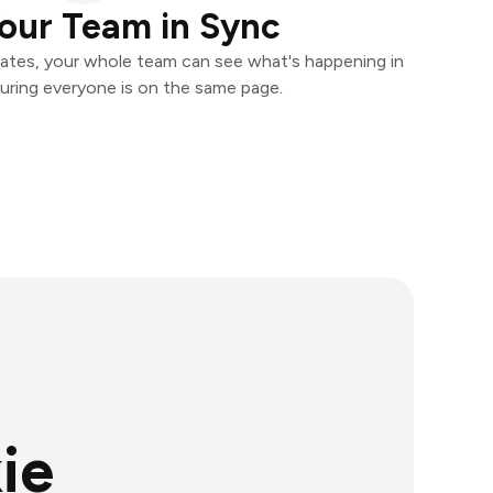
our Team in Sync
ates, your whole team can see what's happening in
uring everyone is on the same page.
ie