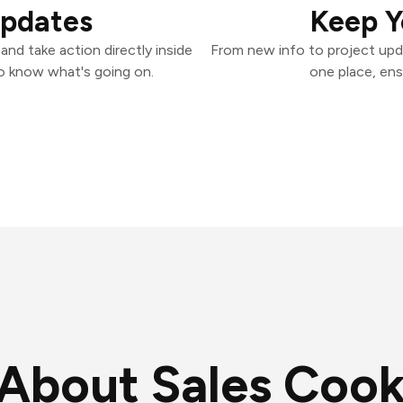
Updates
Keep Y
nd take action directly inside
From new info to project upd
o know what's going on.
one place, ens
About Sales Cook