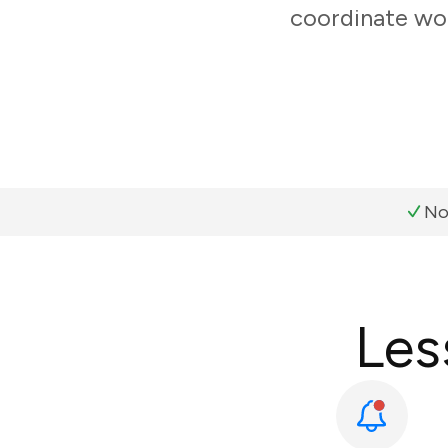
coordinate wor
No
Les