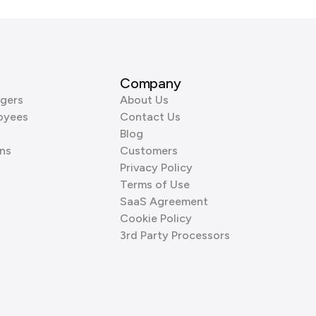
Company
gers
About Us
oyees
Contact Us
Blog
ns
Customers
Privacy Policy
Terms of Use
SaaS Agreement
Cookie Policy
3rd Party Processors