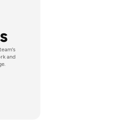
s
 team's
ork and
ge.