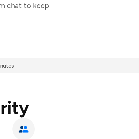
am chat to keep
inutes
rity