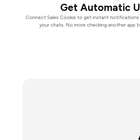
Get Automatic 
Connect Sales Cookie to get instant notifications a
your chats. No more checking another app t