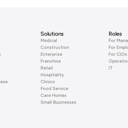
Solutions
Roles
Medical
For Mana
Construction
For Empl
s
Enterprise
For CIOs
Franchise
Operatio
Retail
IT
Hospitality
Base
Clinics
Food Service
Care Homes
Small Businesses