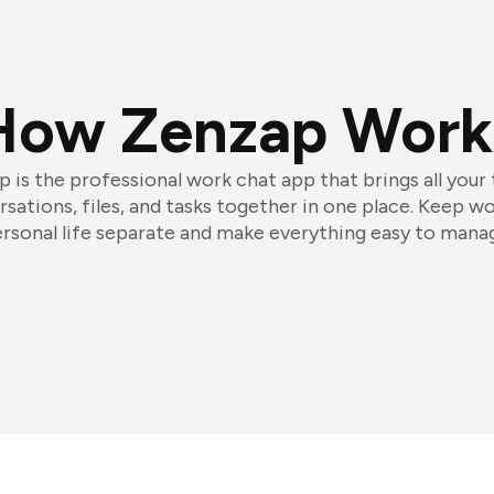
How Zenzap Work
 is the professional work chat app that brings all your
sations, files, and tasks together in one place. Keep w
rsonal life separate and make everything easy to mana