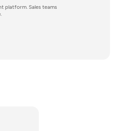
t platform. Sales teams
.