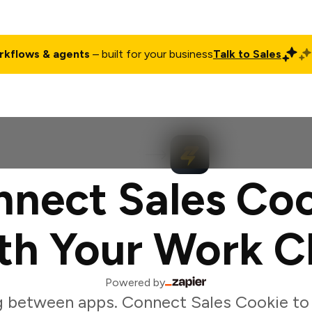
rkflows & agents
– built for your business
Talk to Sales
ct
Pricing
Enterprise
Company
Customers
Login
nect Sales Co
th Your Work C
Powered by
g between apps. Connect Sales Cookie to 