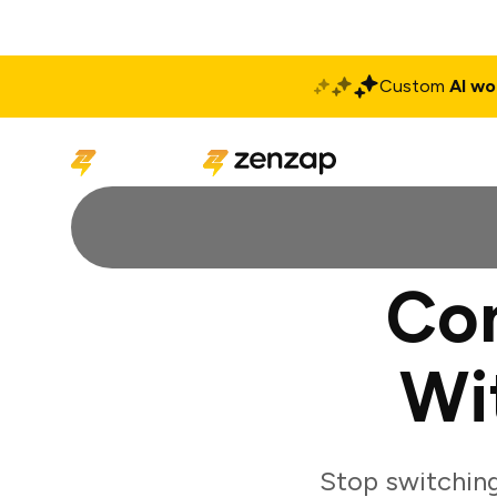
Custom
AI wo
Solutions
Produ
Con
Wi
Stop switchin