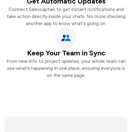
Get Automatic Updates
Connect Salescaptain to get instant notifications and
take action directly inside your chats. No more checking
another app to know what's going on.
Keep Your Team in Sync
From new info to project updates, your whole team can
see what's happening in one place, ensuring everyone is
on the same page.