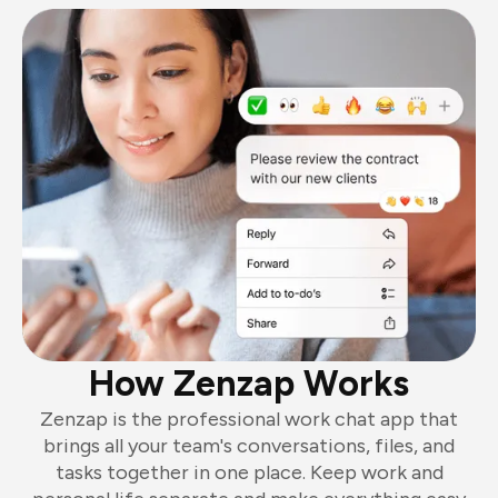
How Zenzap Works
Zenzap is the professional work chat app that
brings all your team's conversations, files, and
tasks together in one place. Keep work and