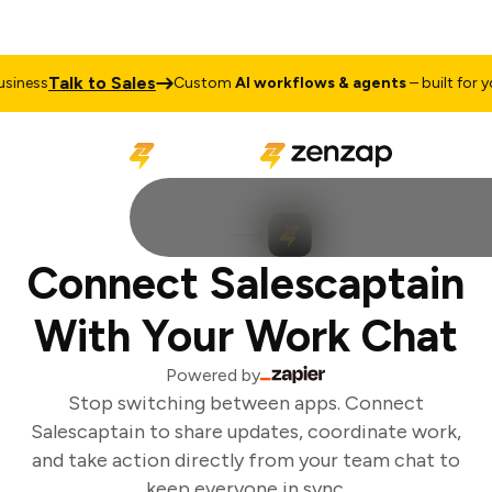
Talk to Sales
iness
Custom
AI workflows & agents
– built for you
Connect Salescaptain
With Your Work Chat
Powered by
Stop switching between apps. Connect
Salescaptain to share updates, coordinate work,
and take action directly from your team chat to
keep everyone in sync.