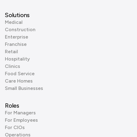
Solutions
Medical
Construction
Enterprise
Franchise
Retail
Hospitality
Clinics
Food Service
Care Homes
Small Businesses
Roles
For Managers
For Employees
For CIOs
Operations