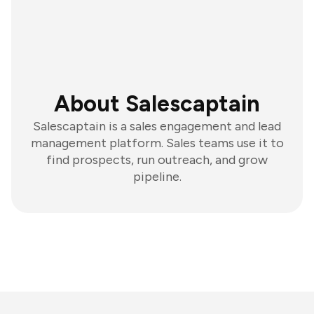
About Salescaptain
Salescaptain is a sales engagement and lead
management platform. Sales teams use it to
find prospects, run outreach, and grow
pipeline.