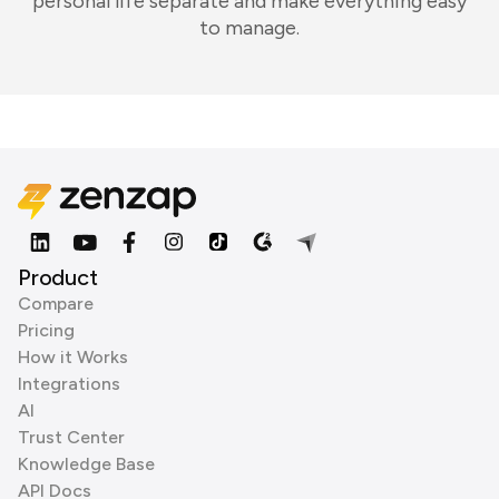
personal life separate and make everything easy
to manage.
Product
Compare
Pricing
How it Works
Integrations
AI
Trust Center
Knowledge Base
API Docs