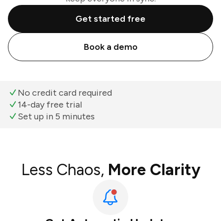
Get started free
Book a demo
No credit card required
14-day free trial
Set up in 5 minutes
Less Chaos,
More Clarity