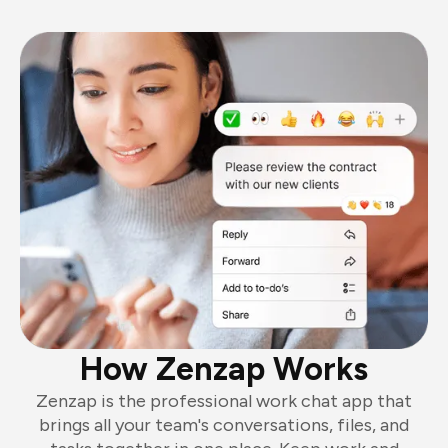
How Zenzap Works
Zenzap is the professional work chat app that
brings all your team's conversations, files, and