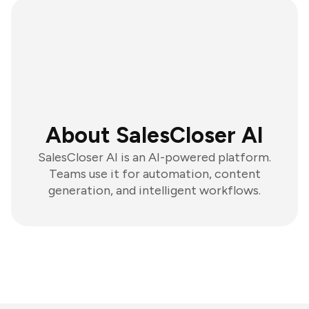
About SalesCloser AI
SalesCloser AI is an AI-powered platform.
Teams use it for automation, content
generation, and intelligent workflows.