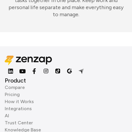
tasks together in one place. Keep work and
personal life separate and make everything easy
to manage.
Product
Compare
Pricing
How it Works
Integrations
AI
Trust Center
Knowledge Base