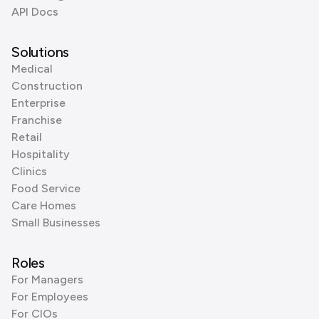
API Docs
Solutions
Medical
Construction
Enterprise
Franchise
Retail
Hospitality
Clinics
Food Service
Care Homes
Small Businesses
Roles
For Managers
For Employees
For CIOs