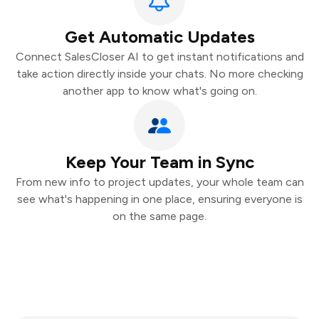
Get Automatic Updates
Connect SalesCloser AI to get instant notifications and
take action directly inside your chats. No more checking
another app to know what's going on.
Keep Your Team in Sync
From new info to project updates, your whole team can
see what's happening in one place, ensuring everyone is
on the same page.