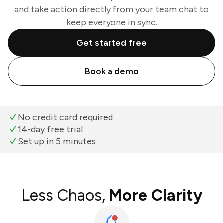
and take action directly from your team chat to
keep everyone in sync.
Get started free
Book a demo
No credit card required
14-day free trial
Set up in 5 minutes
Less Chaos,
More Clarity