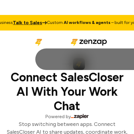
Talk to Sales
iness
Custom
AI workflows & agents
– built for you
Connect SalesCloser
AI With Your Work
Chat
Powered by
Stop switching between apps. Connect
SalesCloser AI to share updates, coordinate work,