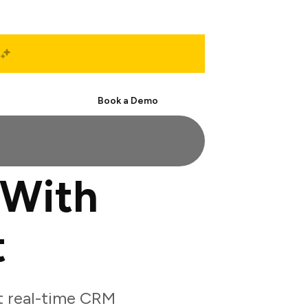
Start Free
Book a Demo
 With
t
t real-time CRM