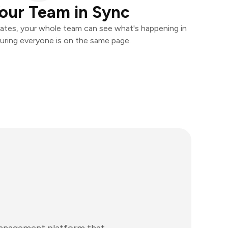
our Team in Sync
ates, your whole team can see what's happening in
uring everyone is on the same page.