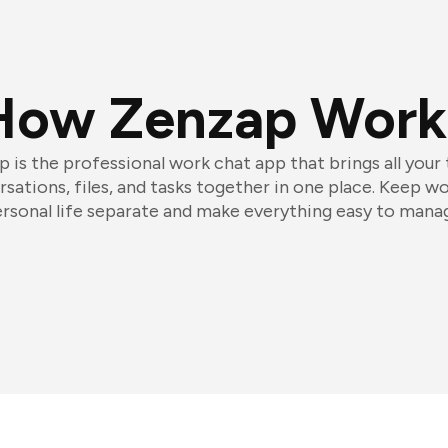
How Zenzap Work
 is the professional work chat app that brings all your
sations, files, and tasks together in one place. Keep w
rsonal life separate and make everything easy to mana