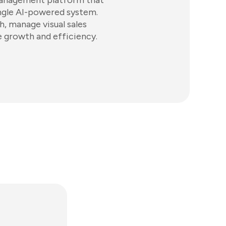
management platform that
ingle AI-powered system.
, manage visual sales
e growth and efficiency.