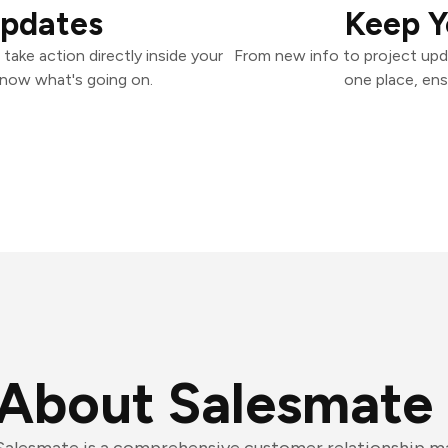
Updates
Keep Y
ake action directly inside your
From new info to project upd
know what's going on.
one place, ens
About Salesmate