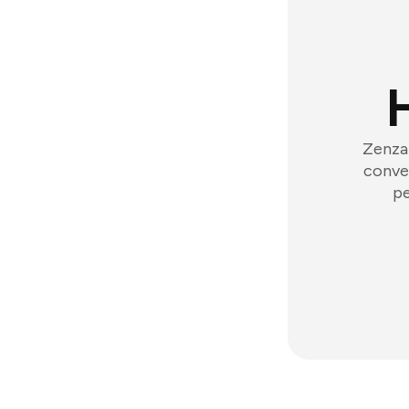
Zenzap
conver
pe