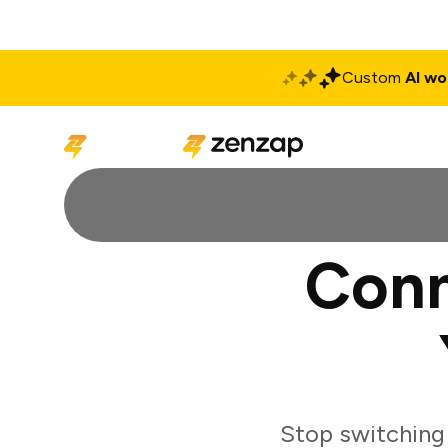
Custom
AI wo
Solutions
Produ
Conn
Stop switching