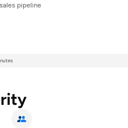
sales pipeline
inutes
rity