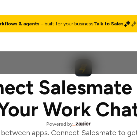
rkflows & agents
– built for your business
Talk to Sales
ct
Pricing
Enterprise
Company
Customers
Login
ect Salesmate
Your Work Cha
Powered by
 between apps. Connect Salesmate to ge