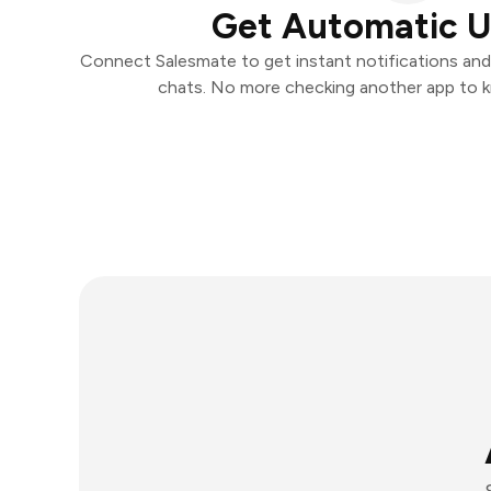
Get Automatic 
Connect Salesmate to get instant notifications and t
chats. No more checking another app to 