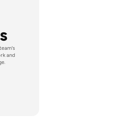
s
 team's
ork and
ge.