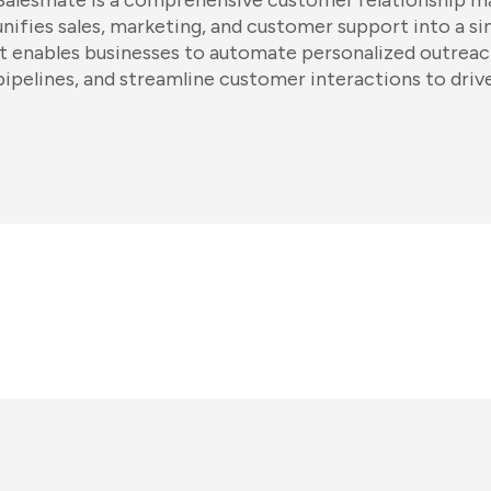
Salesmate is a comprehensive customer relationship 
unifies sales, marketing, and customer support into a s
It enables businesses to automate personalized outreach
pipelines, and streamline customer interactions to driv