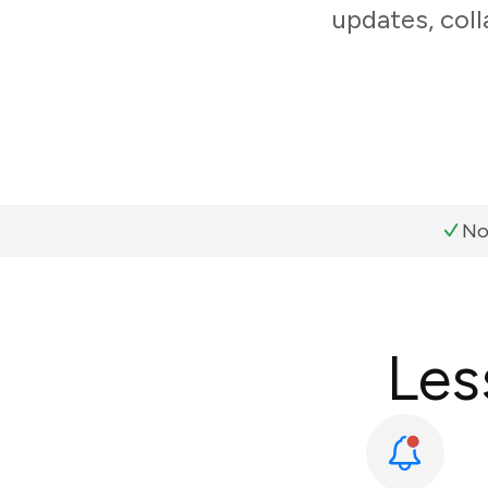
updates, coll
No
Les