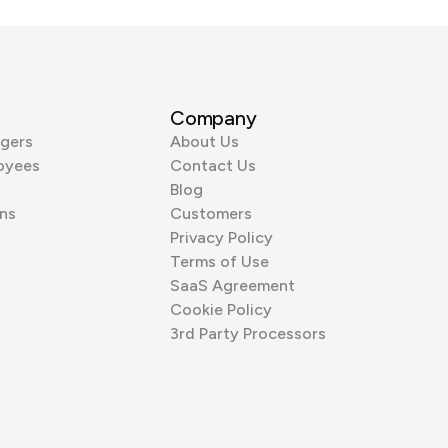
Company
gers
About Us
oyees
Contact Us
Blog
ns
Customers
Privacy Policy
Terms of Use
SaaS Agreement
Cookie Policy
3rd Party Processors