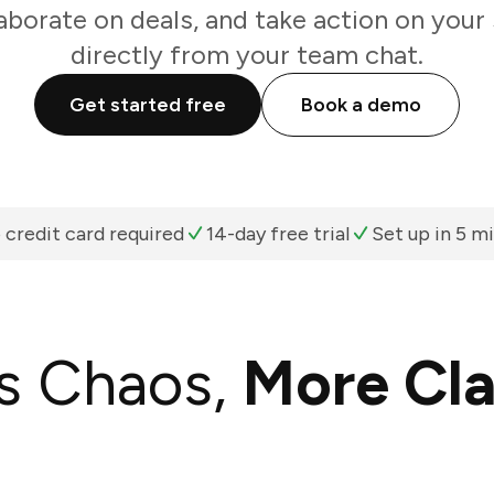
aborate on deals, and take action on your 
directly from your team chat.
Get started free
Book a demo
 credit card required
14-day free trial
Set up in 5 m
s Chaos,
More Cla