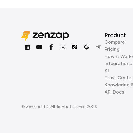
Product
Compare
Pricing
How it Work
Integrations
AI
Trust Center
Knowledge 
API Docs
© Zenzap LTD. All Rights Reserved 2026.