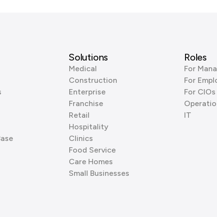
Solutions
Roles
Medical
For Mana
Construction
For Empl
s
Enterprise
For CIOs
Franchise
Operatio
Retail
IT
Hospitality
Base
Clinics
Food Service
Care Homes
Small Businesses