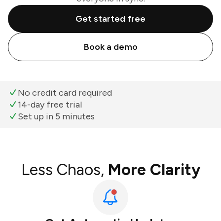
Get started free
Book a demo
No credit card required
14-day free trial
Set up in 5 minutes
Less Chaos,
More Clarity