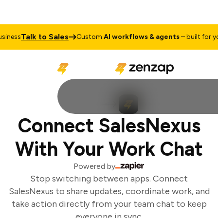
Talk to Sales
iness
Custom
AI workflows & agents
– built for you
Connect SalesNexus
With Your Work Chat
Powered by
Stop switching between apps. Connect
SalesNexus to share updates, coordinate work, and
take action directly from your team chat to keep
everyone in sync.