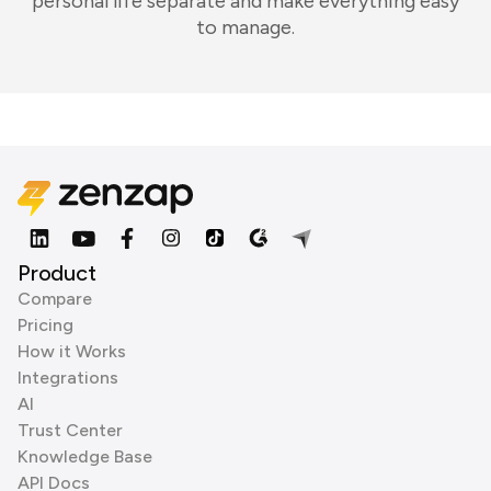
personal life separate and make everything easy
to manage.
Product
Compare
Pricing
How it Works
Integrations
AI
Trust Center
Knowledge Base
API Docs