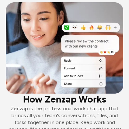
How Zenzap Works
Zenzap is the professional work chat app that
brings all your team's conversations, files, and
tasks together in one place. Keep work and