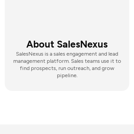
About SalesNexus
SalesNexus is a sales engagement and lead
management platform. Sales teams use it to
find prospects, run outreach, and grow
pipeline.