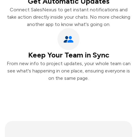
Get Automatic Updates
Connect SalesNexus to get instant notifications and
take action directly inside your chats. No more checking
another app to know what's going on.
Keep Your Team in Sync
From new info to project updates, your whole team can
see what's happening in one place, ensuring everyone is
on the same page.