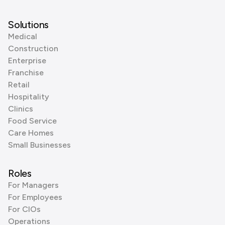
Solutions
Medical
Construction
Enterprise
Franchise
Retail
Hospitality
Clinics
Food Service
Care Homes
Small Businesses
Roles
For Managers
For Employees
For CIOs
Operations