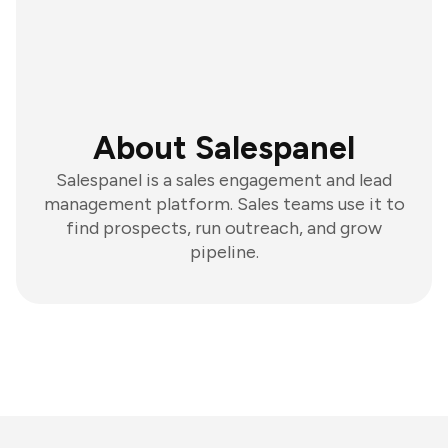
About Salespanel
Salespanel is a sales engagement and lead
management platform. Sales teams use it to
find prospects, run outreach, and grow
pipeline.