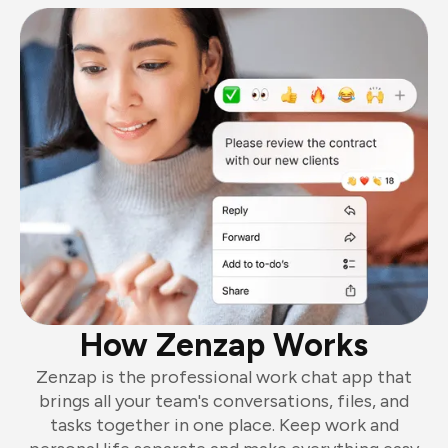
How Zenzap Works
Zenzap is the professional work chat app that
brings all your team's conversations, files, and
tasks together in one place. Keep work and