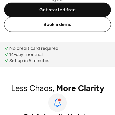
Get started free
Book a demo
No credit card required
14-day free trial
Set up in 5 minutes
Less Chaos,
More Clarity