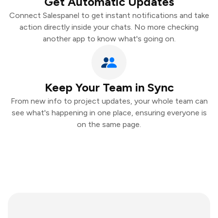
Get Automatic Updates
Connect Salespanel to get instant notifications and take
action directly inside your chats. No more checking
another app to know what's going on.
Keep Your Team in Sync
From new info to project updates, your whole team can
see what's happening in one place, ensuring everyone is
on the same page.