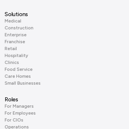
Solutions
Medical
Construction
Enterprise
Franchise
Retail
Hospitality
Clinics
Food Service
Care Homes
Small Businesses
Roles
For Managers
For Employees
For CIOs
Operations