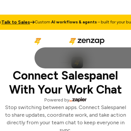
alk to Sales
Custom
AI workflows & agents
– built for your bus
Connect Salespanel
With Your Work Chat
Powered by
Stop switching between apps. Connect Salespanel
to share updates, coordinate work, and take action
directly from your team chat to keep everyone in
sync.