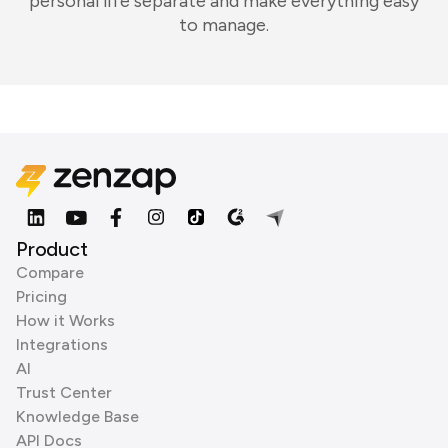
personal life separate and make everything easy
to manage.
Product
Compare
Pricing
How it Works
Integrations
AI
Trust Center
Knowledge Base
API Docs