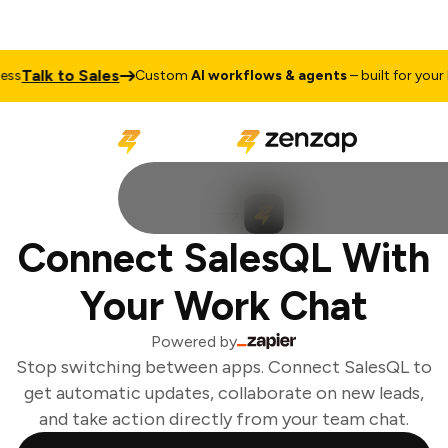
Talk to Sales
s
Custom
AI workflows & agents
– built for your b
Connect SalesQL With
Your Work Chat
Powered by
Stop switching between apps. Connect SalesQL to
get automatic updates, collaborate on new leads,
and take action directly from your team chat.