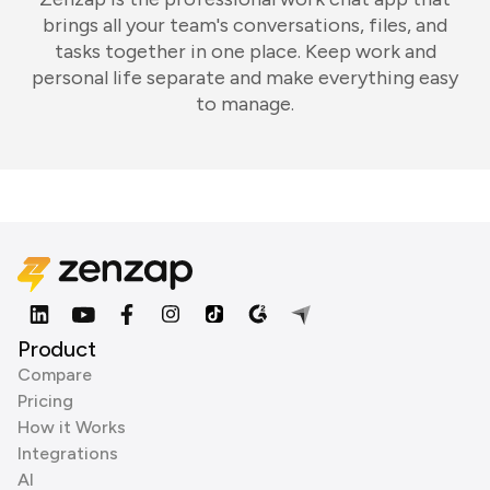
brings all your team's conversations, files, and
tasks together in one place. Keep work and
personal life separate and make everything easy
to manage.
Product
Compare
Pricing
How it Works
Integrations
AI