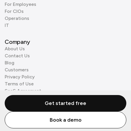
For Employees
For CIOs
Operations
IT
Company
About Us
Contact Us
Blog
Customers
Privacy Policy
Terms of Use
SaaS Agreement
Cookie Policy
Get started free
3rd Party Processors
Book a demo
© Zenzap LTD. All Rights Reserved 2026.