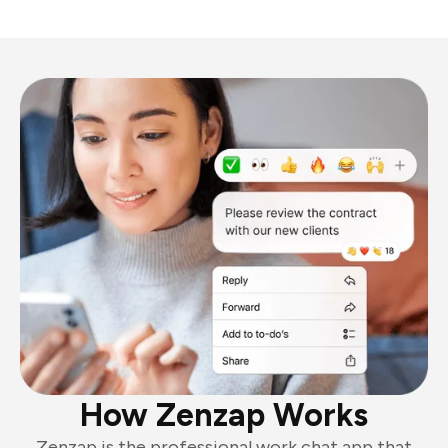
How Zenzap Works
Zenzap is the professional work chat app that