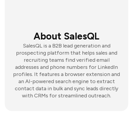
About SalesQL
SalesQL is a B2B lead generation and
prospecting platform that helps sales and
recruiting teams find verified email
addresses and phone numbers for LinkedIn
profiles. It features a browser extension and
an AI-powered search engine to extract
contact data in bulk and sync leads directly
with CRMs for streamlined outreach.