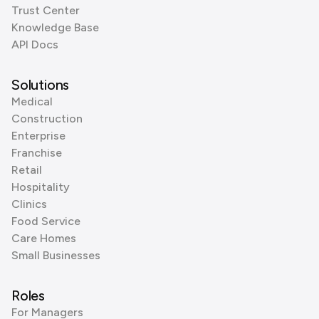
Trust Center
Knowledge Base
API Docs
Solutions
Medical
Construction
Enterprise
Franchise
Retail
Hospitality
Clinics
Food Service
Care Homes
Small Businesses
Roles
For Managers