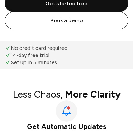
Get started free
Book a demo
No credit card required
14-day free trial
Set up in 5 minutes
Less Chaos,
More Clarity
Get Automatic Updates