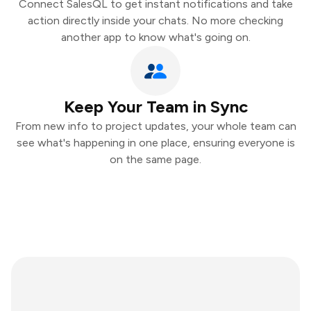
Connect SalesQL to get instant notifications and take
action directly inside your chats. No more checking
another app to know what's going on.
Keep Your Team in Sync
From new info to project updates, your whole team can
see what's happening in one place, ensuring everyone is
on the same page.