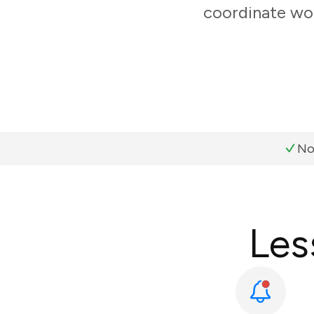
coordinate wor
No
Les