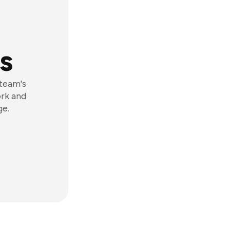
s
 team's
ork and
ge.