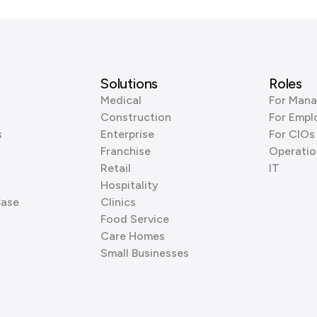
Solutions
Roles
Medical
For Mana
Construction
For Empl
s
Enterprise
For CIOs
Franchise
Operatio
Retail
IT
Hospitality
Base
Clinics
Food Service
Care Homes
Small Businesses