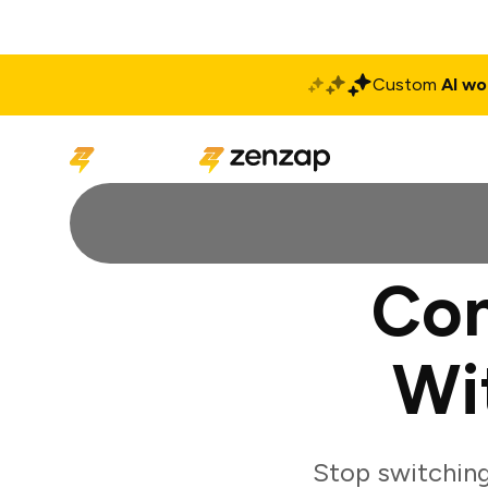
Custom
AI wo
Solutions
Produ
Con
Wi
Stop switching