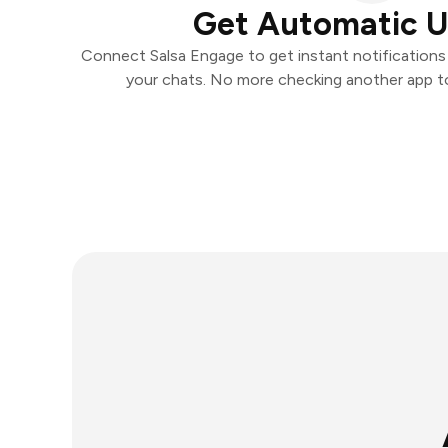
Get Automatic 
Connect Salsa Engage to get instant notifications a
your chats. No more checking another app t