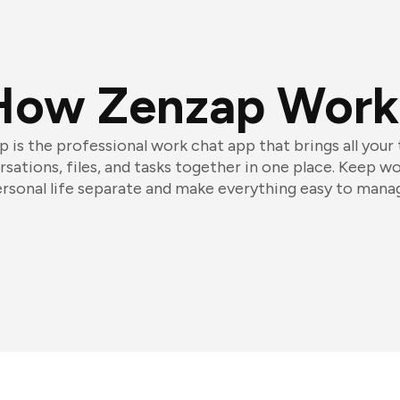
How Zenzap Work
 is the professional work chat app that brings all your
sations, files, and tasks together in one place. Keep w
rsonal life separate and make everything easy to mana