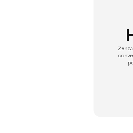
Zenzap
conver
pe