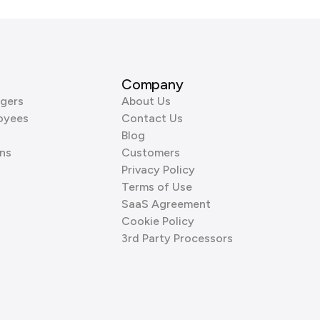
Company
gers
About Us
oyees
Contact Us
Blog
ns
Customers
Privacy Policy
Terms of Use
SaaS Agreement
Cookie Policy
3rd Party Processors