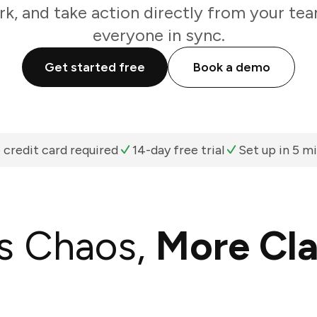
k, and take action directly from your te
everyone in sync.
Get started free
Book a demo
 credit card required
14-day free trial
Set up in 5 m
s Chaos,
More Cla