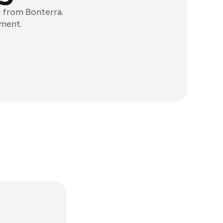
 from Bonterra.
ement.