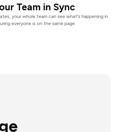
our Team in Sync
ates, your whole team can see what's happening in
uring everyone is on the same page.
age