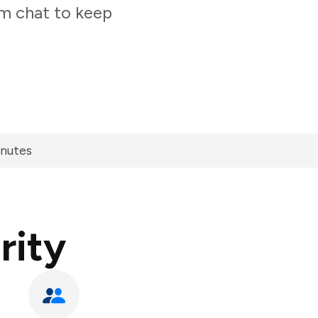
am chat to keep
inutes
rity