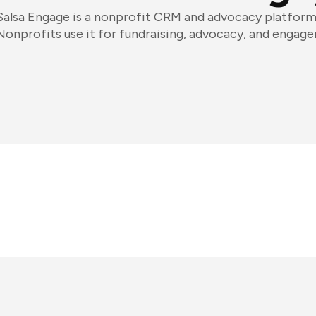
Salsa Engage is a nonprofit CRM and advocacy platform
Nonprofits use it for fundraising, advocacy, and engag