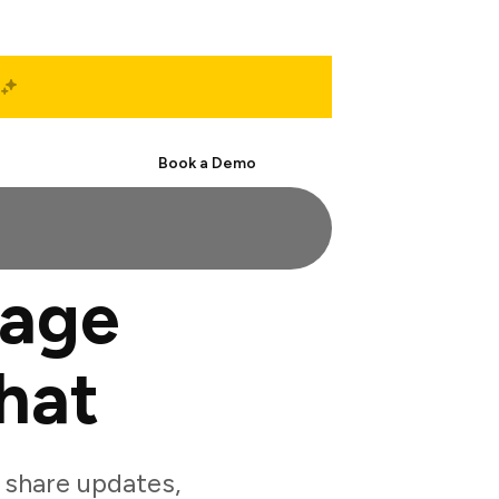
Start Free
Book a Demo
gage
hat
 share updates,