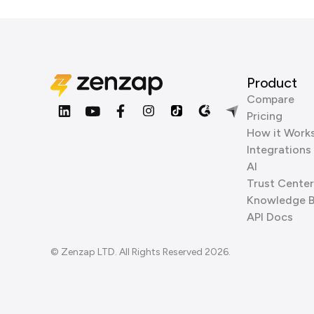
Product
Compare
Pricing
How it Work
Integrations
AI
Trust Center
Knowledge 
API Docs
© Zenzap LTD. All Rights Reserved 2026.