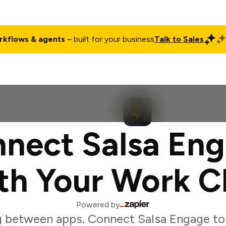
rkflows & agents
– built for your business
Talk to Sales
ct
Pricing
Enterprise
Company
Customers
Login
nect Salsa En
th Your Work C
Powered by
 between apps. Connect Salsa Engage to