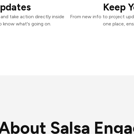
Updates
Keep Y
nd take action directly inside
From new info to project upd
o know what's going on.
one place, ens
About Salsa Eng