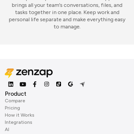
brings all your team's conversations, files, and
tasks together in one place. Keep work and
personal life separate and make everything easy
to manage.
Product
Compare
Pricing
How it Works
Integrations
AI