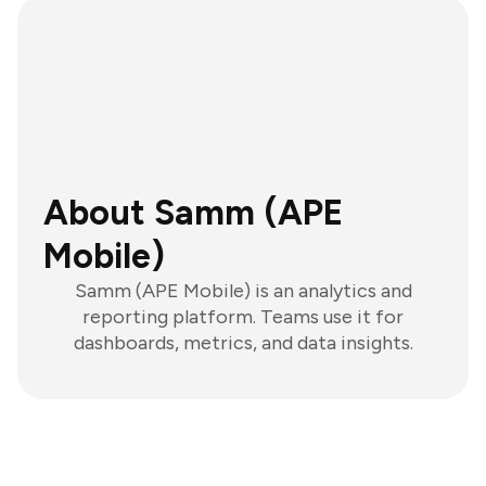
About Samm (APE
Mobile)
Samm (APE Mobile) is an analytics and
reporting platform. Teams use it for
dashboards, metrics, and data insights.