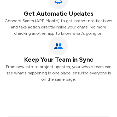
Get Automatic Updates
Connect Samm (APE Mobile) to get instant notifications
and take action directly inside your chats. No more
checking another app to know what's going on.
Keep Your Team in Sync
From new info to project updates, your whole team can
see what's happening in one place, ensuring everyone is
on the same page.