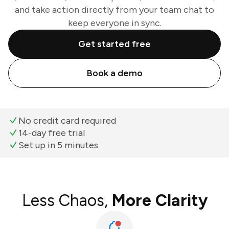
and take action directly from your team chat to
keep everyone in sync.
Get started free
Book a demo
No credit card required
14-day free trial
Set up in 5 minutes
Less Chaos,
More Clarity