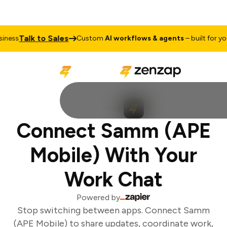
Talk to Sales
ness
Custom
AI workflows & agents
– built for your
Connect Samm (APE
Mobile) With Your
Work Chat
Powered by
Stop switching between apps. Connect Samm
(APE Mobile) to share updates, coordinate work,