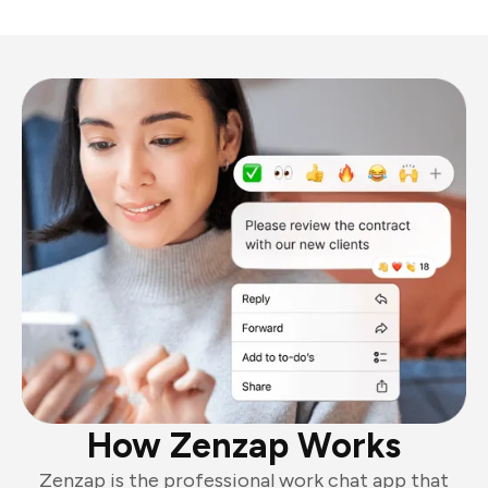
How Zenzap Works
Zenzap is the professional work chat app that