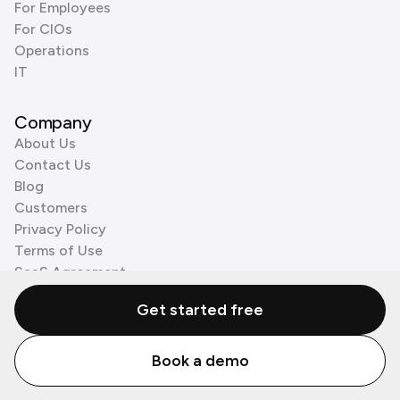
For Employees
For CIOs
Operations
IT
Company
About Us
Contact Us
Blog
Customers
Privacy Policy
Terms of Use
SaaS Agreement
Cookie Policy
Get started free
3rd Party Processors
Book a demo
© Zenzap LTD. All Rights Reserved 2026.