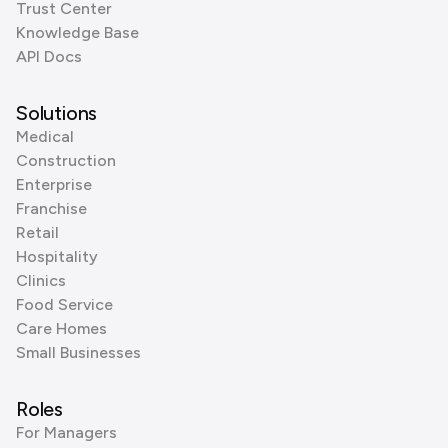
Trust Center
Knowledge Base
API Docs
Solutions
Medical
Construction
Enterprise
Franchise
Retail
Hospitality
Clinics
Food Service
Care Homes
Small Businesses
Roles
For Managers