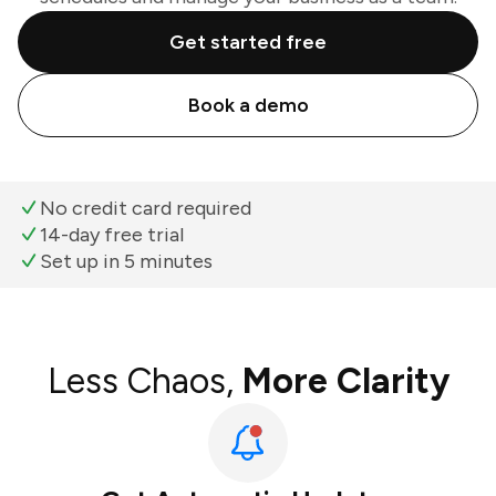
Get started free
Book a demo
No credit card required
14-day free trial
Set up in 5 minutes
Less Chaos,
More Clarity