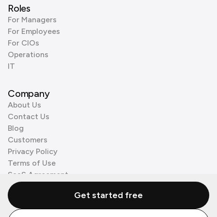
Roles
For Managers
For Employees
For CIOs
Operations
IT
Company
About Us
Contact Us
Blog
Customers
Privacy Policy
Terms of Use
SaaS Agreement
Cookie Policy
Get started free
3rd Party Processors