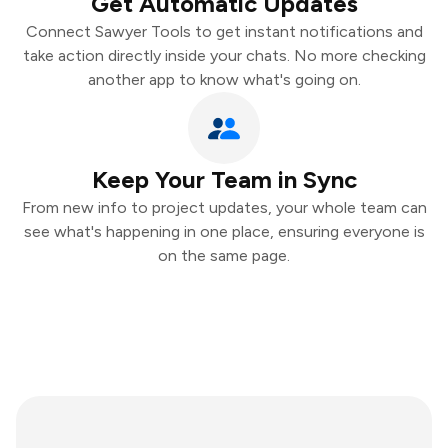
Get Automatic Updates
Connect Sawyer Tools to get instant notifications and
take action directly inside your chats. No more checking
another app to know what's going on.
Keep Your Team in Sync
From new info to project updates, your whole team can
see what's happening in one place, ensuring everyone is
on the same page.