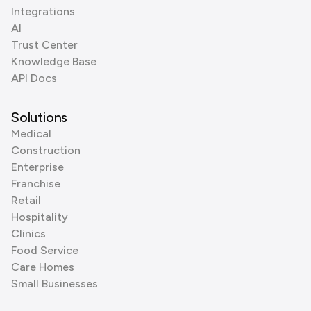
Integrations
AI
Trust Center
Knowledge Base
API Docs
Solutions
Medical
Construction
Enterprise
Franchise
Retail
Hospitality
Clinics
Food Service
Care Homes
Small Businesses