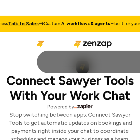
Talk to Sales
ss
Custom
AI workflows & agents
– built for your b
Connect Sawyer Tools
With Your Work Chat
Powered by
Stop switching between apps. Connect Sawyer
Tools to get automatic updates on bookings and
payments right inside your chat to coordinate
schedules and manage your business as a team.