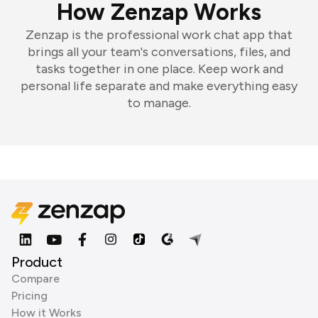
How Zenzap Works
Zenzap is the professional work chat app that
brings all your team's conversations, files, and
tasks together in one place. Keep work and
personal life separate and make everything easy
to manage.
Product
Compare
Pricing
How it Works