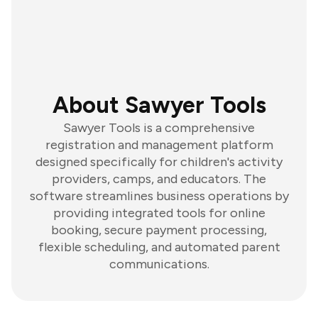
About Sawyer Tools
Sawyer Tools is a comprehensive
registration and management platform
designed specifically for children's activity
providers, camps, and educators. The
software streamlines business operations by
providing integrated tools for online
booking, secure payment processing,
flexible scheduling, and automated parent
communications.