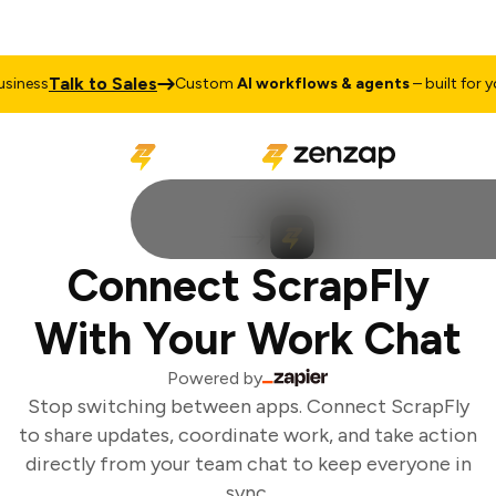
Talk to Sales
iness
Custom
AI workflows & agents
– built for you
Connect ScrapFly
With Your Work Chat
Powered by
Stop switching between apps. Connect ScrapFly
to share updates, coordinate work, and take action
directly from your team chat to keep everyone in
sync.