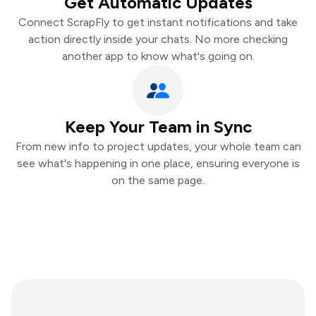
Get Automatic Updates
Connect ScrapFly to get instant notifications and take
action directly inside your chats. No more checking
another app to know what's going on.
Keep Your Team in Sync
From new info to project updates, your whole team can
see what's happening in one place, ensuring everyone is
on the same page.