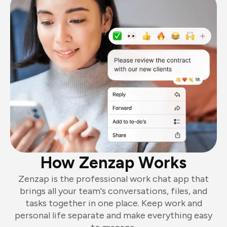
How Zenzap Works
Zenzap is the professional work chat app that
brings all your team's conversations, files, and
tasks together in one place. Keep work and
personal life separate and make everything easy