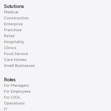
Solutions
Medical
Construction
Enterprise
Franchise
Retail
Hospitality
Clinics
Food Service
Care Homes
Small Businesses
Roles
For Managers
For Employees
For CIOs
Operations
IT