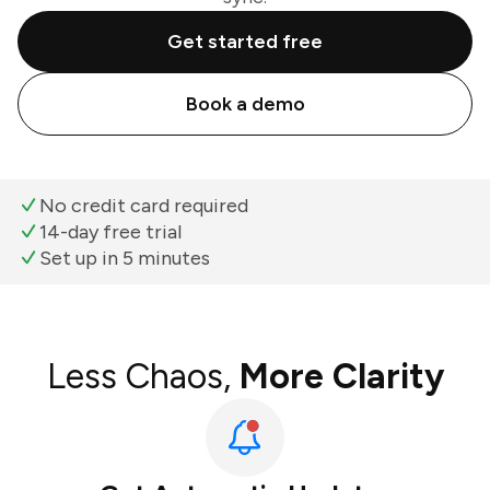
Get started free
Book a demo
No credit card required
14-day free trial
Set up in 5 minutes
Less Chaos,
More Clarity