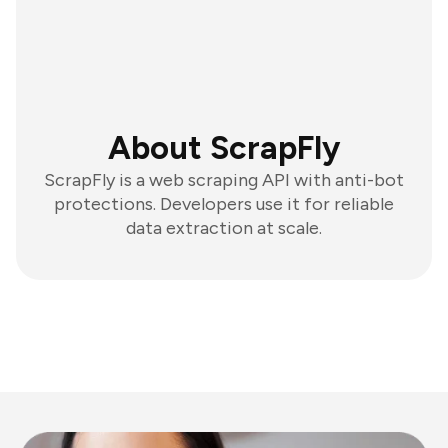
About ScrapFly
ScrapFly is a web scraping API with anti-bot
protections. Developers use it for reliable
data extraction at scale.