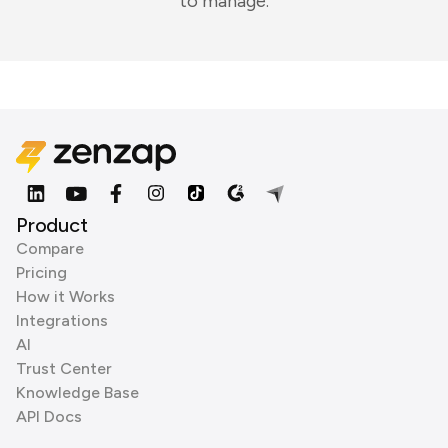
to manage.
Product
Compare
Pricing
How it Works
Integrations
AI
Trust Center
Knowledge Base
API Docs