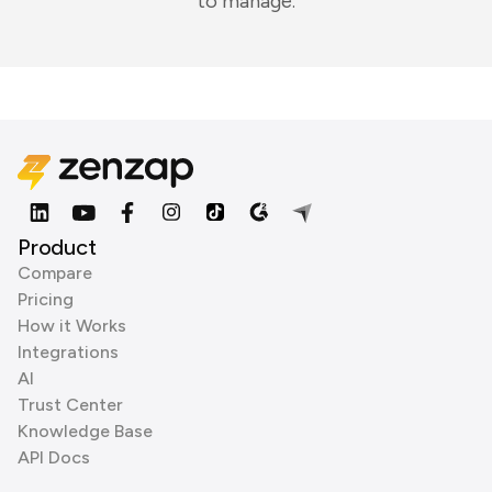
to manage.
Product
Compare
Pricing
How it Works
Integrations
AI
Trust Center
Knowledge Base
API Docs