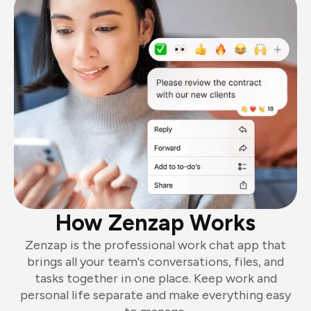
How Zenzap Works
Zenzap is the professional work chat app that
brings all your team's conversations, files, and
tasks together in one place. Keep work and
personal life separate and make everything easy