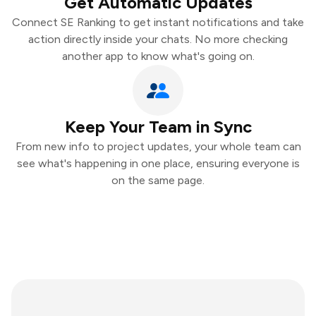
Get Automatic Updates
Connect SE Ranking to get instant notifications and take
action directly inside your chats. No more checking
another app to know what's going on.
Keep Your Team in Sync
From new info to project updates, your whole team can
see what's happening in one place, ensuring everyone is
on the same page.