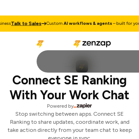
Talk to Sales
ess
Custom
AI workflows & agents
– built for your
Connect SE Ranking
With Your Work Chat
Powered by
Stop switching between apps. Connect SE
Ranking to share updates, coordinate work, and
take action directly from your team chat to keep
everyone in sync.