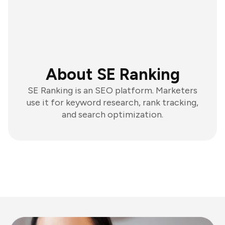
About SE Ranking
SE Ranking is an SEO platform. Marketers
use it for keyword research, rank tracking,
and search optimization.