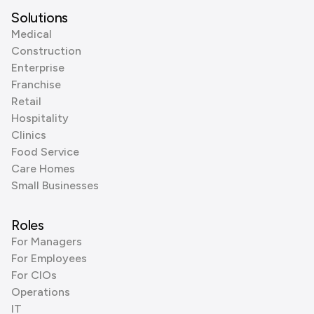
Solutions
Medical
Construction
Enterprise
Franchise
Retail
Hospitality
Clinics
Food Service
Care Homes
Small Businesses
Roles
For Managers
For Employees
For CIOs
Operations
IT