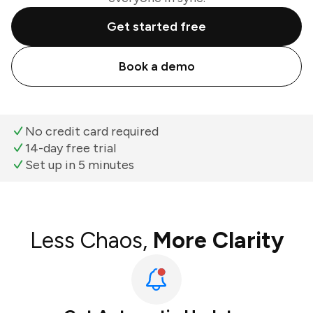
Get started free
Book a demo
No credit card required
14-day free trial
Set up in 5 minutes
Less Chaos,
More Clarity