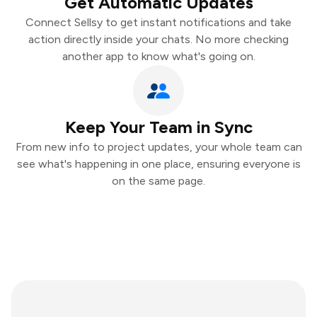
Get Automatic Updates
Connect Sellsy to get instant notifications and take
action directly inside your chats. No more checking
another app to know what's going on.
Keep Your Team in Sync
From new info to project updates, your whole team can
see what's happening in one place, ensuring everyone is
on the same page.