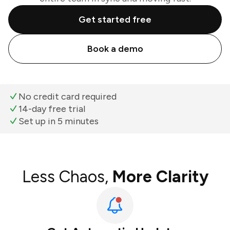
Get started free
Book a demo
No credit card required
14-day free trial
Set up in 5 minutes
Less Chaos,
More Clarity