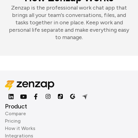
Zenzap is the professional work chat app that
brings all your team's conversations, files, and
tasks together in one place. Keep work and
personal life separate and make everything easy
to manage.
Product
Compare
Pricing
How it Works
Integrations