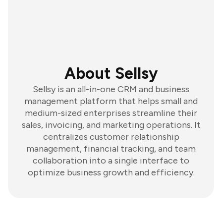
About Sellsy
Sellsy is an all-in-one CRM and business
management platform that helps small and
medium-sized enterprises streamline their
sales, invoicing, and marketing operations. It
centralizes customer relationship
management, financial tracking, and team
collaboration into a single interface to
optimize business growth and efficiency.