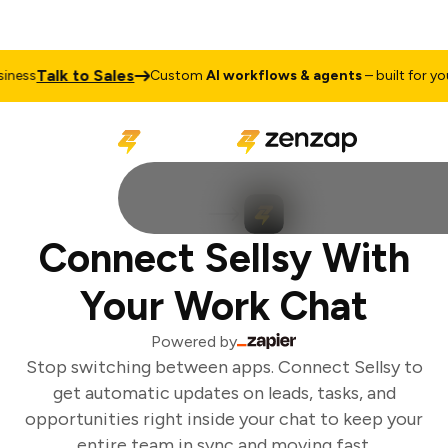
Talk to Sales
ness
Custom
AI workflows & agents
– built for your
Connect Sellsy With
Your Work Chat
Powered by
Stop switching between apps. Connect Sellsy to
get automatic updates on leads, tasks, and
opportunities right inside your chat to keep your
entire team in sync and moving fast.