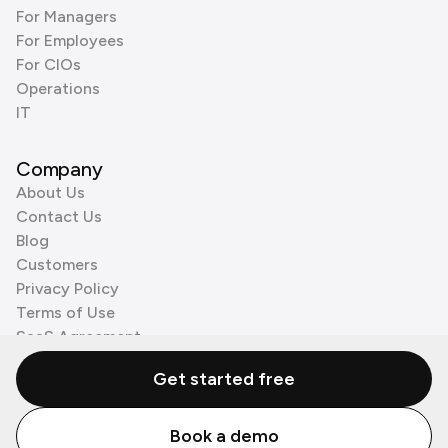
For Managers
For Employees
For CIOs
Operations
IT
Company
About Us
Contact Us
Blog
Customers
Privacy Policy
Terms of Use
SaaS Agreement
Cookie Policy
Get started free
3rd Party Processors
Book a demo
© Zenzap LTD. All Rights Reserved 2026.