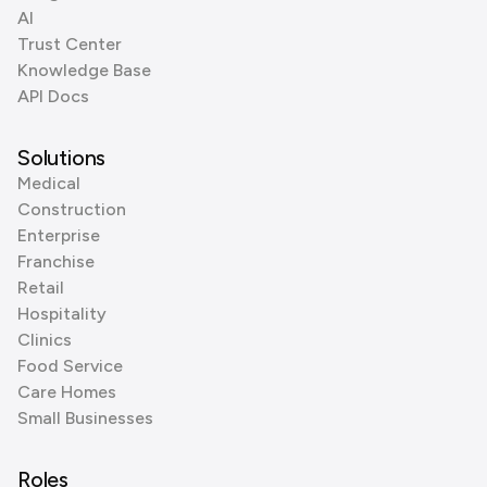
AI
Trust Center
Knowledge Base
API Docs
Solutions
Medical
Construction
Enterprise
Franchise
Retail
Hospitality
Clinics
Food Service
Care Homes
Small Businesses
Roles