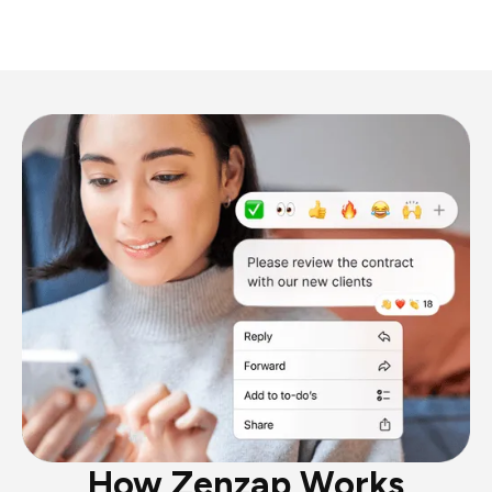
How Zenzap Works