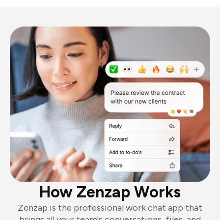
How Zenzap Works
Zenzap is the professional work chat app that
brings all your team's conversations, files, and