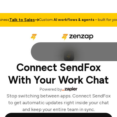
Talk to Sales
ess
Custom
AI workflows & agents
– built for your
Connect SendFox
With Your Work Chat
Powered by
Stop switching between apps. Connect SendFox
to get automatic updates right inside your chat
and keep your entire team in sync.