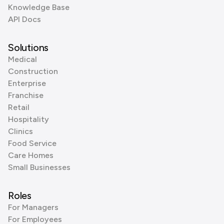
Knowledge Base
API Docs
Solutions
Medical
Construction
Enterprise
Franchise
Retail
Hospitality
Clinics
Food Service
Care Homes
Small Businesses
Roles
For Managers
For Employees