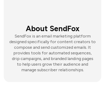
About SendFox
SendFox is an email marketing platform
designed specifically for content creators to
compose and send customized emails. It
provides tools for automated sequences,
drip campaigns, and branded landing pages
to help users grow their audience and
manage subscriber relationships.