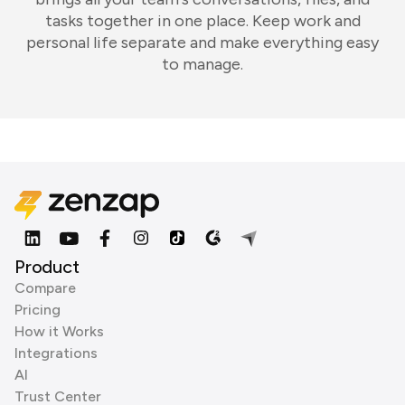
tasks together in one place. Keep work and
personal life separate and make everything easy
to manage.
Product
Compare
Pricing
How it Works
Integrations
AI
Trust Center