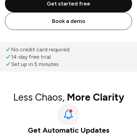
Get started free
Book a demo
No credit card required
14-day free trial
Set up in 5 minutes
Less Chaos,
More Clarity
Get Automatic Updates