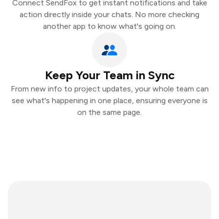
Connect SendFox to get instant notifications and take
action directly inside your chats. No more checking
another app to know what's going on.
Keep Your Team in Sync
From new info to project updates, your whole team can
see what's happening in one place, ensuring everyone is
on the same page.