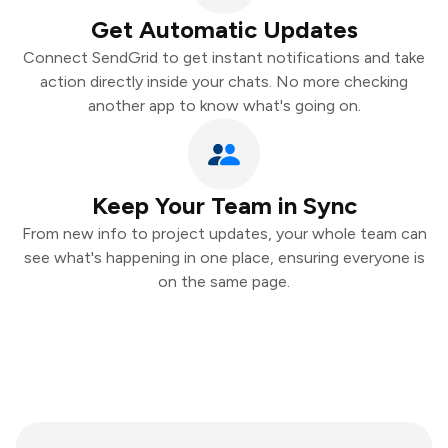
Get Automatic Updates
Connect SendGrid to get instant notifications and take
action directly inside your chats. No more checking
another app to know what's going on.
Keep Your Team in Sync
From new info to project updates, your whole team can
see what's happening in one place, ensuring everyone is
on the same page.