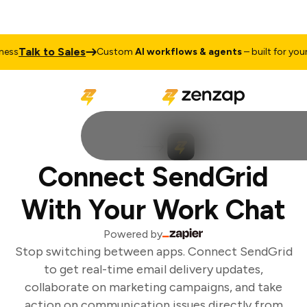
Talk to Sales
ss
Custom
AI workflows & agents
– built for your 
Connect SendGrid
With Your Work Chat
Powered by
Stop switching between apps. Connect SendGrid
to get real-time email delivery updates,
collaborate on marketing campaigns, and take
action on communication issues directly from