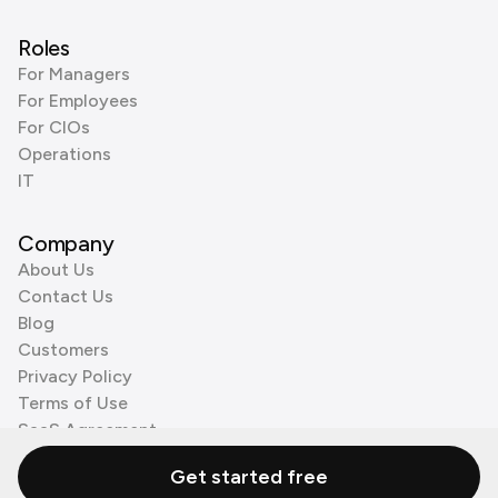
Roles
For Managers
For Employees
For CIOs
Operations
IT
Company
About Us
Contact Us
Blog
Customers
Privacy Policy
Terms of Use
SaaS Agreement
Cookie Policy
Get started free
3rd Party Processors