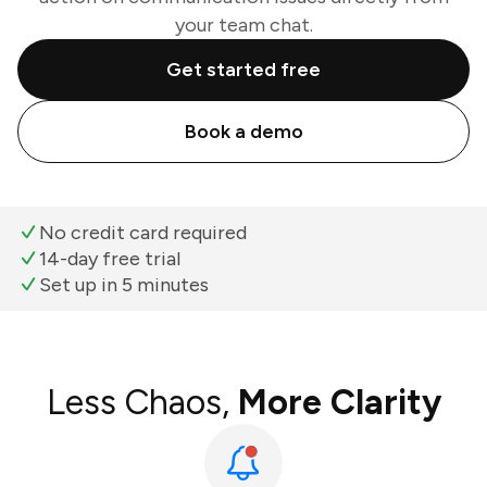
your team chat.
Get started free
Book a demo
No credit card required
14-day free trial
Set up in 5 minutes
Less Chaos,
More Clarity