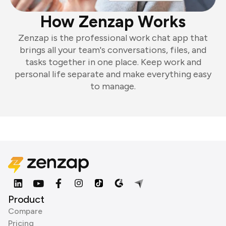
How Zenzap Works
Zenzap is the professional work chat app that
brings all your team's conversations, files, and
tasks together in one place. Keep work and
personal life separate and make everything easy
to manage.
Product
Compare
Pricing