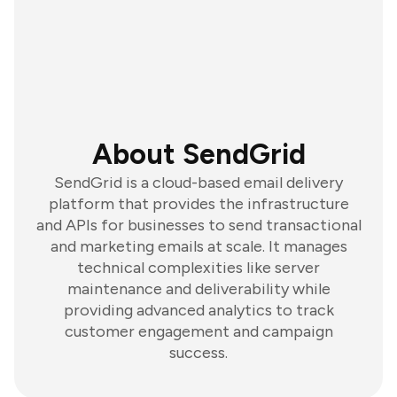
About SendGrid
SendGrid is a cloud-based email delivery
platform that provides the infrastructure
and APIs for businesses to send transactional
and marketing emails at scale. It manages
technical complexities like server
maintenance and deliverability while
providing advanced analytics to track
customer engagement and campaign
success.