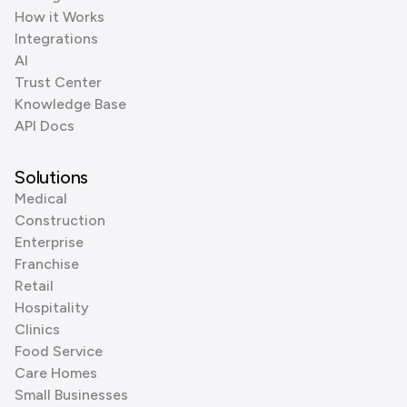
How it Works
Integrations
AI
Trust Center
Knowledge Base
API Docs
Solutions
Medical
Construction
Enterprise
Franchise
Retail
Hospitality
Clinics
Food Service
Care Homes
Small Businesses