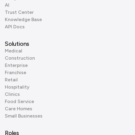
AI
Trust Center
Knowledge Base
API Docs
Solutions
Medical
Construction
Enterprise
Franchise
Retail
Hospitality
Clinics
Food Service
Care Homes
Small Businesses
Roles