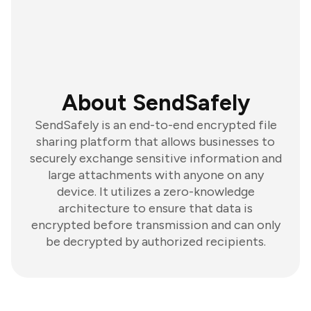
About SendSafely
SendSafely is an end-to-end encrypted file
sharing platform that allows businesses to
securely exchange sensitive information and
large attachments with anyone on any
device. It utilizes a zero-knowledge
architecture to ensure that data is
encrypted before transmission and can only
be decrypted by authorized recipients.