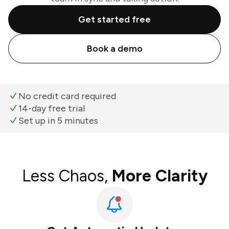
Get started free
Book a demo
No credit card required
14-day free trial
Set up in 5 minutes
Less Chaos,
More Clarity