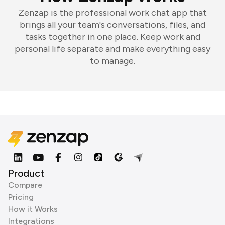
Zenzap is the professional work chat app that
brings all your team's conversations, files, and
tasks together in one place. Keep work and
personal life separate and make everything easy
to manage.
Product
Compare
Pricing
How it Works
Integrations