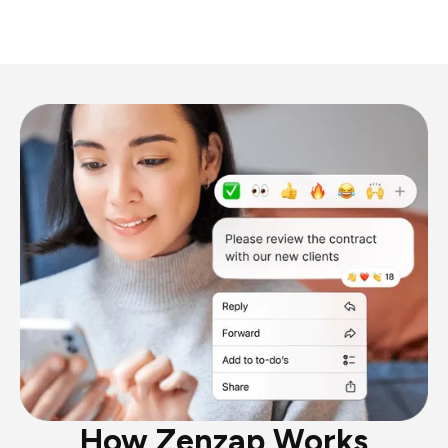
How Zenzap Works