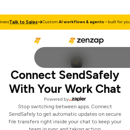
Talk to Sales
ess
Custom
AI workflows & agents
– built for your 
Connect SendSafely
With Your Work Chat
Powered by
Stop switching between apps. Connect
SendSafely to get automatic updates on secure
file transfers right inside your chat to keep your
team in sync and taking action.