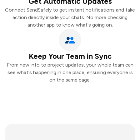
Get Automatic Updates
Connect SendSafely to get instant notifications and take
action directly inside your chats. No more checking
another app to know what's going on.
Keep Your Team in Sync
From new info to project updates, your whole team can
see what's happening in one place, ensuring everyone is
on the same page.