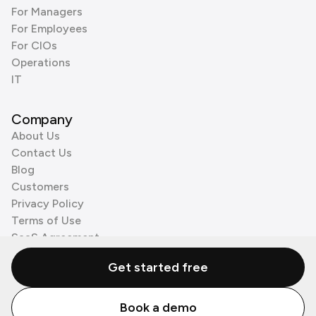
For Managers
For Employees
For CIOs
Operations
IT
Company
About Us
Contact Us
Blog
Customers
Privacy Policy
Terms of Use
SaaS Agreement
Cookie Policy
Get started free
3rd Party Processors
Book a demo
© Zenzap LTD. All Rights Reserved 2026.