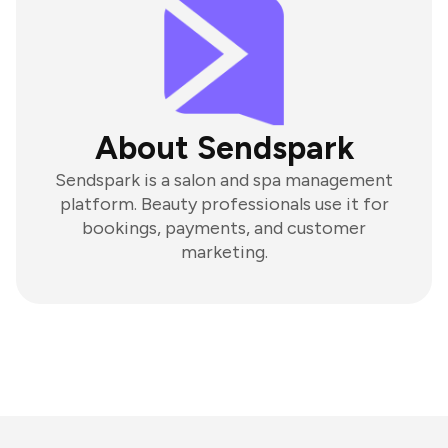
About Sendspark
Sendspark is a salon and spa management
platform. Beauty professionals use it for
bookings, payments, and customer
marketing.