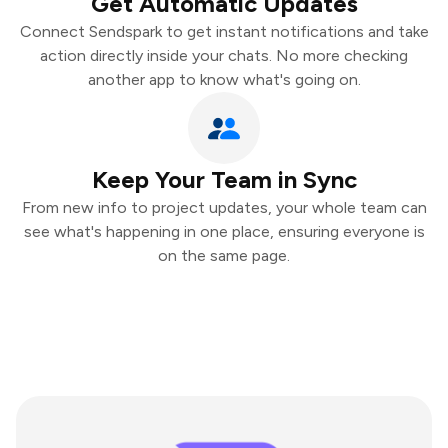
Get Automatic Updates
Connect Sendspark to get instant notifications and take
action directly inside your chats. No more checking
another app to know what's going on.
Keep Your Team in Sync
From new info to project updates, your whole team can
see what's happening in one place, ensuring everyone is
on the same page.