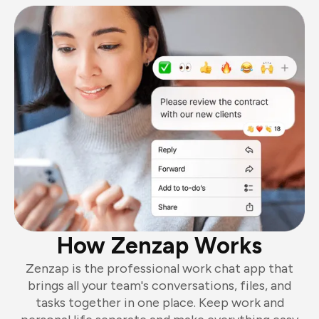
How Zenzap Works
Zenzap is the professional work chat app that
brings all your team's conversations, files, and
tasks together in one place. Keep work and