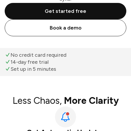
Get started free
Book a demo
No credit card required
14-day free trial
Set up in 5 minutes
Less Chaos,
More Clarity