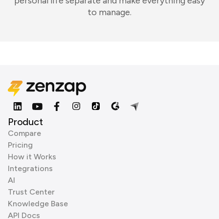
personal life separate and make everything easy
to manage.
Product
Compare
Pricing
How it Works
Integrations
AI
Trust Center
Knowledge Base
API Docs