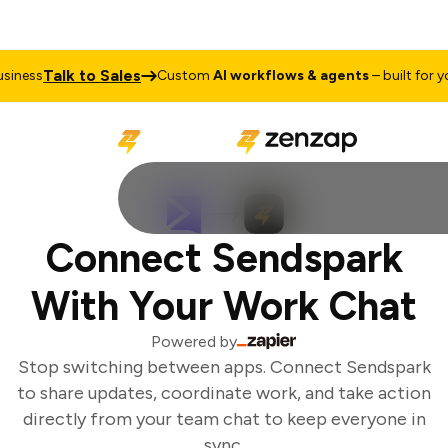
Talk to Sales
iness
Custom
AI workflows & agents
– built for you
Connect Sendspark
With Your Work Chat
Powered by
Stop switching between apps. Connect Sendspark
to share updates, coordinate work, and take action
directly from your team chat to keep everyone in
sync.