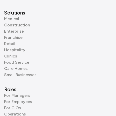
Solutions
Medical
Construction
Enterprise
Franchise
Retail
Hospitality
Clinics
Food Service
Care Homes
Small Businesses
Roles
For Managers
For Employees
For CIOs
Operations