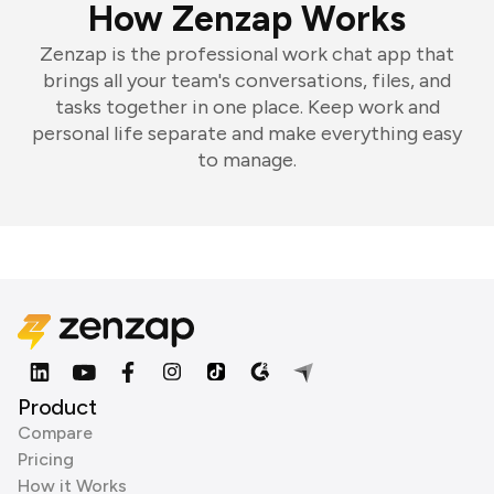
How Zenzap Works
Zenzap is the professional work chat app that
brings all your team's conversations, files, and
tasks together in one place. Keep work and
personal life separate and make everything easy
to manage.
Product
Compare
Pricing
How it Works