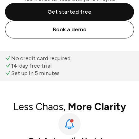
Get started free
Book a demo
No credit card required
14-day free trial
Set up in 5 minutes
Less Chaos,
More Clarity