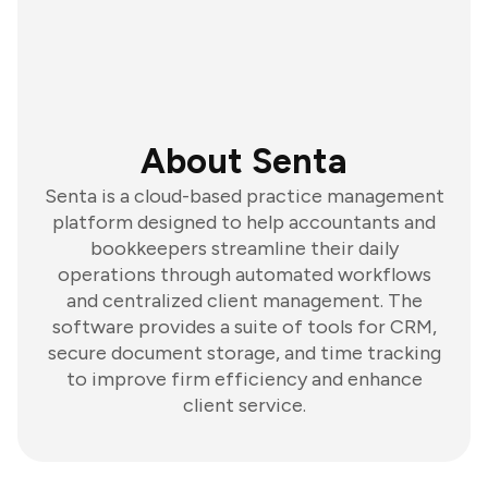
About Senta
Senta is a cloud-based practice management
platform designed to help accountants and
bookkeepers streamline their daily
operations through automated workflows
and centralized client management. The
software provides a suite of tools for CRM,
secure document storage, and time tracking
to improve firm efficiency and enhance
client service.