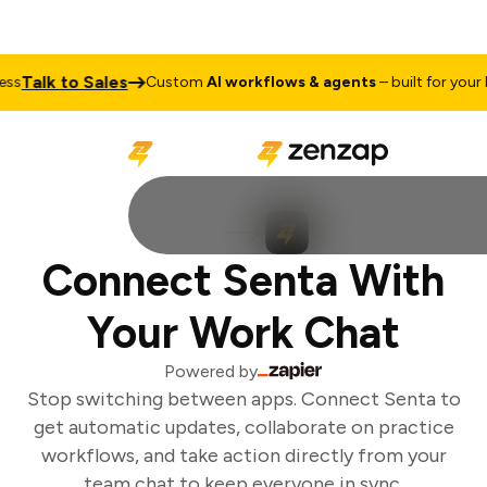
Talk to Sales
s
Custom
AI workflows & agents
– built for your bu
Connect Senta With
Your Work Chat
Powered by
Stop switching between apps. Connect Senta to
get automatic updates, collaborate on practice
workflows, and take action directly from your
team chat to keep everyone in sync.