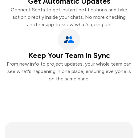
Get Automatic Updates
Connect Senta to get instant notifications and take
action directly inside your chats. No more checking
another app to know what's going on.
Keep Your Team in Sync
From new info to project updates, your whole team can
see what's happening in one place, ensuring everyone is
on the same page.