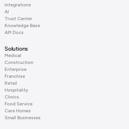
Integrations
AI
Trust Center
Knowledge Base
API Docs
Solutions
Medical
Construction
Enterprise
Franchise
Retail
Hospitality
Clinics
Food Service
Care Homes
Small Businesses