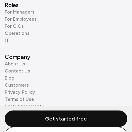
Roles
For Managers
For Employees
For CIOs
Operations
IT
Company
About Us
Contact Us
Blog
Customers
Privacy Policy
Terms of Use
SaaS Agreement
Cookie Policy
Get started free
3rd Party Processors