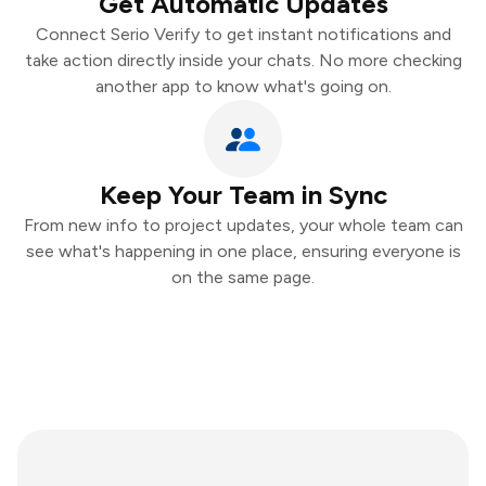
Get Automatic Updates
Connect Serio Verify to get instant notifications and
take action directly inside your chats. No more checking
another app to know what's going on.
Keep Your Team in Sync
From new info to project updates, your whole team can
see what's happening in one place, ensuring everyone is
on the same page.