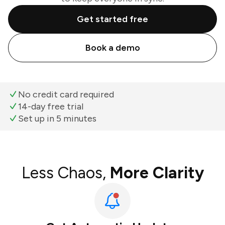
Get started free
Book a demo
No credit card required
14-day free trial
Set up in 5 minutes
Less Chaos,
More Clarity