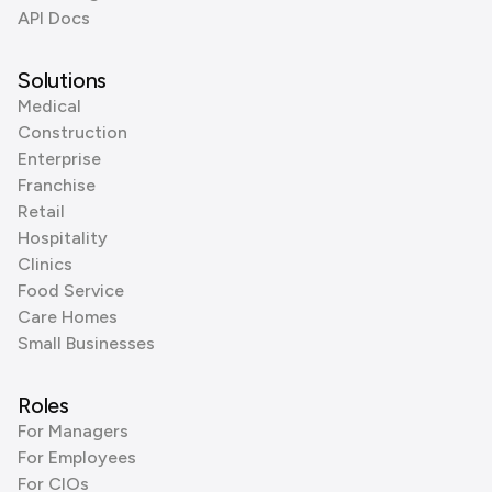
API Docs
Solutions
Medical
Construction
Enterprise
Franchise
Retail
Hospitality
Clinics
Food Service
Care Homes
Small Businesses
Roles
For Managers
For Employees
For CIOs