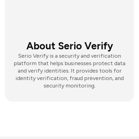
About Serio Verify
Serio Verify is a security and verification
platform that helps businesses protect data
and verify identities. It provides tools for
identity verification, fraud prevention, and
security monitoring.