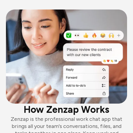
How Zenzap Works
Zenzap is the professional work chat app that
brings all your team's conversations, files, and