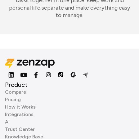
tasks together in one place. Keep work and
personal life separate and make everything easy
to manage.
Product
Compare
Pricing
How it Works
Integrations
AI
Trust Center
Knowledge Base