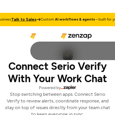
Talk to Sales
iness
Custom
AI workflows & agents
– built for you
Connect Serio Verify
With Your Work Chat
Powered by
Stop switching between apps. Connect Serio
Verify to review alerts, coordinate response, and
stay on top of issues directly from your team chat
to keep everyone in sync.