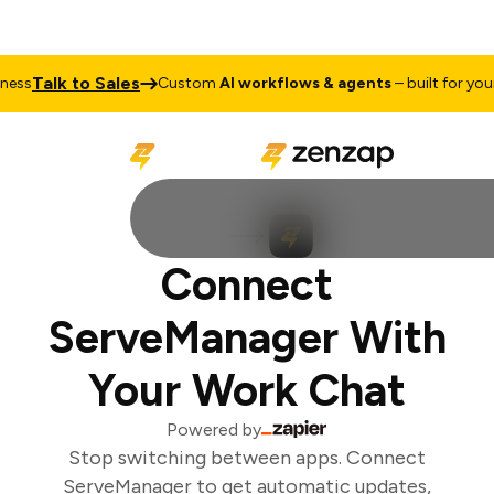
Talk to Sales
ss
Custom
AI workflows & agents
– built for your 
Connect
ServeManager With
Your Work Chat
Powered by
Stop switching between apps. Connect
ServeManager to get automatic updates,