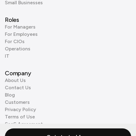
Small Businesses
Roles
For Managers
For Employees
For CIOs
Operations
IT
Company
About Us
Contact Us
Blog
Customers
Privacy Policy
Terms of Use
SaaS Agreement
Cookie Policy