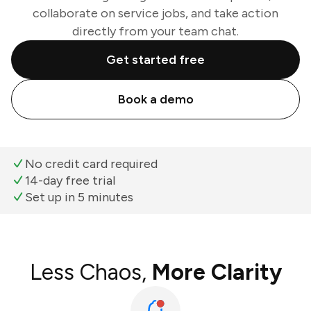
collaborate on service jobs, and take action
directly from your team chat.
Get started free
Book a demo
No credit card required
14-day free trial
Set up in 5 minutes
Less Chaos,
More Clarity