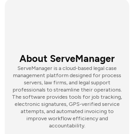
About ServeManager
ServeManager is a cloud-based legal case
management platform designed for process
servers, law firms, and legal support
professionals to streamline their operations.
The software provides tools for job tracking,
electronic signatures, GPS-verified service
attempts, and automated invoicing to
improve workflow efficiency and
accountability.