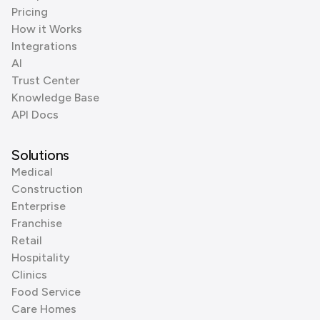
Pricing
How it Works
Integrations
AI
Trust Center
Knowledge Base
API Docs
Solutions
Medical
Construction
Enterprise
Franchise
Retail
Hospitality
Clinics
Food Service
Care Homes