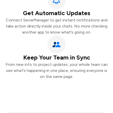
Get Automatic Updates
Connect ServeManager to get instant notifications and
take action directly inside your chats. No more checking
another app to know what's going on.
Keep Your Team in Sync
From new info to project updates, your whole team can
see what's happening in one place, ensuring everyone is
on the same page.