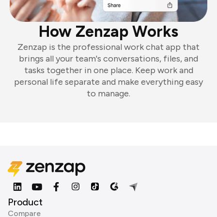
How Zenzap Works
Zenzap is the professional work chat app that
brings all your team's conversations, files, and
tasks together in one place. Keep work and
personal life separate and make everything easy
to manage.
Product
Compare