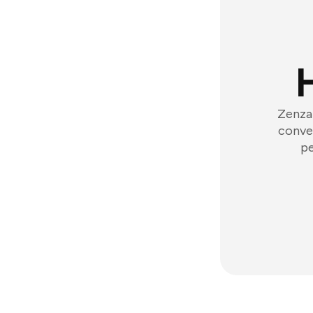
Zenzap
conver
pe