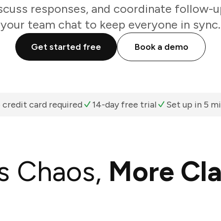
scuss responses, and coordinate follow-u
your team chat to keep everyone in sync.
Get started free
Book a demo
 credit card required
14-day free trial
Set up in 5 m
s Chaos,
More Cla