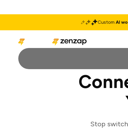
Custom
AI wo
Solutions
Produ
Conne
Stop switch