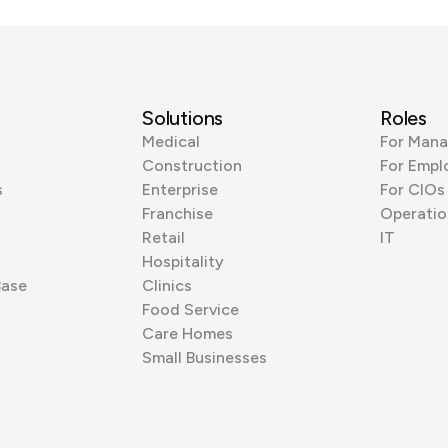
Solutions
Roles
Medical
For Mana
Construction
For Empl
s
Enterprise
For CIOs
Franchise
Operatio
Retail
IT
Hospitality
Base
Clinics
Food Service
Care Homes
Small Businesses