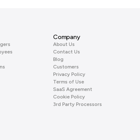
Company
gers
About Us
oyees
Contact Us
Blog
ns
Customers
Privacy Policy
Terms of Use
SaaS Agreement
Cookie Policy
3rd Party Processors