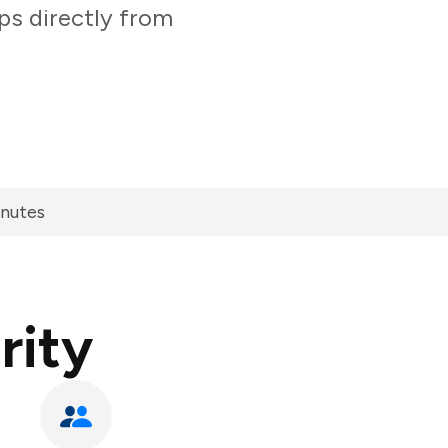
ps directly from
inutes
rity