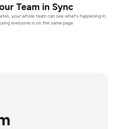
our Team in Sync
ates, your whole team can see what's happening in
uring everyone is on the same page.
rm