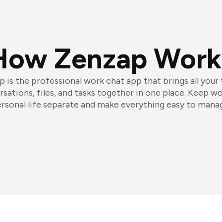
How Zenzap Work
 is the professional work chat app that brings all your
sations, files, and tasks together in one place. Keep w
rsonal life separate and make everything easy to mana