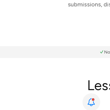
submissions, di
No
Les