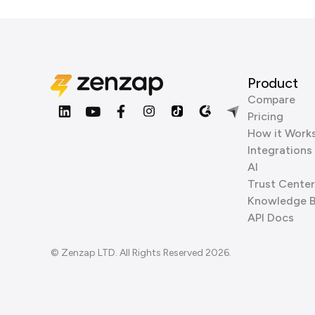
Product
Compare
Pricing
How it Work
Integrations
AI
Trust Center
Knowledge 
API Docs
© Zenzap LTD. All Rights Reserved 2026.