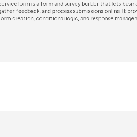
Serviceform is a form and survey builder that lets busin
gather feedback, and process submissions online. It pr
form creation, conditional logic, and response manage