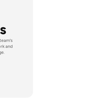
s
 team's
ork and
ge.