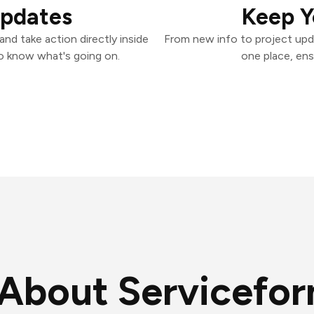
Updates
Keep Y
nd take action directly inside
From new info to project upd
o know what's going on.
one place, ens
About Servicefo