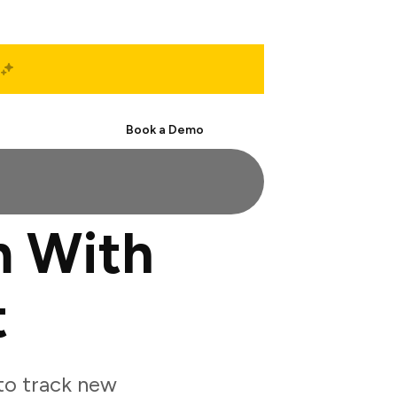
Start Free
Book a Demo
m With
t
to track new