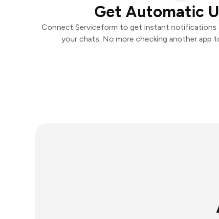
Get Automatic 
Connect Serviceform to get instant notifications a
your chats. No more checking another app t