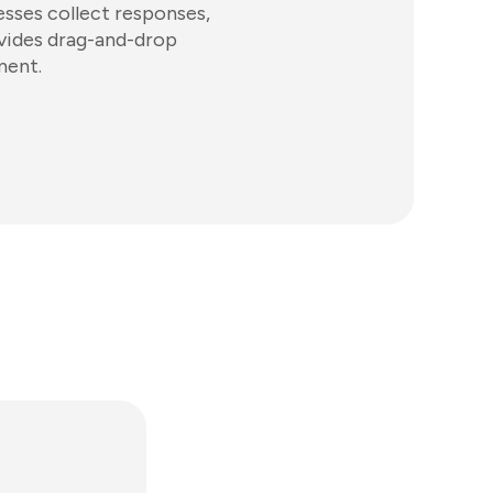
esses collect responses,
ovides drag-and-drop
ment.