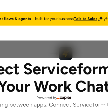
rkflows & agents
– built for your business
Talk to Sales
ct
Pricing
Enterprise
Company
Customers
Login
ct Servicefor
Your Work Cha
Powered by
ing between apps. Connect Serviceform 