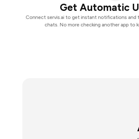
Get Automatic 
Connect servis.ai to get instant notifications and t
chats. No more checking another app to 