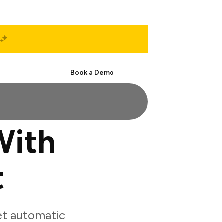
Start Free
Book a Demo
With
t
et automatic