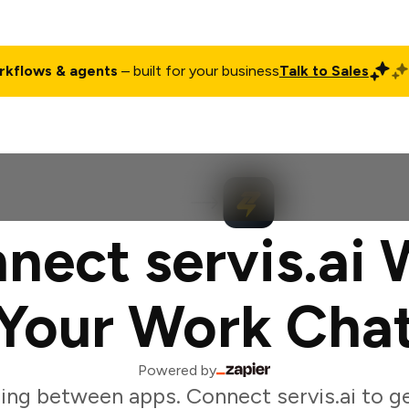
rkflows & agents
– built for your business
Talk to Sales
ct
Pricing
Enterprise
Company
Customers
Login
nect servis.ai 
Your Work Cha
Powered by
ing between apps. Connect servis.ai to g