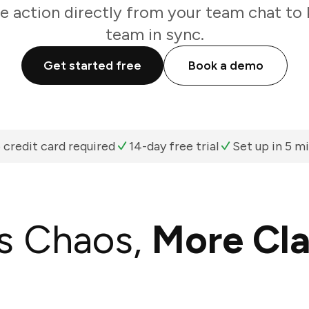
e action directly from your team chat to 
team in sync.
Get started free
Book a demo
 credit card required
14-day free trial
Set up in 5 m
s Chaos,
More Cla