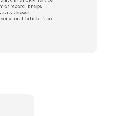
 that unifies CRM, service
 of record. It helps
tivity through
a voice-enabled interface.