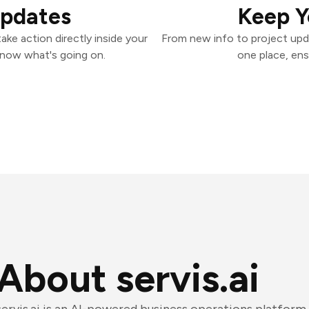
Updates
Keep Y
ake action directly inside your
From new info to project upd
know what's going on.
one place, ens
About servis.ai