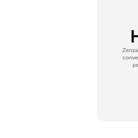
Zenzap
conver
pe