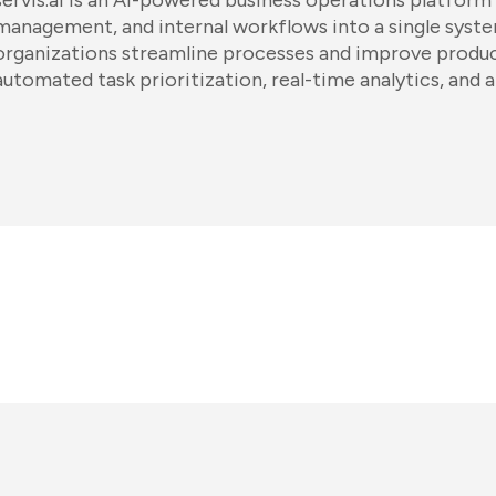
servis.ai is an AI-powered business operations platform
management, and internal workflows into a single system
organizations streamline processes and improve produc
automated task prioritization, real-time analytics, and 