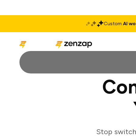
Custom
AI wo
Solutions
Produ
Con
Stop switch