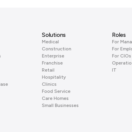
Solutions
Roles
Medical
For Mana
Construction
For Empl
s
Enterprise
For CIOs
Franchise
Operatio
Retail
IT
Hospitality
Base
Clinics
Food Service
Care Homes
Small Businesses