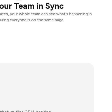
our Team in Sync
ates, your whole team can see what's happening in
uring everyone is on the same page.