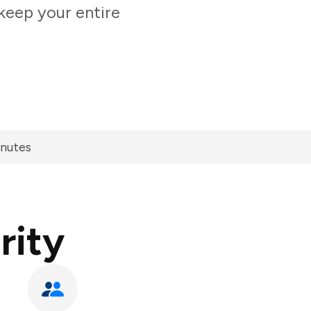
keep your entire
inutes
rity