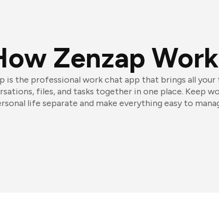
How Zenzap Work
 is the professional work chat app that brings all your
sations, files, and tasks together in one place. Keep w
rsonal life separate and make everything easy to mana