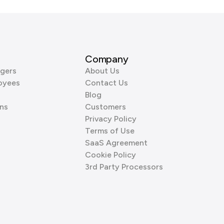
Company
gers
About Us
oyees
Contact Us
Blog
ns
Customers
Privacy Policy
Terms of Use
SaaS Agreement
Cookie Policy
3rd Party Processors