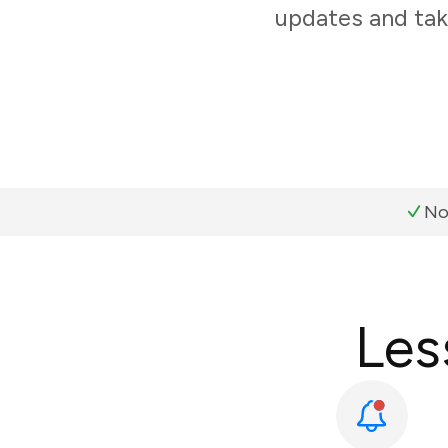
updates and tak
No
Les