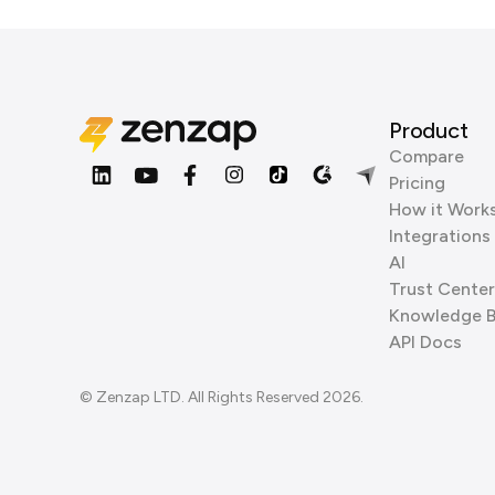
Product
Compare
Pricing
How it Work
Integrations
AI
Trust Center
Knowledge 
API Docs
© Zenzap LTD. All Rights Reserved 2026.