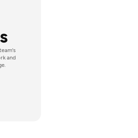
s
 team's
ork and
ge.