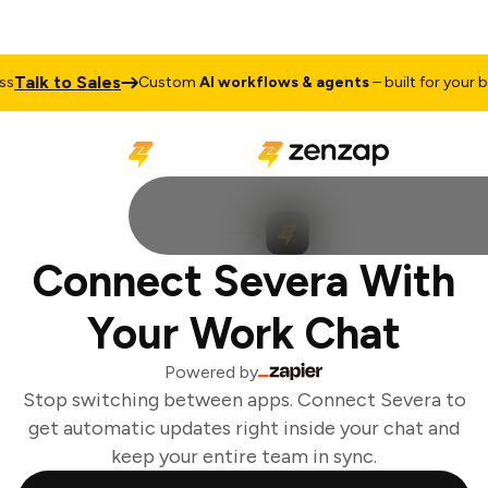
Talk to Sales
Custom
AI workflows & agents
– built for your bus
Connect Severa With
Your Work Chat
Powered by
Stop switching between apps. Connect Severa to
get automatic updates right inside your chat and
keep your entire team in sync.