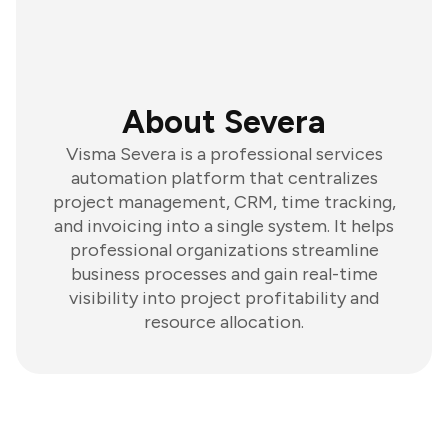
About Severa
Visma Severa is a professional services
automation platform that centralizes
project management, CRM, time tracking,
and invoicing into a single system. It helps
professional organizations streamline
business processes and gain real-time
visibility into project profitability and
resource allocation.