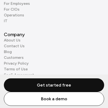
For Employees
For CIOs
Operations
IT
Company
About Us
Contact Us
Blog
Customers
Privacy Policy
Terms of Use
SaaS Agreement
Cookie Policy
Get started free
3rd Party Processors
Book a demo
© Zenzap LTD. All Rights Reserved 2026.