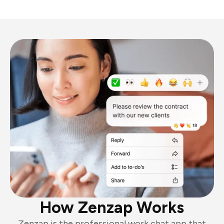
How Zenzap Works
Zenzap is the professional work chat app that