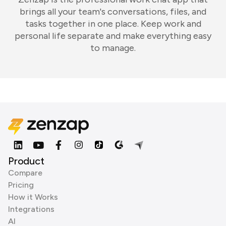
brings all your team's conversations, files, and
tasks together in one place. Keep work and
personal life separate and make everything easy
to manage.
Product
Compare
Pricing
How it Works
Integrations
AI