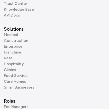
Trust Center
Knowledge Base
API Docs
Solutions
Medical
Construction
Enterprise
Franchise
Retail
Hospitality
Clinics
Food Service
Care Homes
Small Businesses
Roles
For Managers