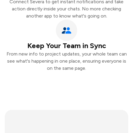
Connect Severa to get instant notifications and take
action directly inside your chats. No more checking
another app to know what's going on.
Keep Your Team in Sync
From new info to project updates, your whole team can
see what's happening in one place, ensuring everyone is
on the same page.