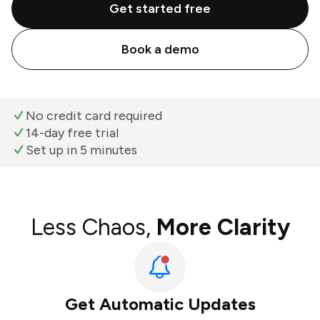
Get started free
Book a demo
No credit card required
14-day free trial
Set up in 5 minutes
Less Chaos,
More Clarity
Get Automatic Updates