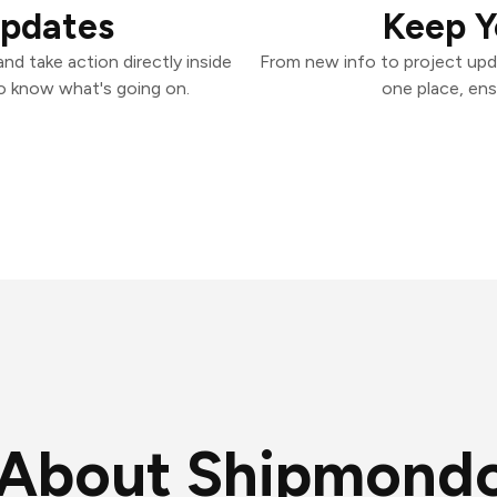
Updates
Keep Y
d take action directly inside
From new info to project upd
o know what's going on.
one place, ens
About Shipmond