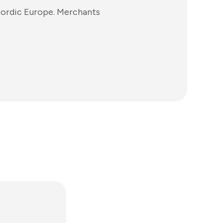
Nordic Europe. Merchants