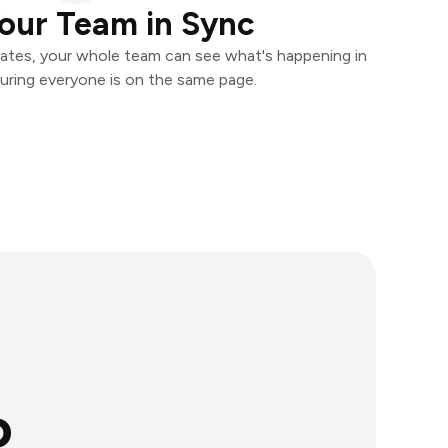
our Team in Sync
ates, your whole team can see what's happening in
uring everyone is on the same page.
o