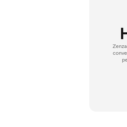
Zenzap
conver
pe