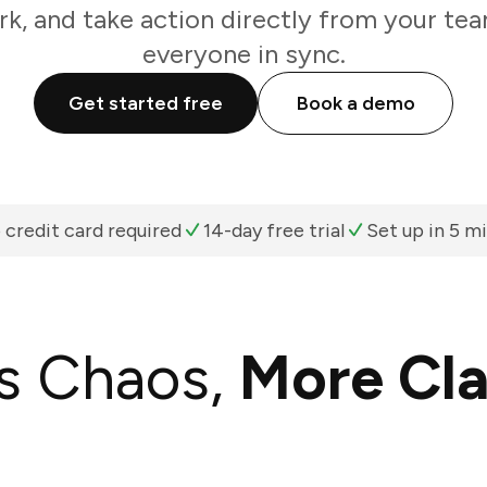
k, and take action directly from your te
everyone in sync.
Get started free
Book a demo
 credit card required
14-day free trial
Set up in 5 m
s Chaos,
More Cla