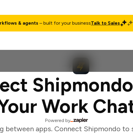
rkflows & agents
– built for your business
Talk to Sales
ct
Pricing
Enterprise
Company
Customers
Login
ect Shipmondo
Your Work Cha
Powered by
ng between apps. Connect Shipmondo to s