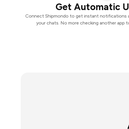
Get Automatic 
Connect Shipmondo to get instant notifications an
your chats. No more checking another app t