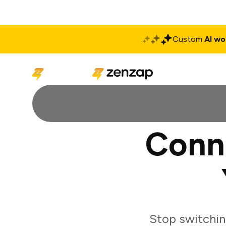
Custom
AI wo
Solutions
Produ
Conn
Stop switchi