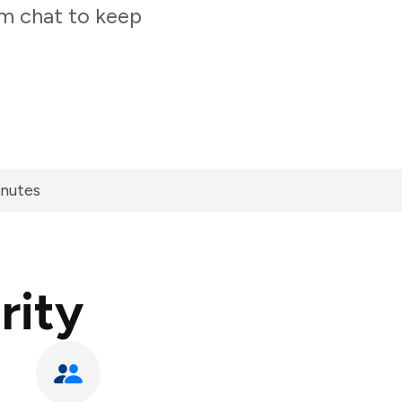
am chat to keep
inutes
rity