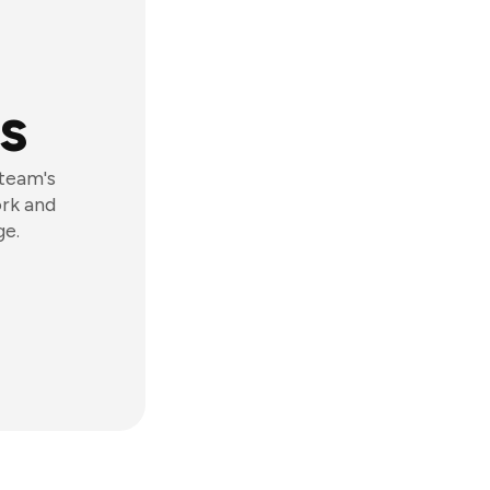
s
 team's
ork and
ge.