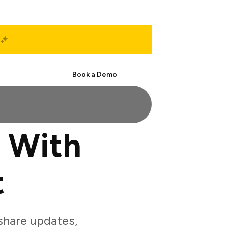
Start Free
Book a Demo
 With
t
hare updates,