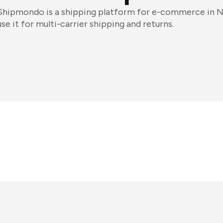
Shipmondo is a shipping platform for e-commerce in 
use it for multi-carrier shipping and returns.