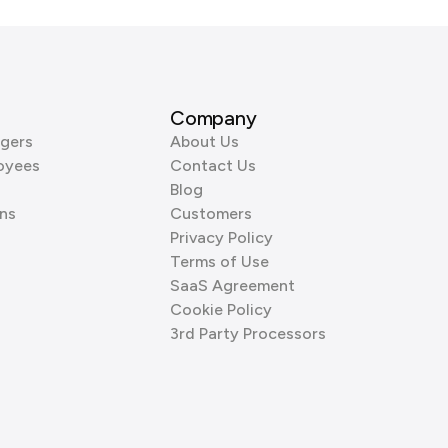
Company
gers
About Us
oyees
Contact Us
Blog
ns
Customers
Privacy Policy
Terms of Use
SaaS Agreement
Cookie Policy
3rd Party Processors