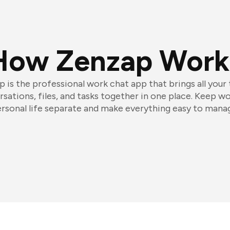
How Zenzap Work
 is the professional work chat app that brings all your
sations, files, and tasks together in one place. Keep w
rsonal life separate and make everything easy to mana