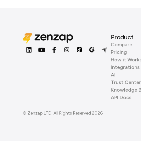
Product
Compare
Pricing
How it Work
Integrations
AI
Trust Center
Knowledge 
API Docs
© Zenzap LTD. All Rights Reserved 2026.