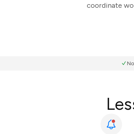
coordinate wor
No
Les