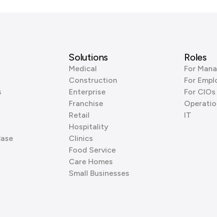
Solutions
Roles
Medical
For Mana
Construction
For Empl
s
Enterprise
For CIOs
Franchise
Operatio
Retail
IT
Hospitality
Base
Clinics
Food Service
Care Homes
Small Businesses