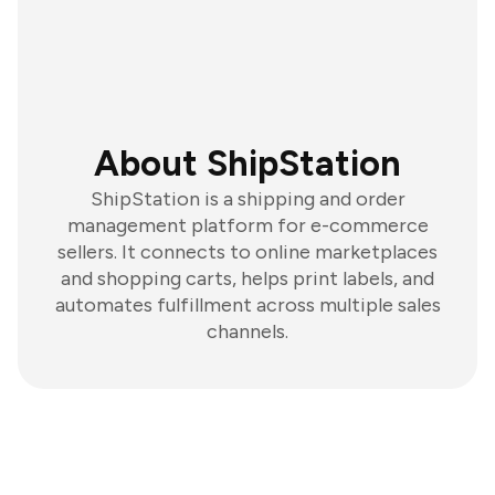
About ShipStation
ShipStation is a shipping and order
management platform for e-commerce
sellers. It connects to online marketplaces
and shopping carts, helps print labels, and
automates fulfillment across multiple sales
channels.