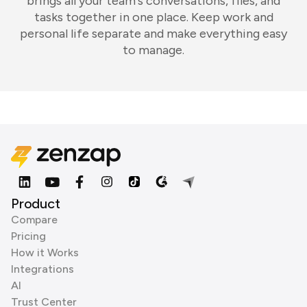
brings all your team's conversations, files, and
tasks together in one place. Keep work and
personal life separate and make everything easy
to manage.
Product
Compare
Pricing
How it Works
Integrations
AI
Trust Center