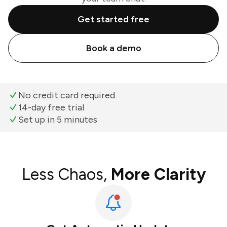
Get started free
Book a demo
No credit card required
14-day free trial
Set up in 5 minutes
Less Chaos,
More Clarity