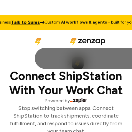
Talk to Sales
ness
Custom
AI workflows & agents
– built for your
Connect ShipStation
With Your Work Chat
Powered by
Stop switching between apps. Connect
ShipStation to track shipments, coordinate
fulfillment, and respond to issues directly from
your team chat.