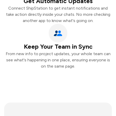
Get Automatic Updates
Connect ShipStation to get instant notifications and
take action directly inside your chats. No more checking
another app to know what's going on.
Keep Your Team in Sync
From new info to project updates, your whole team can
see what's happening in one place, ensuring everyone is
on the same page.