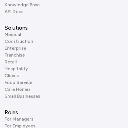
Knowledge Base
API Docs
Solutions
Medical
Construction
Enterprise
Franchise
Retail
Hospitality
Clinics
Food Service
Care Homes
Small Businesses
Roles
For Managers
For Employees