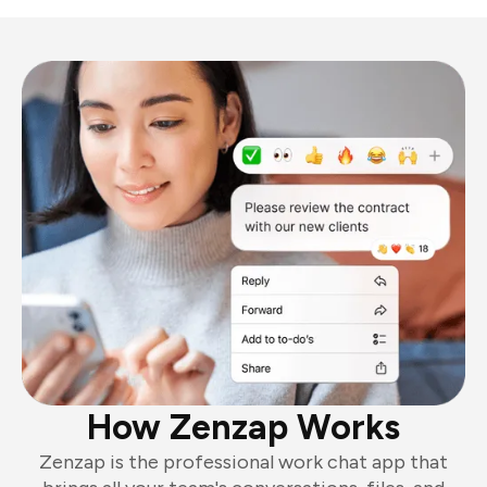
How Zenzap Works
Zenzap is the professional work chat app that